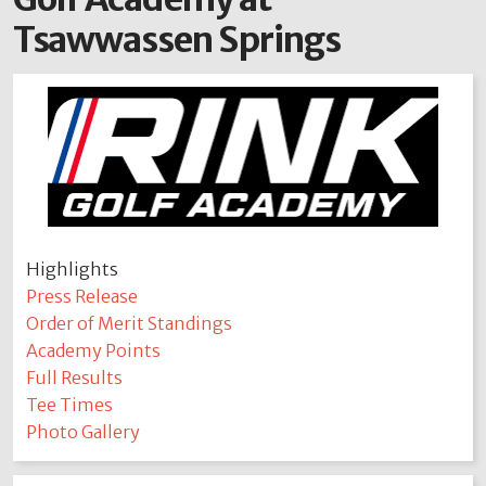
Tsawwassen Springs
Highlights
Press Release
Order of Merit Standings
Academy Points
Full Results
Tee Times
Photo Gallery