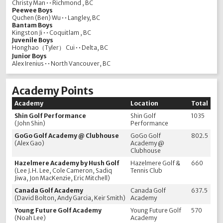
Christy Man • • Richmond , BC
Peewee Boys
Quchen (Ben) Wu • • Langley, BC
Bantam Boys
Kingston Ji • • Coquitlam , BC
Juvenile Boys
Honghao（Tyler） Cui • • Delta, BC
Junior Boys
Alex Irenius • • North Vancouver, BC
Academy Points
Academy
Location
Total
Shin Golf Performance
Shin Golf
1035
(John Shin)
Performance
GoGo Golf Academy @ Clubhouse
GoGo Golf
802.5
(Alex Gao)
Academy @
Clubhouse
Hazelmere Academy by Hush Golf
Hazelmere Golf &
660
(Lee J.H. Lee, Cole Cameron, Sadiq
Tennis Club
Jiwa, Jon MacKenzie, Eric Mitchell)
Canada Golf Academy
Canada Golf
637.5
(David Bolton, Andy Garcia, Keir Smith)
Academy
Young Future Golf Academy
Young Future Golf
570
(Noah Lee)
Academy