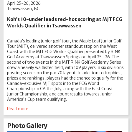
April 25-26, 2026
Tsawwassen, BC
Koh’s 10-under leads red-hot scoring at MJT FCG
Worlds Qualifier in Tsawwassen
Canada’s leading junior golf tour, the Maple Leaf Junior Golf
Tour (MJT), delivered another standout stop on the West
Coast with the MJT FCG Worlds Qualifier presented by RINK
Golf Academy at Tsawwassen Springs on April 25–26. The
second of two events in the MJT RINK Golf Academy Series
drew a heavily waitlisted field, with 109 players in six divisions
posting scores on the par 70 layout. In addition to trophies,
prizes and rankings, players had the chance to qualify for the
Canada-exclusive MJT spots into the FCG World
Championship in CA this July, along with the East Coast
Junior Championship, and count results towards Junior
America’s Cup team qualifying.
Read more
Photo Gallery