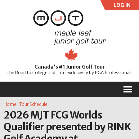
LOG IN
User:
Pass:
Re
Canada's #1 Junior Golf Tour
Password
The Road to College Golf, run exclusively by PGA Professionals
M
Home
:
Tour Schedule
:
2026 MJT FCG Worlds
Qualifier presented by RINK
Golf Academy at