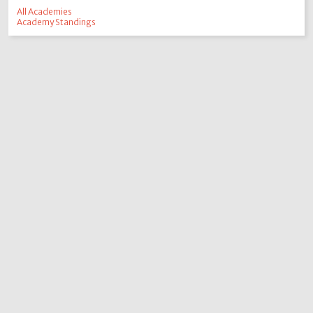
All Academies
Academy Standings