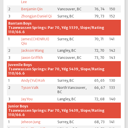
Lee
2
Benjamin Qin
Vancouver, BC
76, 74
150
3
Zhongjun Daniel Qi
Surrey, BC
79, 73
152
Bantam Boys
Tsawwassen Springs: Par 70, Ydg 5539, Slope/Rating
110/66.6
1
James(CHENRUI)
Surrey, BC
70, 71
141
Qiu
2
Jackson Wang
Langley, BC
72, 70
142
3
Jaxon Griffith
Vancouver, BC
73, 70
143
Juvenile Boys
Tsawwassen Springs: Par 70, Ydg 5439, Slope/Rating
110/66.6
1
Andy (Yul) Koh
Surrey, BC
65, 65
130
2
Tyson Valk
North Vancouver,
66, 67
133
BC
3
Jay You
Langley, BC
72, 68
140
Junior Boys
Tsawwassen Springs: Par 70, Ydg 5439, Slope/Rating
110/66.6
1
Jeheon Jung
Surrey, BC
68, 73
141