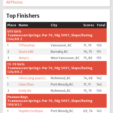
All Photos
Top Finishers
Place
Name
City
Scores
Total
U15 Girls
Tsawwassen Springs: Par 70, Ydg 5097, Slope/Rating
124/69.2
1
Tiffany Rao
Vancouver, BC
71, 79
150
2
Quorra Mi
Burnaby, BC
76, 75
151
3
Meiyi Li
West Vancouver, BC
75, 80
155
15-19 Girls
Tsawwassen Springs: Par 70, Ydg 5097, Slope/Rating
124/69.2
1
Olivia (Jing yuan) Li
Richmond, BC
74, 68
142
1
Lilian Zhao
Port Moody, BC
71, 71
142
3
Emily Shi
Richmond, BC
75, 75
150
Peewee Boys
Tsawwassen Springs: Par 70, Ydg 5097, Slope/Rating
109/65.1
1
Hayden Soohyun
Port Moody, BC
69, 74
143