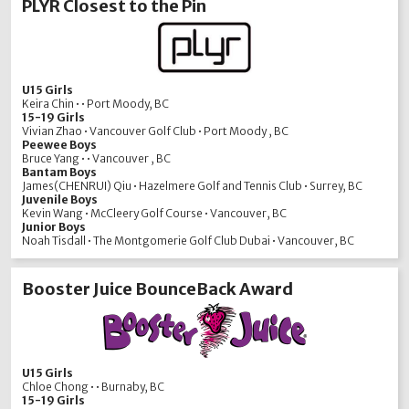
PLYR Closest to the Pin
U15 Girls
Keira Chin • • Port Moody, BC
15-19 Girls
Vivian Zhao • Vancouver Golf Club • Port Moody , BC
Peewee Boys
Bruce Yang • • Vancouver , BC
Bantam Boys
James(CHENRUI) Qiu • Hazelmere Golf and Tennis Club • Surrey, BC
Juvenile Boys
Kevin Wang • McCleery Golf Course • Vancouver, BC
Junior Boys
Noah Tisdall • The Montgomerie Golf Club Dubai • Vancouver, BC
Booster Juice BounceBack Award
U15 Girls
Chloe Chong • • Burnaby, BC
15-19 Girls