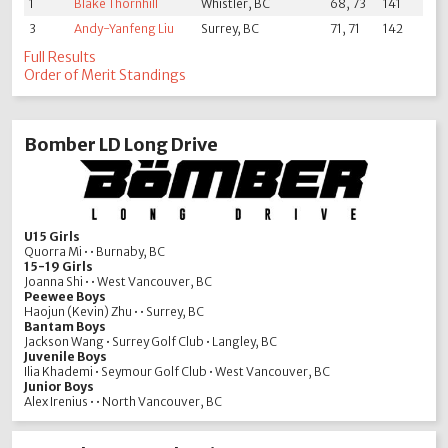
1
Blake Thornhill
Whistler, BC
68, 73
141
3
Andy-Yanfeng Liu
Surrey, BC
71, 71
142
Full Results
Order of Merit Standings
Bomber LD Long Drive
U15 Girls
Quorra Mi • • Burnaby, BC
15-19 Girls
Joanna Shi • • West Vancouver, BC
Peewee Boys
Haojun (Kevin) Zhu • • Surrey, BC
Bantam Boys
Jackson Wang • Surrey Golf Club • Langley, BC
Juvenile Boys
Ilia Khademi • Seymour Golf Club • West Vancouver, BC
Junior Boys
Alex Irenius • • North Vancouver, BC