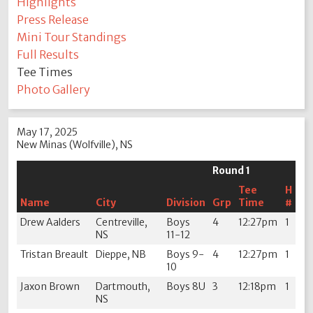
Highlights
Press Release
Mini Tour Standings
Full Results
Tee Times
Photo Gallery
May 17, 2025
New Minas (Wolfville), NS
Round 1
Tee
H
Name
City
Division
Grp
Time
#
Drew Aalders
Centreville,
Boys
4
12:27pm
1
NS
11-12
Tristan Breault
Dieppe, NB
Boys 9-
4
12:27pm
1
10
Jaxon Brown
Dartmouth,
Boys 8U
3
12:18pm
1
NS