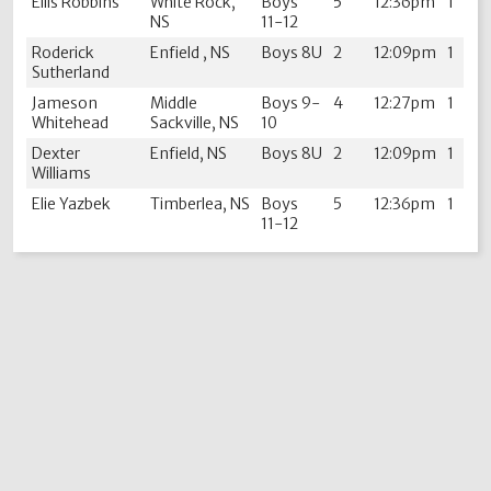
Ellis Robbins
White Rock,
Boys
5
12:36pm
1
NS
11-12
Roderick
Enfield , NS
Boys 8U
2
12:09pm
1
Sutherland
Jameson
Middle
Boys 9-
4
12:27pm
1
Whitehead
Sackville, NS
10
Dexter
Enfield, NS
Boys 8U
2
12:09pm
1
Williams
Elie Yazbek
Timberlea, NS
Boys
5
12:36pm
1
11-12