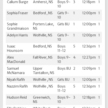
Callum Burge
Amherst, NS
Boys 9-
3
12:18pm
1
10
Sophia Fraser
Bedford , NS
Girls 9-
1
12:00pm
1
10
Sophie
Porters Lake,
Girls 8U
1
12:00pm
1
Grandmaison
NS
Adelyn Harris
Wolfville, NS
Girls 9-
1
12:00pm
1
10
Isaac
Bedford, NS
Boys
5
12:36pm
1
Hounsom
11-12
Alex
Fall River, NS
Boys 9-
4
12:27pm
1
MacDonald
10
Samuel
Upper
Boys 8U
2
12:09pm
1
McNamara
Tantallon, NS
Niyah Rafih
Wolfville , NS
Girls 8U
1
12:00pm
1
Nazzim Rafih
Wolfville , NS
Boys
5
12:36pm
1
11-12
Hudson Reid
Greenwich,
Boys 9-
3
12:18pm
1
NS
10