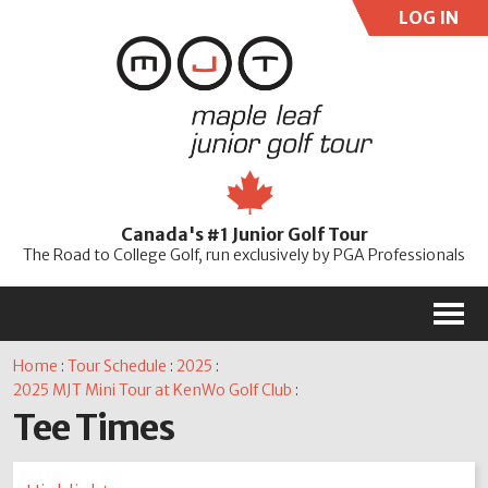
LOG IN
User:
Pass:
Re
Canada's #1 Junior Golf Tour
Password
The Road to College Golf, run exclusively by PGA Professionals
M
Home
:
Tour Schedule
:
2025
:
2025 MJT Mini Tour at KenWo Golf Club
:
Tee Times