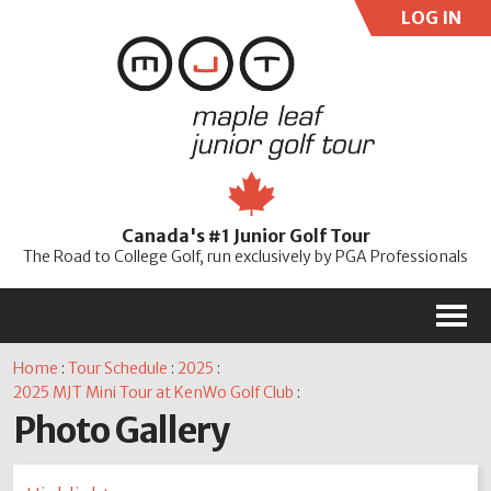
LOG IN
User:
Pass:
Re
Canada's #1 Junior Golf Tour
Password
The Road to College Golf, run exclusively by PGA Professionals
M
Home
:
Tour Schedule
:
2025
:
2025 MJT Mini Tour at KenWo Golf Club
:
Photo Gallery