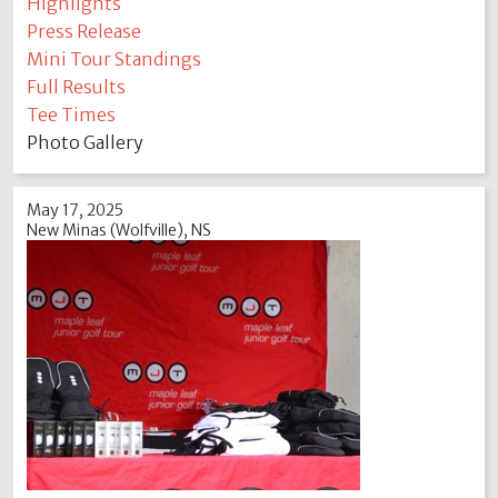
Highlights
Press Release
Mini Tour Standings
Full Results
Tee Times
Photo Gallery
May 17, 2025
New Minas (Wolfville), NS