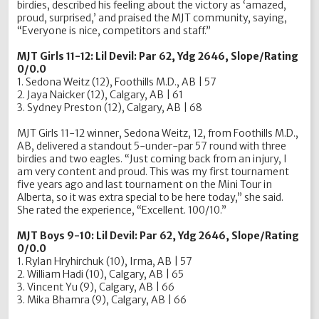
birdies, described his feeling about the victory as ‘amazed,
proud, surprised,’ and praised the MJT community, saying,
“Everyone is nice, competitors and staff.”
MJT Girls 11-12: Lil Devil: Par 62, Ydg 2646, Slope/Rating
0/0.0
1. Sedona Weitz (12), Foothills M.D., AB | 57
2. Jaya Naicker (12), Calgary, AB | 61
3. Sydney Preston (12), Calgary, AB | 68
MJT Girls 11-12 winner, Sedona Weitz, 12, from Foothills M.D.,
AB, delivered a standout 5-under-par 57 round with three
birdies and two eagles. “Just coming back from an injury, I
am very content and proud. This was my first tournament
five years ago and last tournament on the Mini Tour in
Alberta, so it was extra special to be here today,” she said.
She rated the experience, “Excellent. 100/10.”
MJT Boys 9-10: Lil Devil: Par 62, Ydg 2646, Slope/Rating
0/0.0
1. Rylan Hryhirchuk (10), Irma, AB | 57
2. William Hadi (10), Calgary, AB | 65
3. Vincent Yu (9), Calgary, AB | 66
3. Mika Bhamra (9), Calgary, AB | 66