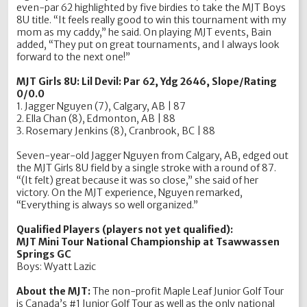
even-par 62 highlighted by five birdies to take the MJT Boys
8U title. “It feels really good to win this tournament with my
mom as my caddy,” he said. On playing MJT events, Bain
added, “They put on great tournaments, and I always look
forward to the next one!”
MJT Girls 8U: Lil Devil: Par 62, Ydg 2646, Slope/Rating
0/0.0
1. Jagger Nguyen (7), Calgary, AB | 87
2. Ella Chan (8), Edmonton, AB | 88
3. Rosemary Jenkins (8), Cranbrook, BC | 88
Seven-year-old Jagger Nguyen from Calgary, AB, edged out
the MJT Girls 8U field by a single stroke with a round of 87.
“(It felt) great because it was so close,” she said of her
victory. On the MJT experience, Nguyen remarked,
“Everything is always so well organized.”
Qualified Players (players not yet qualified):
MJT Mini Tour National Championship at Tsawwassen
Springs GC
Boys: Wyatt Lazic
About the MJT:
The non-profit Maple Leaf Junior Golf Tour
is Canada’s #1 Junior Golf Tour as well as the only national