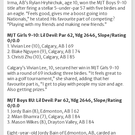
Irma, AB’s Rylan Hryhirchuk, age 10, won the MJT Boys 9-10
title after firing a stellar 5-under-par 57 with five birdies and
an eagle. “Feels good, gives me a boost going into
Nationals,” he stated. His favourite part of competing?
“Playing with my friends and making new friends.”
MJT Girls 9-10: Lil Devil: Par 62, Ydg 2646, Slope/Rating
0/0.0
1. Vivian Lee (10), Calgary, AB | 69
2. Blake Nguyen (9), Calgary, AB | 74
3. Christi Zhu (10), Calgary, AB | 85
Calgary’s Vivian Lee, 10, secured her win in MJT Girls 9-10
with a round of 69 including three birdies. “It feels great to
win a golf tournament,” she shared, adding that her
favourite part is, “I get to play with people my size and age.
Also getting prizes.”
MJT Boys 8U: Lil Devil: Par 62, Ydg 2646, Slope/Rating
0/0.0
1. Jordy Bain (8), Edmonton, AB | 62
2. Milan Bhamra (7), Calgary, AB | 84
3. Mason Wilkes (8), Drayton Valley, AB | 84
Eight-year-old Jordy Bain of Edmonton, AB, carded an