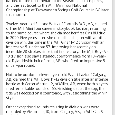
battled for the final medals of the season, fabulous prizes,
and the last ticket to the MJT Mini Tour National
Championship at Tsawwassen Springs Golf Course in BC later
this month.
Twelve-year-old Sedona Weitz of Foothills M.D., AB, capped
off her MJT Mini Tour career in storybook fashion, returning
to the same course where she claimed her first Girls 8U title
in 2020. Five years later, she closed her chapter with another
division win, this time in the MJT Girls 11-12 division with an
impressive 5-under par 57, improving her score by an
incredible 28 strokes since that first victory. The MJT Boys 9-
10 division also saw a standout performance from 10-year-
old Rylan Hryhirchuk of Irma, AB, who fired an impressive 5-
under-par round.
Not to be outdone, eleven-year-old Wyatt Lazic of Calgary,
AB, claimed the MJT Boys 11-12 division title after an intense
battle with Carter Martin, 12, of Millet, AB, when both players
fired remarkable rounds of 65. Finishing tied at the top, the
title was decided on a countback, with Lazic taking the win in
style.
Other exceptional rounds resulting in division wins were
recorded by Vivian Lee, 10, from Calgary, AB, in MJT Girls 9-