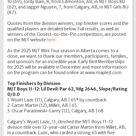
10 (69), Jordy Bain, 8, from Edmonton, AB, in MJT Boys 8U
(62), and Jagger Nguyen, 7, from Calgary, AB, in MJT Girls 8U
(87).
Quotes from the division winners, top finisher scores and the
qualified players are detailed below. Full results, as well as
winners of the Closest-to-the-Pin competition, are posted
on the MJT website
here
.
As the 2025 MJT Mini Tour season in Alberta comes to a
close, we want to thank our members, participants, families,
and sponsors for an incredible year. Early Bird Memberships
for 2025 will be available in December and more information
on the program can be found online at www.maplejt.com.
Top Finishers by Division
MJT Boys 11-12: Lil Devil: Par 62, Ydg 2646, Slope/Rating
0/0.0
1. Wyatt Lazic (11), Calgary, AB | 65* by countback
2. Carter Martin (12), Millet, AB | 65
3. Oscar Paradowski-Lamy (12), Calgary, AB | 68
Calgary’s Wyatt Lazic, 11, clinched the MJT Boys 11-12
division title over 12-year-old Carter Martin from Millet, AB,
in a countback. Lazic, who carded a strong 65 with five