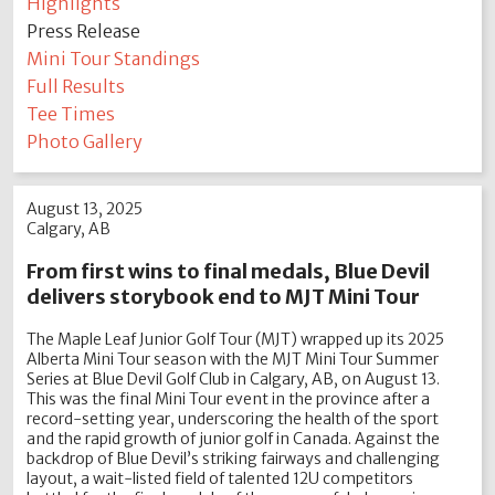
Highlights
Press Release
Mini Tour Standings
Full Results
Tee Times
Photo Gallery
August 13, 2025
Calgary, AB
From first wins to final medals, Blue Devil
delivers storybook end to MJT Mini Tour
The Maple Leaf Junior Golf Tour (MJT) wrapped up its 2025
Alberta Mini Tour season with the MJT Mini Tour Summer
Series at Blue Devil Golf Club in Calgary, AB, on August 13.
This was the final Mini Tour event in the province after a
record-setting year, underscoring the health of the sport
and the rapid growth of junior golf in Canada. Against the
backdrop of Blue Devil’s striking fairways and challenging
layout, a wait-listed field of talented 12U competitors