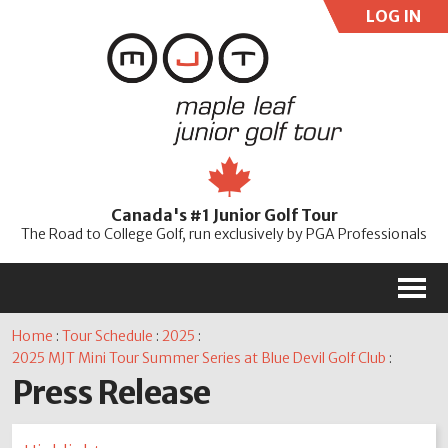
LOG IN
User:
Pass:
Re
Canada's #1 Junior Golf Tour
Password
The Road to College Golf, run exclusively by PGA Professionals
M
Home
:
Tour Schedule
:
2025
:
2025 MJT Mini Tour Summer Series at Blue Devil Golf Club
:
Press Release