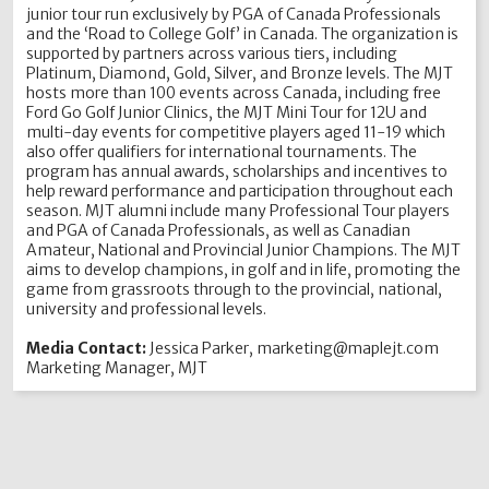
junior tour run exclusively by PGA of Canada Professionals
and the ‘Road to College Golf’ in Canada. The organization is
supported by partners across various tiers, including
Platinum, Diamond, Gold, Silver, and Bronze levels. The MJT
hosts more than 100 events across Canada, including free
Ford Go Golf Junior Clinics, the MJT Mini Tour for 12U and
multi-day events for competitive players aged 11-19 which
also offer qualifiers for international tournaments. The
program has annual awards, scholarships and incentives to
help reward performance and participation throughout each
season. MJT alumni include many Professional Tour players
and PGA of Canada Professionals, as well as Canadian
Amateur, National and Provincial Junior Champions. The MJT
aims to develop champions, in golf and in life, promoting the
game from grassroots through to the provincial, national,
university and professional levels.
Media Contact:
Jessica Parker, marketing@maplejt.com
Marketing Manager, MJT