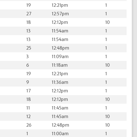
19
12:21pm
1
27
12:57pm
1
18
12:12pm
10
13
11:54am
1
13
11:54am
1
25
12:48pm
1
3
11:09am
1
6
11:18am
10
19
12:21pm
1
9
11:36am
1
17
12:12pm
1
18
12:12pm
10
11
11:45am
1
12
11:45am
10
26
12:48pm
10
1
11:00am
1