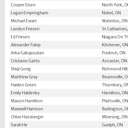
Cooper Eisen
North York, 
Logan Empringham
Nobel, ON
Michael Ewart
Waterloo, ON
Landon Friesen
St Catharines
Ed Friesen
Niagara On T
Alexander Fulop
Kitchener, O
Arka Gabajouzian
Puslinch, ON
Cristiano Gatto
Ancaster, ON
Shiqi Gong
Richmond Hill
Matthew Gray
Beamsville, 
Haiden Green
Thornbury, O
Emily Haldenby
Hamilton, ON
Mason Hamilton
Plattsville, O
Maxwell Harrison
Burlington, 
Chloe Hassberger
Minesing, ON
Sarah He
Guelph, ON