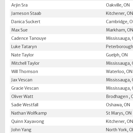
Arjin Sra
Oakville, ON
Jameson Staab
Kitchener, O
Danica Suckert
Cambridge, 
Max Sue
Markham, O
Cadence Tanouye
Mississauga,
Luke Tataryn
Peterborough
Nate Taylor
Guelph, ON
Mitchell Taylor
Mississauga,
Will Thomson
Waterloo, ON
Jax Vescan
Mississauga,
Gracie Vescan
Mississauga,
Oliver Watt
Brodhagen , 
Sadie Westfall
Oshawa, ON
Nathan Wolfkamp
St Marys, ON
Quinn Xayavong
Kitchener, O
John Yang
North York, 