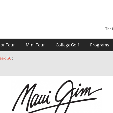
The 
ior Tour
Mini Tour
College Golf
Programs
reek GC
: