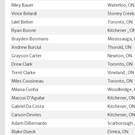
Riley Bauer
Waterloo, ON
Vince Belardi
Stoney Creek
Jalel Bieber
Toronto, ON
Ryan Boone
Kitchener , O
Brayden Bosmans
Mississauga,
Andrew Burciul
Thorold, ON
Grayson Carter
Newton, ON
Drew Clark
Toronto, ON
Trent Clarke
Vineland , ON
Miles Cousineau
Toronto, ON
Milana Cunha
Woodbridge,
Marcus D'Aguilar
Kitchener, O
Gabriel Da Costa
Kitchener, O
Carson Devries
Kitchener, O
Adam DiBernardo
Scarborough 
Blake Dueck
Elmira, ON