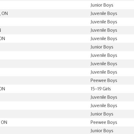
Junior Boys
, ON
Juvenile Boys
Juvenile Boys
N
Juvenile Boys
 ON
Juvenile Boys
Junior Boys
Juvenile Boys
Juvenile Boys
Juvenile Boys
Peewee Boys
 ON
15-19 Girls
N
Juvenile Boys
N
Juvenile Boys
N
Junior Boys
, ON
Peewee Boys
Junior Boys