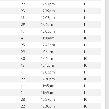
27
12:57pm
1
23
12:39pm
1
15
12:03pm
1
29
1:06pm
1
15
12:03pm
1
4
11:09am
10
25
12:48pm
1
29
1:06pm
1
30
1:06pm
10
18
12:12pm
10
15
12:03pm
1
22
12:30pm
10
11
11:45am
1
11
11:45am
1
28
12:57pm
10
22
12:30pm
10