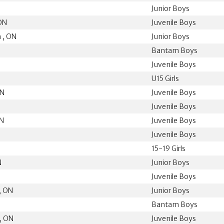
Junior Boys
ON
Juvenile Boys
 , ON
Junior Boys
Bantam Boys
Juvenile Boys
U15 Girls
ON
Juvenile Boys
Juvenile Boys
ON
Juvenile Boys
Juvenile Boys
15-19 Girls
N
Junior Boys
Juvenile Boys
, ON
Junior Boys
Bantam Boys
, ON
Juvenile Boys