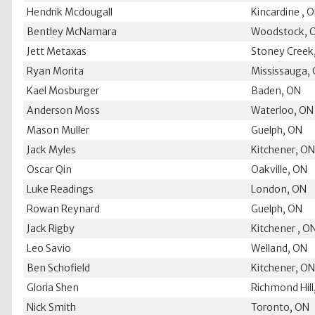
Hendrik Mcdougall
Kincardine , 
Bentley McNamara
Woodstock, 
Jett Metaxas
Stoney Creek
Ryan Morita
Mississauga,
Kael Mosburger
Baden, ON
Anderson Moss
Waterloo, ON
Mason Muller
Guelph, ON
Jack Myles
Kitchener, O
Oscar Qin
Oakville, ON
Luke Readings
London, ON
Rowan Reynard
Guelph, ON
Jack Rigby
Kitchener , O
Leo Savio
Welland, ON
Ben Schofield
Kitchener, O
Gloria Shen
Richmond Hill
Nick Smith
Toronto, ON