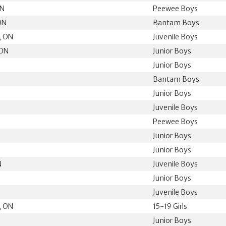
ON
Peewee Boys
ON
Bantam Boys
, ON
Juvenile Boys
 ON
Junior Boys
Junior Boys
Bantam Boys
Junior Boys
N
Juvenile Boys
Peewee Boys
Junior Boys
Junior Boys
N
Juvenile Boys
Junior Boys
N
Juvenile Boys
, ON
15-19 Girls
Junior Boys