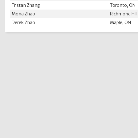
Tristan Zhang
Toronto, ON
Mona Zhao
Richmond Hill
Derek Zhao
Maple, ON