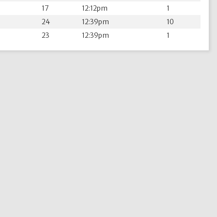
17
12:12pm
1
24
12:39pm
10
23
12:39pm
1