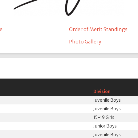
e
Order of Merit Standings
Photo Gallery
Division
Juvenile Boys
Juvenile Boys
15-19 Girls
N
Junior Boys
Juvenile Boys