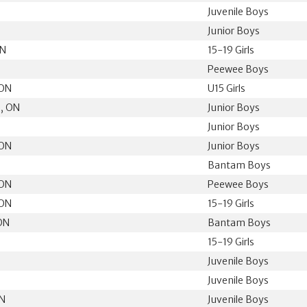
Juvenile Boys
N
Junior Boys
ON
15-19 Girls
N
Peewee Boys
 ON
U15 Girls
, ON
Junior Boys
Junior Boys
 ON
Junior Boys
Bantam Boys
 ON
Peewee Boys
 ON
15-19 Girls
ON
Bantam Boys
15-19 Girls
Juvenile Boys
N
Juvenile Boys
ON
Juvenile Boys