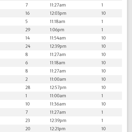
7
11:27am
1
16
12:03pm
10
5
11:18am
1
29
1:06pm
1
14
11:54am
10
24
12:39pm
10
8
11:27am
10
6
11:18am
10
8
11:27am
10
2
11:00am
10
28
12:57pm
10
1
11:00am
1
10
11:36am
10
7
11:27am
1
23
12:39pm
1
20
12:21pm
10