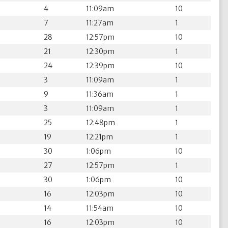
4
11:09am
10
7
11:27am
1
28
12:57pm
10
21
12:30pm
1
24
12:39pm
10
3
11:09am
1
9
11:36am
1
3
11:09am
1
25
12:48pm
1
19
12:21pm
1
30
1:06pm
10
27
12:57pm
1
30
1:06pm
10
16
12:03pm
10
14
11:54am
10
16
12:03pm
10