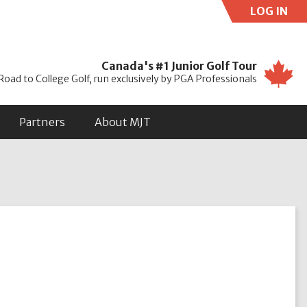
LOG IN
Use
Canada's #1 Junior Golf Tour
Road to College Golf, run exclusively by PGA Professionals
Partners
About MJT