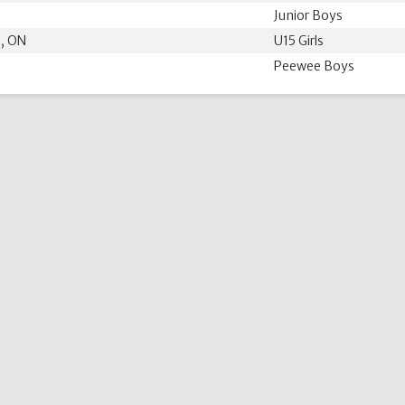
Junior Boys
 , ON
U15 Girls
Peewee Boys