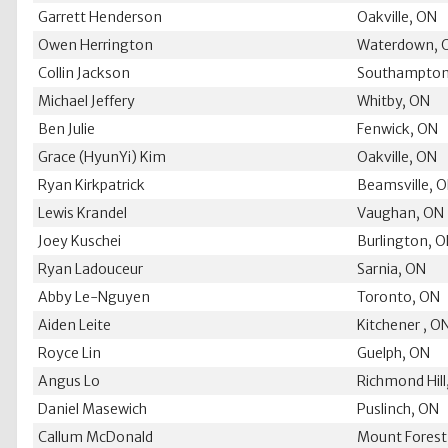
Garrett Henderson
Oakville, ON
Owen Herrington
Waterdown, 
Collin Jackson
Southampton
Michael Jeffery
Whitby, ON
Ben Julie
Fenwick, ON
Grace (HyunYi) Kim
Oakville, ON
Ryan Kirkpatrick
Beamsville, 
Lewis Krandel
Vaughan, ON
Joey Kuschei
Burlington, 
Ryan Ladouceur
Sarnia, ON
Abby Le-Nguyen
Toronto, ON
Aiden Leite
Kitchener , O
Royce Lin
Guelph, ON
Angus Lo
Richmond Hill
Daniel Masewich
Puslinch, ON
Callum McDonald
Mount Forest