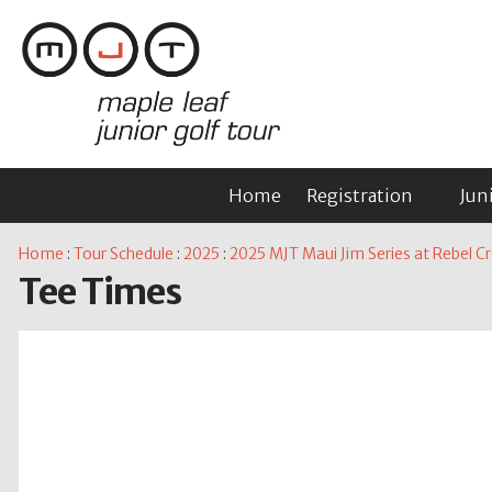
Home
Registration
Jun
Home
:
Tour Schedule
:
2025
:
2025 MJT Maui Jim Series at Rebel C
Tee Times