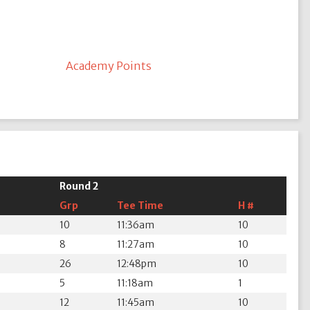
Academy Points
Round 2
Grp
Tee Time
H #
10
11:36am
10
8
11:27am
10
26
12:48pm
10
5
11:18am
1
12
11:45am
10