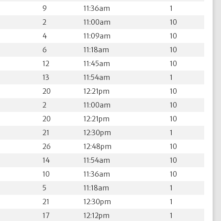
9
11:36am
1
2
11:00am
10
4
11:09am
10
6
11:18am
10
12
11:45am
10
13
11:54am
1
20
12:21pm
10
2
11:00am
10
20
12:21pm
10
21
12:30pm
1
26
12:48pm
10
14
11:54am
10
10
11:36am
10
5
11:18am
1
21
12:30pm
1
17
12:12pm
1