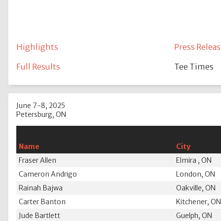
Highlights
Press Releas
Full Results
Tee Times
June 7-8, 2025
Petersburg, ON
Name
City
Fraser Allen
Elmira , ON
Cameron Andrigo
London, ON
Rainah Bajwa
Oakville, ON
Carter Banton
Kitchener, O
Jude Bartlett
Guelph, ON