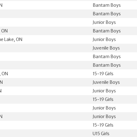
ON
Bantam Boys
Bantam Boys
Junior Boys
, ON
Bantam Boys
he Lake, ON
Junior Boys
N
Juvenile Boys
Bantam Boys
Bantam Boys
, ON
15-19 Girls
ON
Juvenile Boys
N
Junior Boys
15-19 Girls
N
Junior Boys
ON
Junior Boys
15-19 Girls
U15 Girls