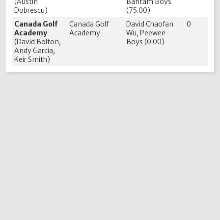
(Austin
Bantam Boys
Dobrescu)
(75.00)
Canada Golf
Canada Golf
David Chaofan
0
Academy
Academy
Wu, Peewee
(David Bolton,
Boys (0.00)
Andy Garcia,
Keir Smith)