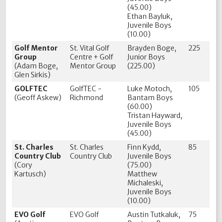
(45.00)
Ethan Bayluk,
Juvenile Boys
(10.00)
Golf Mentor
St. Vital Golf
Brayden Boge,
225
Group
Centre + Golf
Junior Boys
(Adam Boge,
Mentor Group
(225.00)
Glen Sirkis)
GOLFTEC
GolfTEC -
Luke Motoch,
105
(Geoff Askew)
Richmond
Bantam Boys
(60.00)
Tristan Hayward,
Juvenile Boys
(45.00)
St. Charles
St. Charles
Finn Kydd,
85
Country Club
Country Club
Juvenile Boys
(Cory
(75.00)
Kartusch)
Matthew
Michaleski,
Juvenile Boys
(10.00)
EVO Golf
EVO Golf
Austin Tutkaluk,
75