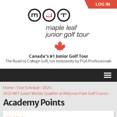
LOG IN
User:
Pass:
Re
Canada's #1 Junior Golf Tour
Password
The Road to College Golf, run exclusively by PGA Professionals
M
Home
:
Tour Schedule
:
2025
:
2025 MJT Junior Worlds Qualifier at Kildonan Park Golf Course
:
Academy Points