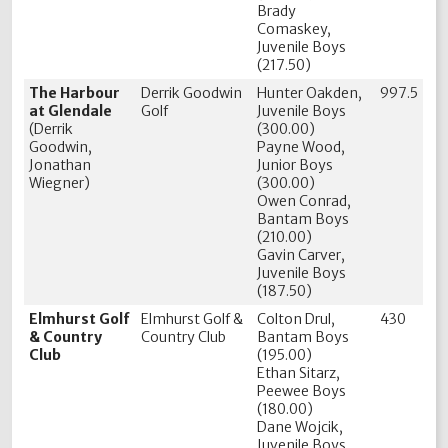
Brady
Comaskey,
Juvenile Boys
(217.50)
The Harbour
Derrik Goodwin
Hunter Oakden,
997.5
at Glendale
Golf
Juvenile Boys
(Derrik
(300.00)
Goodwin,
Payne Wood,
Jonathan
Junior Boys
Wiegner)
(300.00)
Owen Conrad,
Bantam Boys
(210.00)
Gavin Carver,
Juvenile Boys
(187.50)
Elmhurst Golf
Elmhurst Golf &
Colton Drul,
430
& Country
Country Club
Bantam Boys
Club
(195.00)
Ethan Sitarz,
Peewee Boys
(180.00)
Dane Wojcik,
Juvenile Boys