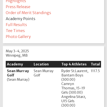
Highlights
Press Release
Order of Merit Standings
Academy Points
Full Results
Tee Times
Photo Gallery
May 3-4, 2025
Winnipeg, MB
Academy
Location
Top 4 Athletes
Total
Sean Murray
Sean Murray
Ryder St.Laurent,
1117.5
Golf
Golf
Bantam Boys
(Sean Murray)
(300.00)
Camryn
Thomas, 15-19
Girls (300.00)
Angelina Sitarz,
U15 Girls
(300.00)