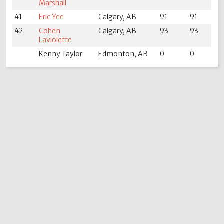
Marshall
41
Eric Yee
Calgary, AB
91
91
42
Cohen
Calgary, AB
93
93
Laviolette
Kenny Taylor
Edmonton, AB
0
0