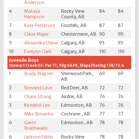
Anderson
4
Mataya
Rocky View
84
84
Hampson
County, AB
7
Kate Pettersen
Foothills, AB
87
87
8
Chloe Major
Chestermere, AB
90
90
9
Alexandra Chiew
Calgary, AB
93
93
10
Evelynn Clark
Calgary, AB
110
110
Juvenile Boys
Stewart Creek GC: Par 71, Ydg 6639, Slope/Rating 138/72.4
1
Brady Wagner
Sherwood Park,
69
69
AB
2
Bennett Love
Red Deer, AB
72
72
3
Chase Strang
Airdrie, AB
76
76
3
Kendrick Lee
Edmonton, AB
76
76
5
Mike Bosanko
Cochrane , AB
77
77
6
Gavin
Edmonton , AB
78
78
Braithwaite
6
Jackson Fabris
Rocky View
78
78