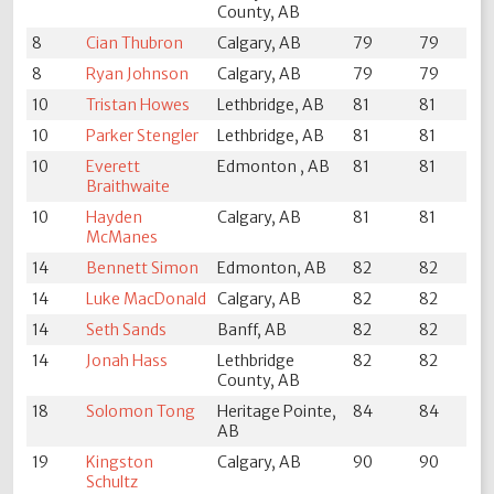
County, AB
8
Cian Thubron
Calgary, AB
79
79
8
Ryan Johnson
Calgary, AB
79
79
10
Tristan Howes
Lethbridge, AB
81
81
10
Parker Stengler
Lethbridge, AB
81
81
10
Everett
Edmonton , AB
81
81
Braithwaite
10
Hayden
Calgary, AB
81
81
McManes
14
Bennett Simon
Edmonton, AB
82
82
14
Luke MacDonald
Calgary, AB
82
82
14
Seth Sands
Banff, AB
82
82
14
Jonah Hass
Lethbridge
82
82
County, AB
18
Solomon Tong
Heritage Pointe,
84
84
AB
19
Kingston
Calgary, AB
90
90
Schultz