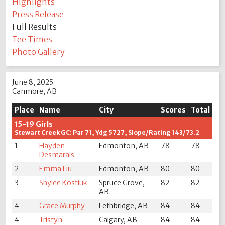
Highlights
Press Release
Full Results
Tee Times
Photo Gallery
June 8, 2025
Canmore, AB
Place
Name
City
Scores
Total
15-19 Girls
Stewart Creek GC: Par 71, Ydg 5727, Slope/Rating 143/73.2
1
Hayden
Edmonton, AB
78
78
Desmarais
2
Emma Liu
Edmonton, AB
80
80
3
Shylee Kostiuk
Spruce Grove,
82
82
AB
4
Grace Murphy
Lethbridge, AB
84
84
4
Tristyn
Calgary, AB
84
84