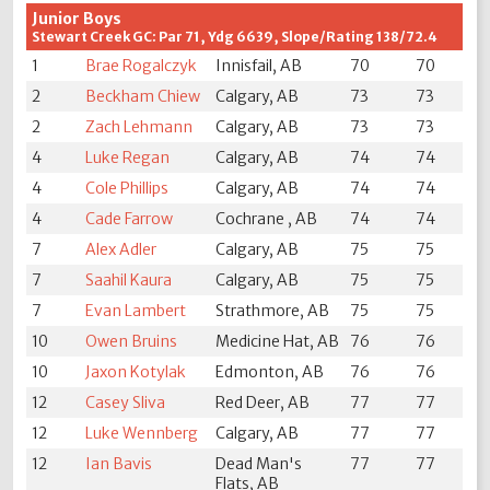
Junior Boys
Stewart Creek GC: Par 71, Ydg 6639, Slope/Rating 138/72.4
1
Brae Rogalczyk
Innisfail, AB
70
70
2
Beckham Chiew
Calgary, AB
73
73
2
Zach Lehmann
Calgary, AB
73
73
4
Luke Regan
Calgary, AB
74
74
4
Cole Phillips
Calgary, AB
74
74
4
Cade Farrow
Cochrane , AB
74
74
7
Alex Adler
Calgary, AB
75
75
7
Saahil Kaura
Calgary, AB
75
75
7
Evan Lambert
Strathmore, AB
75
75
10
Owen Bruins
Medicine Hat, AB
76
76
10
Jaxon Kotylak
Edmonton, AB
76
76
12
Casey Sliva
Red Deer, AB
77
77
12
Luke Wennberg
Calgary, AB
77
77
12
Ian Bavis
Dead Man's
77
77
Flats, AB