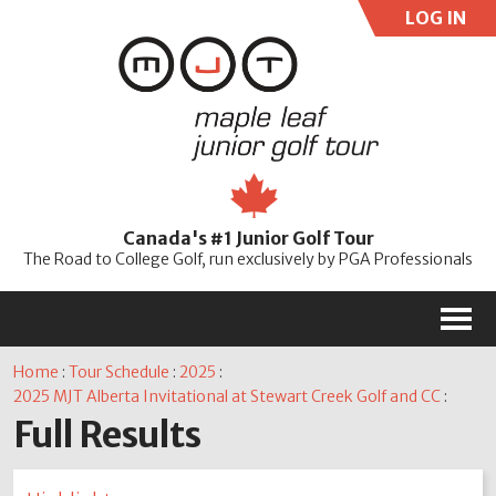
LOG IN
User:
Pass:
Re
Canada's #1 Junior Golf Tour
Password
The Road to College Golf, run exclusively by PGA Professionals
M
Home
:
Tour Schedule
:
2025
:
2025 MJT Alberta Invitational at Stewart Creek Golf and CC
:
Full Results