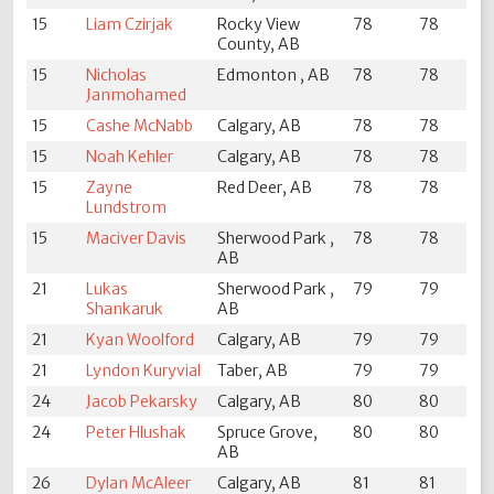
15
Liam Czirjak
Rocky View
78
78
County, AB
15
Nicholas
Edmonton , AB
78
78
Janmohamed
15
Cashe McNabb
Calgary, AB
78
78
15
Noah Kehler
Calgary, AB
78
78
15
Zayne
Red Deer, AB
78
78
Lundstrom
15
Maciver Davis
Sherwood Park ,
78
78
AB
21
Lukas
Sherwood Park ,
79
79
Shankaruk
AB
21
Kyan Woolford
Calgary, AB
79
79
21
Lyndon Kuryvial
Taber, AB
79
79
24
Jacob Pekarsky
Calgary, AB
80
80
24
Peter Hlushak
Spruce Grove,
80
80
AB
26
Dylan McAleer
Calgary, AB
81
81