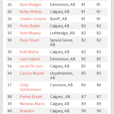
26
Ryan Badger
Edmonton, AB
81
81
26
Nolan McKay
Calgary, AB
81
81
26
Charles Greaves
Banff , AB
81
81
30
Peter Butler
Calgary, AB
82
82
30
Seth Murphy
Lethbridge, AB
82
82
30
Ryan Steed
Spruce Grove,
82
82
AB
30
Kole Myhra
Calgary, AB
82
82
34
Liam Salacki
Edmonton, AB
85
85
34
Jacob De Iaco
Calgary, AB
85
85
34
Carson Mazzei
Lloydminster,
85
85
AB
37
Cody
Canmore, AB
86
86
Schatzmann
38
Parker Brazel
Calgary , AB
87
87
39
Nicholas Marra
Calgary, AB
89
89
40
Braeden
Calgary, AB
90
90