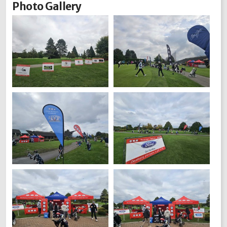
Photo Gallery