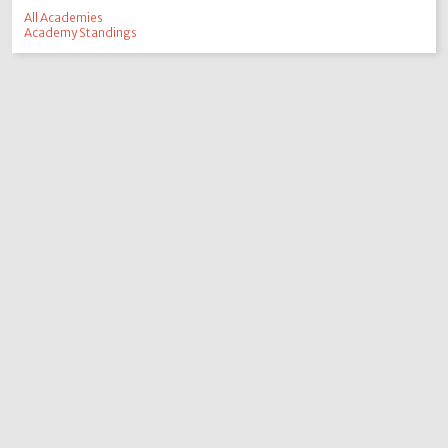
All Academies
Academy Standings