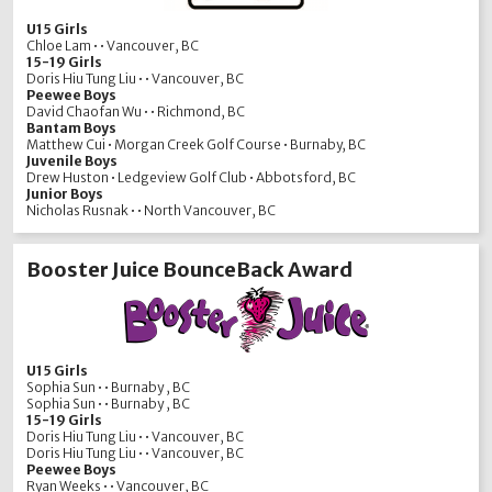
U15 Girls
Chloe Lam • • Vancouver, BC
15-19 Girls
Doris Hiu Tung Liu • • Vancouver, BC
Peewee Boys
David Chaofan Wu • • Richmond, BC
Bantam Boys
Matthew Cui • Morgan Creek Golf Course • Burnaby, BC
Juvenile Boys
Drew Huston • Ledgeview Golf Club • Abbotsford, BC
Junior Boys
Nicholas Rusnak • • North Vancouver, BC
Booster Juice BounceBack Award
U15 Girls
Sophia Sun • • Burnaby , BC
Sophia Sun • • Burnaby , BC
15-19 Girls
Doris Hiu Tung Liu • • Vancouver, BC
Doris Hiu Tung Liu • • Vancouver, BC
Peewee Boys
Ryan Weeks • • Vancouver, BC