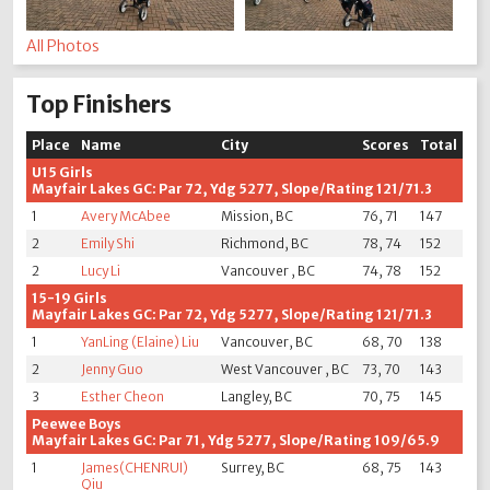
All Photos
Top Finishers
Place
Name
City
Scores
Total
U15 Girls
Mayfair Lakes GC: Par 72, Ydg 5277, Slope/Rating 121/71.3
1
Avery McAbee
Mission, BC
76, 71
147
2
Emily Shi
Richmond, BC
78, 74
152
2
Lucy Li
Vancouver , BC
74, 78
152
15-19 Girls
Mayfair Lakes GC: Par 72, Ydg 5277, Slope/Rating 121/71.3
1
YanLing (Elaine) Liu
Vancouver, BC
68, 70
138
2
Jenny Guo
West Vancouver , BC
73, 70
143
3
Esther Cheon
Langley, BC
70, 75
145
Peewee Boys
Mayfair Lakes GC: Par 71, Ydg 5277, Slope/Rating 109/65.9
1
James(CHENRUI)
Surrey, BC
68, 75
143
Qiu