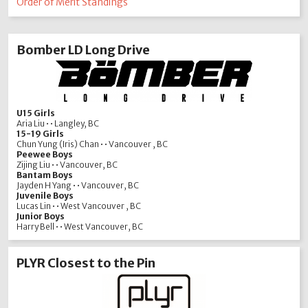
Order of Merit Standings
Bomber LD Long Drive
U15 Girls
Aria Liu • • Langley, BC
15-19 Girls
Chun Yung (Iris) Chan • • Vancouver , BC
Peewee Boys
Zijing Liu • • Vancouver, BC
Bantam Boys
Jayden H Yang • • Vancouver, BC
Juvenile Boys
Lucas Lin • • West Vancouver , BC
Junior Boys
Harry Bell • • West Vancouver, BC
PLYR Closest to the Pin