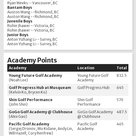
Ryan Weeks • • Vancouver, BC
Bantam Boys
Auston Wang • • Richmond, BC
Auston Wang • • Richmond, BC
Juvenile Boys
Rohin Jhawer • • Victoria, BC
Rohin Jhawer • • Victoria, BC
Junior Boys
Anton Yizhang Li • • Surrey, BC
Anton Yizhang Li • • Surrey, BC
Academy Points
Academy
Location
Total
Young Future Golf Academy
Young Future Golf
832.5
(Noah Lee)
Academy
Golf Progress Hub at Musqueam
Golf Progress Hub
645
(Kelvin Ko, Brycen Ko)
Shin Golf Performance
Shin Golf
570
(John Shin)
Performance
GoGo Golf Academy @ Clubhouse
GoGo Golf Academy
487.5
(Alex Gao)
@ Clubhouse
Pacific Golf Academy
Pacific Golf
465
(Sergej Dronov, Mo Kidane, Andy Lin,
Academy
Will Hazell, Cory Renfrew)