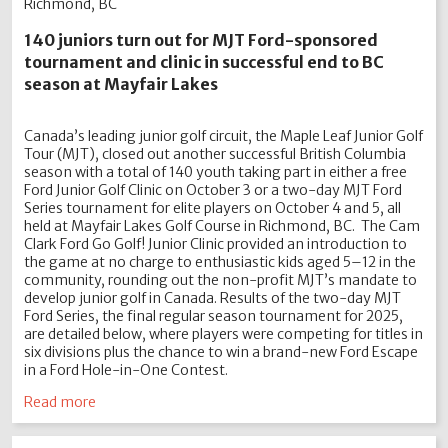
Richmond, BC
140 juniors turn out for MJT Ford-sponsored
tournament and clinic in successful end to BC
season at Mayfair Lakes
Canada’s leading junior golf circuit, the Maple Leaf Junior Golf
Tour (MJT), closed out another successful British Columbia
season with a total of 140 youth taking part in either a free
Ford Junior Golf Clinic on October 3 or a two-day MJT Ford
Series tournament for elite players on October 4 and 5, all
held at Mayfair Lakes Golf Course in Richmond, BC. The Cam
Clark Ford Go Golf! Junior Clinic provided an introduction to
the game at no charge to enthusiastic kids aged 5–12 in the
community, rounding out the non-profit MJT’s mandate to
develop junior golf in Canada. Results of the two-day MJT
Ford Series, the final regular season tournament for 2025,
are detailed below, where players were competing for titles in
six divisions plus the chance to win a brand-new Ford Escape
in a Ford Hole-in-One Contest.
Read more