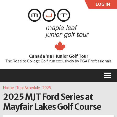
LOG IN
User:
Pass:
Re
Canada's #1 Junior Golf Tour
Password
The Road to College Golf, run exclusively by PGA Professionals
M
Home
:
Tour Schedule
:
2025
:
2025 MJT Ford Series at
Mayfair Lakes Golf Course