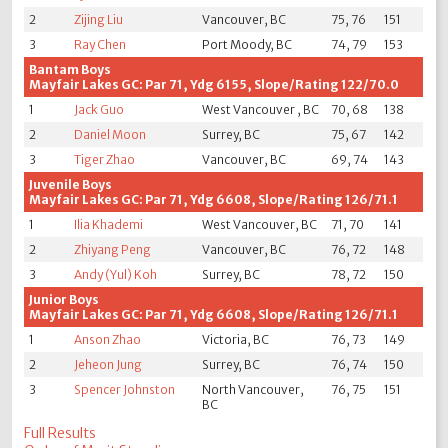
2
Zijing Liu
Vancouver, BC
75, 76
151
3
Ray Chen
Port Moody, BC
74, 79
153
Bantam Boys
Mayfair Lakes GC: Par 71, Ydg 6155, Slope/Rating 122/70.0
1
Jack Guo
West Vancouver , BC
70, 68
138
2
Daniel Moon
Surrey, BC
75, 67
142
3
Tiger Zhao
Vancouver, BC
69, 74
143
Juvenile Boys
Mayfair Lakes GC: Par 71, Ydg 6608, Slope/Rating 126/71.1
1
Ilia Khademi
West Vancouver, BC
71, 70
141
2
Zhiyang Peng
Vancouver, BC
76, 72
148
3
Andy (Yul) Koh
Surrey, BC
78, 72
150
Junior Boys
Mayfair Lakes GC: Par 71, Ydg 6608, Slope/Rating 126/71.1
1
Anson Zhao
Victoria, BC
76, 73
149
2
Jeheon Jung
Surrey, BC
76, 74
150
3
Spencer Johnston
North Vancouver,
76, 75
151
BC
Full Results