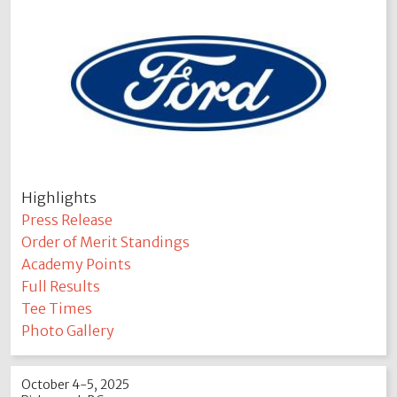
Highlights
Press Release
Order of Merit Standings
Academy Points
Full Results
Tee Times
Photo Gallery
October 4-5, 2025