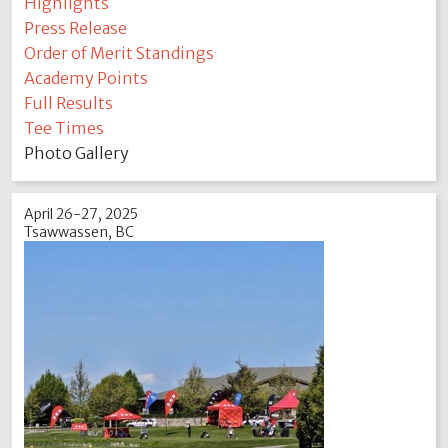
Highlights
Press Release
Order of Merit Standings
Academy Points
Full Results
Tee Times
Photo Gallery
April 26-27, 2025
Tsawwassen, BC