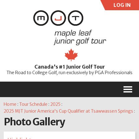
LOG IN
User:
Pass:
Re
Canada's #1 Junior Golf Tour
Password
The Road to College Golf, run exclusively by PGA Professionals
M
Home
:
Tour Schedule
:
2025
:
2025 MJT Junior America's Cup Qualifier at Tsawwassen Springs
:
Photo Gallery