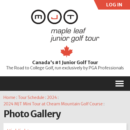
LOG IN
User:
Pass:
Re
Canada's #1 Junior Golf Tour
Password
The Road to College Golf, run exclusively by PGA Professionals
M
Home
:
Tour Schedule
:
2024
:
2024 MJT Mini Tour at Cheam Mountain Golf Course
:
Photo Gallery