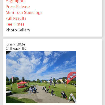
Highlights
Press Release
Mini Tour Standings
Full Results
Tee Times
Photo Gallery
June 9, 2024
Chilliwack, BC