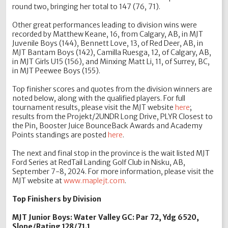
round two, bringing her total to 147 (76, 71).
Other great performances leading to division wins were
recorded by Matthew Keane, 16, from Calgary, AB, in MJT
Juvenile Boys (144), Bennett Love, 13, of Red Deer, AB, in
MJT Bantam Boys (142), Camilla Ruesga, 12, of Calgary, AB,
in MJT Girls U15 (156), and Minxing Matt Li, 11, of Surrey, BC,
in MJT Peewee Boys (155).
Top finisher scores and quotes from the division winners are
noted below, along with the qualified players. For full
tournament results, please visit the MJT website
here
;
results from the Projekt/2UNDR Long Drive, PLYR Closest to
the Pin, Booster Juice BounceBack Awards and Academy
Points standings are posted
here
.
The next and final stop in the province is the wait listed MJT
Ford Series at RedTail Landing Golf Club in Nisku, AB,
September 7-8, 2024. For more information, please visit the
MJT website at
www.maplejt.com
.
Top Finishers by Division
MJT Junior Boys: Water Valley GC: Par 72, Ydg 6520,
Slope/Rating 128/71.1