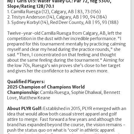
MJT Girls U15: Water Valley GC: Par 72, Ydg 5300,
Slope/Rating 128/70.1
1. Camilla Ruesga (12), Calgary, AB | 83, 73 (156)
2. Tristyn Anderson (14), Calgary, AB | 90, 94 (184)
3. Sydney Korbyl (14), Red Deer County, AB | 95, 93 (188)
Twelve-year-old Camilla Ruesga from Calgary, AB, left the
competition in the dust with her incredible performance. "I
prepared for this tournament mentally by practicing calming
myself and clear my head during the practice rounds," she
said. "Then, I concentrated on that feeling and thought
about the same feeling during the tournament." Aiming for
the low 70s, Ruesga's win proves she’s close to her target
and gives her the confidence to achieve even more.
Qualified Players:
2025 Champion of Champions World
Championship:
Camila Ruesga, Sophie Dhaliwal, Bennett
Love, Matthew Keane
About PLYR Golf:
Established in 2015, PLYR emerged with an
idea that would allow both casual street apparel and golf
attire to merge. Fast forward a few years and although the
brand has expanded beyond the course, the vision remains -
push the status quo on what is 'cool' in athletic apparel.