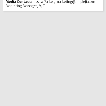
Media Contact:
Jessica Parker, marketing@maplejt.com
Marketing Manager, MJT