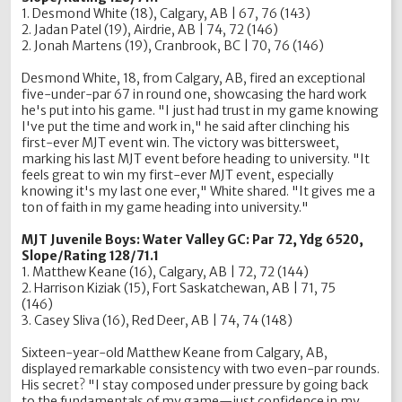
1. Desmond White (18), Calgary, AB | 67, 76 (143)
2. Jadan Patel (19), Airdrie, AB | 74, 72 (146)
2. Jonah Martens (19), Cranbrook, BC | 70, 76 (146)
Desmond White, 18, from Calgary, AB, fired an exceptional
five-under-par 67 in round one, showcasing the hard work
he's put into his game. "I just had trust in my game knowing
I've put the time and work in," he said after clinching his
first-ever MJT event win. The victory was bittersweet,
marking his last MJT event before heading to university. "It
feels great to win my first-ever MJT event, especially
knowing it's my last one ever," White shared. "It gives me a
ton of faith in my game heading into university."
MJT Juvenile Boys: Water Valley GC: Par 72, Ydg 6520,
Slope/Rating 128/71.1
1. Matthew Keane (16), Calgary, AB | 72, 72 (144)
2. Harrison Kiziak (15), Fort Saskatchewan, AB | 71, 75
(146)
3. Casey Sliva (16), Red Deer, AB | 74, 74 (148)
Sixteen-year-old Matthew Keane from Calgary, AB,
displayed remarkable consistency with two even-par rounds.
His secret? "I stay composed under pressure by going back
to the fundamentals of my game—just confidence in my