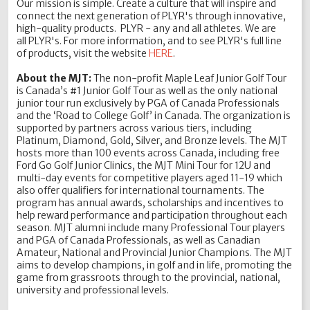
Our mission is simple. Create a culture that will inspire and
connect the next generation of PLYR's through innovative,
high-quality products. PLYR - any and all athletes. We are
all PLYR's. For more information, and to see PLYR's full line
of products, visit the website
HERE
.
About the MJT:
The non-profit Maple Leaf Junior Golf Tour
is Canada’s #1 Junior Golf Tour as well as the only national
junior tour run exclusively by PGA of Canada Professionals
and the ‘Road to College Golf’ in Canada. The organization is
supported by partners across various tiers, including
Platinum, Diamond, Gold, Silver, and Bronze levels. The MJT
hosts more than 100 events across Canada, including free
Ford Go Golf Junior Clinics, the MJT Mini Tour for 12U and
multi-day events for competitive players aged 11-19 which
also offer qualifiers for international tournaments. The
program has annual awards, scholarships and incentives to
help reward performance and participation throughout each
season. MJT alumni include many Professional Tour players
and PGA of Canada Professionals, as well as Canadian
Amateur, National and Provincial Junior Champions. The MJT
aims to develop champions, in golf and in life, promoting the
game from grassroots through to the provincial, national,
university and professional levels.