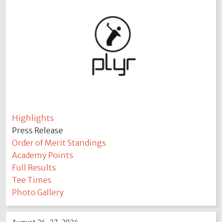
Highlights
Press Release
Order of Merit Standings
Academy Points
Full Results
Tee Times
Photo Gallery