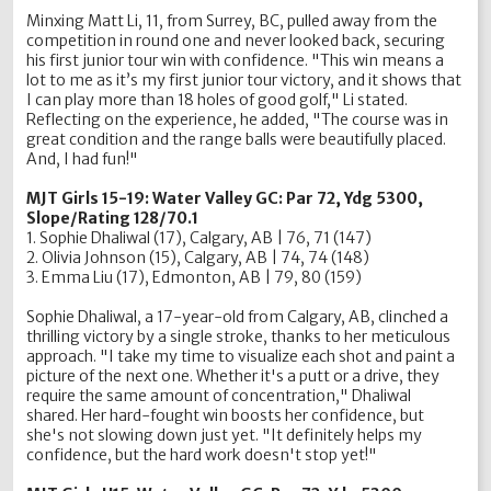
Minxing Matt Li, 11, from Surrey, BC, pulled away from the
competition in round one and never looked back, securing
his first junior tour win with confidence. "This win means a
lot to me as it’s my first junior tour victory, and it shows that
I can play more than 18 holes of good golf," Li stated.
Reflecting on the experience, he added, "The course was in
great condition and the range balls were beautifully placed.
And, I had fun!"
MJT Girls 15-19: Water Valley GC: Par 72, Ydg 5300,
Slope/Rating 128/70.1
1. Sophie Dhaliwal (17), Calgary, AB | 76, 71 (147)
2. Olivia Johnson (15), Calgary, AB | 74, 74 (148)
3. Emma Liu (17), Edmonton, AB | 79, 80 (159)
Sophie Dhaliwal, a 17-year-old from Calgary, AB, clinched a
thrilling victory by a single stroke, thanks to her meticulous
approach. "I take my time to visualize each shot and paint a
picture of the next one. Whether it's a putt or a drive, they
require the same amount of concentration," Dhaliwal
shared. Her hard-fought win boosts her confidence, but
she's not slowing down just yet. "It definitely helps my
confidence, but the hard work doesn't stop yet!"