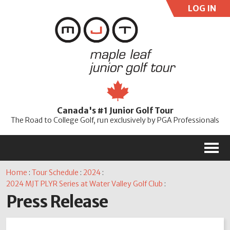
LOG IN
User:
Pass:
Re
Canada's #1 Junior Golf Tour
Password
The Road to College Golf, run exclusively by PGA Professionals
M
Home
:
Tour Schedule
:
2024
:
2024 MJT PLYR Series at Water Valley Golf Club
:
Press Release