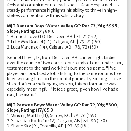
feels and commitment to each shot," Keane explained. His
steady performance highlights his ability to thrive in high-
stakes competition with his solid victory.
MJT Bantam Boys: Water Valley GC: Par 72, Ydg 5995,
Slope/Rating 124/69.6
1. Bennett Love (13), Red Deer, AB | 71, 71 (142)
2. Luke MacDonald (14), Calgary, AB | 79, 71 (150)
2. Luca Marengo (14), Calgary, AB | 78, 72 (150)
Bennett Love, 13, from Red Deer, AB, carded eight birdies
over the course of two consistent rounds of one-under-par,
testament to the hard work he's put into his game. "I've
played and practiced a lot, sticking to the same routine. I've
been working hard on the mental game all year long," Love
shared. After a challenging season, this performance was
especially meaningful. "It feels great, given how I’ve had a
rough season."
MJT Peewee Boys:
Water Valley GC: Par 72, Ydg 5300,
Slope/Rating 117/65.3
1. Minxing Matt Li (11), Surrey, BC | 79, 76 (155)
2. Sebastian Rothzén (12), Calgary, AB | 84, 86 (170)
3. Shane Sky (9), Foothills, AB | 92, 89 (181)