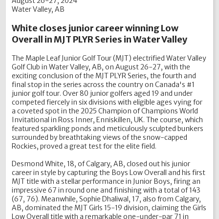
August 26-27, 2024
Water Valley, AB
White closes junior career winning Low
Overall in MJT PLYR Series in Water Valley
The Maple Leaf Junior Golf Tour (MJT) electrified Water Valley
Golf Club in Water Valley, AB, on August 26-27, with the
exciting conclusion of the MJT PLYR Series, the fourth and
final stop in the series across the country on Canada's #1
junior golf tour. Over 80 junior golfers aged 19 and under
competed fiercely in six divisions with eligible ages vying for
a coveted spot in the 2025 Champion of Champions World
Invitational in Ross Inner, Enniskillen, UK. The course, which
featured sparkling ponds and meticulously sculpted bunkers
surrounded by breathtaking views of the snow-capped
Rockies, proved a great test for the elite field.
Desmond White, 18, of Calgary, AB, closed out his junior
career in style by capturing the Boys Low Overall and his first
MJT title with a stellar performance in Junior Boys, firing an
impressive 67 in round one and finishing with a total of 143
(67, 76). Meanwhile, Sophie Dhaliwal, 17, also from Calgary,
AB, dominated the MJT Girls 15-19 division, claiming the Girls
Low Overall title with a remarkable one-under-par 71 in