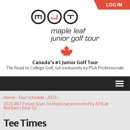
LOG IN
User:
Pass:
Re
Canada's #1 Junior Golf Tour
Password
The Road to College Golf, run exclusively by PGA Professionals
M
Home
:
Tour Schedule
:
2023
:
2023 MJT Future Stars Invitational presented by ATB at
Northern Bear GC
:
Tee Times