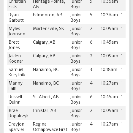
Christian
Heritage Pointe,
Junior
5
10:36am
1
Flick
AB
Boys
Ryan
Edmonton, AB
Junior
5
10:36am
1
Garbutt
Boys
Myles
Martensville, SK
Junior
2
10:09am
1
Johnson
Boys
Brett
Calgary, AB
Junior
6
10:45am
1
Jones
Boys
Jaiden
Calgary, AB
Junior
2
10:09am
1
Koonar
Boys
Samuel
Nanaimo, BC
Junior
3
10:18am
1
Kurytnik
Boys
Manny
Nanaimo, BC
Junior
4
10:27am
1
Lalh
Boys
Russell
St. Albert, AB
Junior
6
10:45am
1
Quinn
Boys
Brae
Innisfail, AB
Junior
2
10:09am
1
Rogalczyk
Boys
Drayjon
Regina
Junior
4
10:27am
1
Sparvier
Ochapowace First
Boys