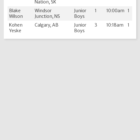
Nation, SK
Blake
Windsor
Junior
1
10:00am
1
Wilson
Junction, NS
Boys
Kohen
Calgary, AB
Junior
3
10:18am
1
Yeske
Boys