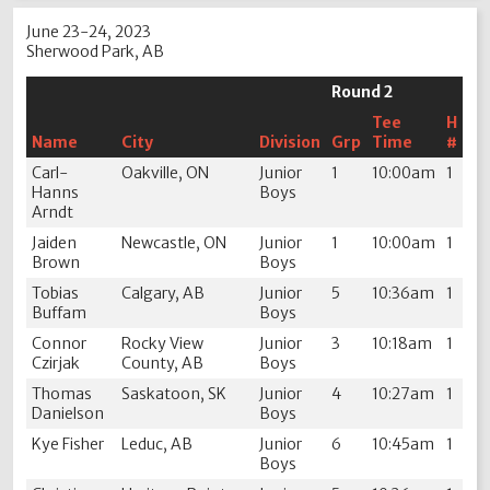
June 23-24, 2023
Sherwood Park, AB
Round 2
Tee
H
Name
City
Division
Grp
Time
#
Carl-
Oakville, ON
Junior
1
10:00am
1
Hanns
Boys
Arndt
Jaiden
Newcastle, ON
Junior
1
10:00am
1
Brown
Boys
Tobias
Calgary, AB
Junior
5
10:36am
1
Buffam
Boys
Connor
Rocky View
Junior
3
10:18am
1
Czirjak
County, AB
Boys
Thomas
Saskatoon, SK
Junior
4
10:27am
1
Danielson
Boys
Kye Fisher
Leduc, AB
Junior
6
10:45am
1
Boys