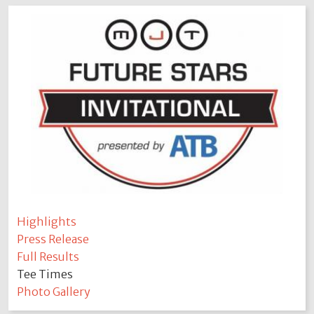
Highlights
Press Release
Full Results
Tee Times
Photo Gallery