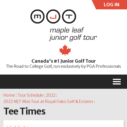
LOG IN
User:
Pass:
Re
Canada's #1 Junior Golf Tour
Password
The Road to College Golf, run exclusively by PGA Professionals
M
Home
:
Tour Schedule
:
2022
:
2022 MJT Mini Tour at Royal Oaks Golf & Estates
:
Tee Times