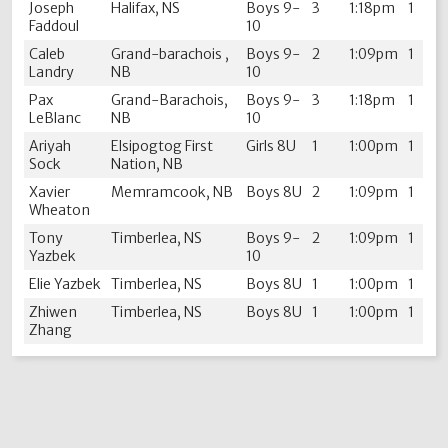
Joseph
Halifax, NS
Boys 9-
3
1:18pm
1
Faddoul
10
Caleb
Grand-barachois ,
Boys 9-
2
1:09pm
1
Landry
NB
10
Pax
Grand-Barachois,
Boys 9-
3
1:18pm
1
LeBlanc
NB
10
Ariyah
Elsipogtog First
Girls 8U
1
1:00pm
1
Sock
Nation, NB
Xavier
Memramcook, NB
Boys 8U
2
1:09pm
1
Wheaton
Tony
Timberlea, NS
Boys 9-
2
1:09pm
1
Yazbek
10
Elie Yazbek
Timberlea, NS
Boys 8U
1
1:00pm
1
Zhiwen
Timberlea, NS
Boys 8U
1
1:00pm
1
Zhang