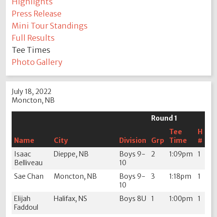
Highlights
Press Release
Mini Tour Standings
Full Results
Tee Times
Photo Gallery
July 18, 2022
Moncton, NB
Round 1
Tee
H
Name
City
Division
Grp
Time
#
Isaac
Dieppe, NB
Boys 9-
2
1:09pm
1
Belliveau
10
Sae Chan
Moncton, NB
Boys 9-
3
1:18pm
1
10
Elijah
Halifax, NS
Boys 8U
1
1:00pm
1
Faddoul