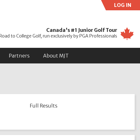
LOG IN
Use
Canada's #1 Junior Golf Tour
Road to College Golf, run exclusively by PGA Professionals
Partners
About MJT
Full Results