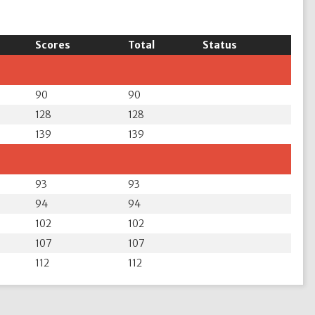
Scores
Total
Status
90
90
128
128
139
139
93
93
94
94
102
102
107
107
112
112