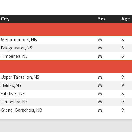
City
Sex
Age
Memramcook, NB
M
8
Bridgewater, NS
M
8
Timberlea, NS
M
6
Upper Tantallon, NS
M
9
Halifax, NS
M
9
Fall River, NS
M
8
Timberlea, NS
M
9
Grand-Barachois, NB
M
9