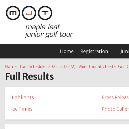
Home
Registration
Jun
Home
:
Tour Schedule
:
2022
:
2022 MJT Mini Tour at Chester Golf C
Full Results
Highlights
Press Releas
Tee Times
Photo Galle