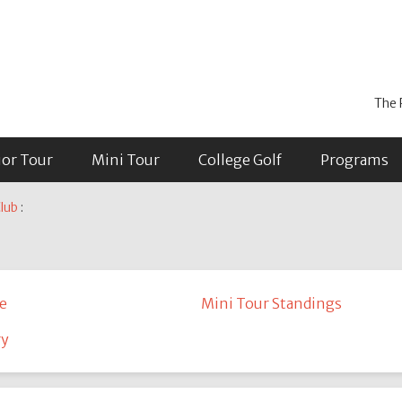
The 
ior Tour
Mini Tour
College Golf
Programs
lub
:
e
Mini Tour Standings
ry