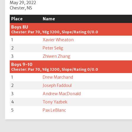
May 29, 2022
Chester, NS
Place
Name
Boys 8U
Chester: Par 70, Ydg 3200, Slope/Rating 0/0.0
1
Xavier Wheaton
2
Peter Selig
3
Zhiwen Zhang
Boys 9-10
Chester: Par 70, Ydg 3200, Slope/Rating 0/0.0
1
Drew Marchand
2
Joseph Faddoul
3
Andrew MacDonald
4
Tony Yazbek
5
Pax LeBlanc