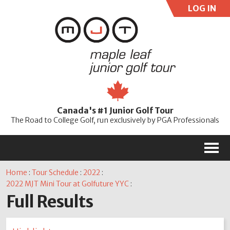
LOG IN
User:
Pass:
Re
Canada's #1 Junior Golf Tour
Password
The Road to College Golf, run exclusively by PGA Professionals
M
Home
:
Tour Schedule
:
2022
:
2022 MJT Mini Tour at Golfuture YYC
:
Full Results