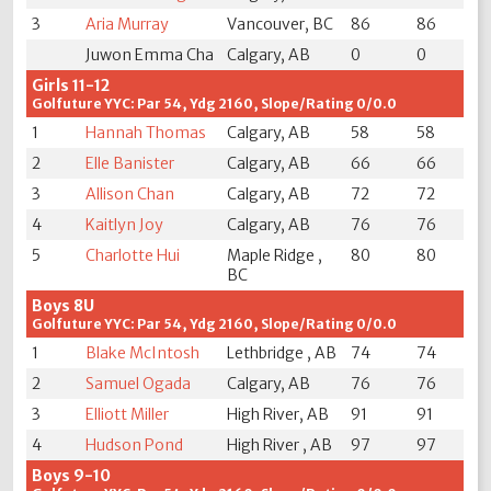
3
Aria Murray
Vancouver, BC
86
86
Juwon Emma Cha
Calgary, AB
0
0
Girls 11-12
Golfuture YYC: Par 54, Ydg 2160, Slope/Rating 0/0.0
1
Hannah Thomas
Calgary, AB
58
58
2
Elle Banister
Calgary, AB
66
66
3
Allison Chan
Calgary, AB
72
72
4
Kaitlyn Joy
Calgary, AB
76
76
5
Charlotte Hui
Maple Ridge ,
80
80
BC
Boys 8U
Golfuture YYC: Par 54, Ydg 2160, Slope/Rating 0/0.0
1
Blake McIntosh
Lethbridge , AB
74
74
2
Samuel Ogada
Calgary, AB
76
76
3
Elliott Miller
High River, AB
91
91
4
Hudson Pond
High River , AB
97
97
Boys 9-10