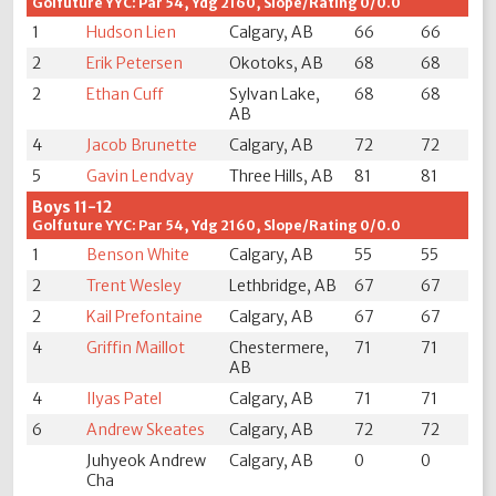
Golfuture YYC: Par 54, Ydg 2160, Slope/Rating 0/0.0
1
Hudson Lien
Calgary, AB
66
66
2
Erik Petersen
Okotoks, AB
68
68
2
Ethan Cuff
Sylvan Lake,
68
68
AB
4
Jacob Brunette
Calgary, AB
72
72
5
Gavin Lendvay
Three Hills, AB
81
81
Boys 11-12
Golfuture YYC: Par 54, Ydg 2160, Slope/Rating 0/0.0
1
Benson White
Calgary, AB
55
55
2
Trent Wesley
Lethbridge, AB
67
67
2
Kail Prefontaine
Calgary, AB
67
67
4
Griffin Maillot
Chestermere,
71
71
AB
4
Ilyas Patel
Calgary, AB
71
71
6
Andrew Skeates
Calgary, AB
72
72
Juhyeok Andrew
Calgary, AB
0
0
Cha