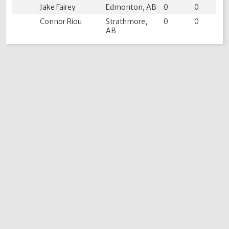
Jake Fairey
Edmonton, AB
0
0
Connor Riou
Strathmore,
0
0
AB