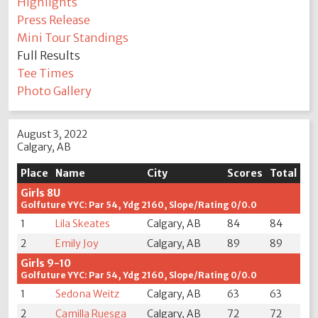
Highlights
Press Release
Mini Tour Standings
Full Results
Tee Times
Photo Gallery
August 3, 2022
Calgary, AB
Place
Name
City
Scores
Total
Girls 8U
Golfuture YYC: Par 54, Ydg 2160, Slope/Rating 0/0.0
1
Lila Skeates
Calgary, AB
84
84
2
Emily Joy
Calgary, AB
89
89
Girls 9-10
Golfuture YYC: Par 54, Ydg 2160, Slope/Rating 0/0.0
1
Sedona Weitz
Calgary, AB
63
63
2
Camilla Ruesga
Calgary, AB
72
72