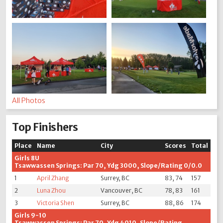
All Photos
Top Finishers
Place
Name
City
Scores
Total
Girls 8U
Tsawwassen Springs: Par 70, Ydg 3000, Slope/Rating 0/0.0
1
April Zhang
Surrey, BC
83, 74
157
2
Luna Zhou
Vancouver, BC
78, 83
161
3
Victoria Shen
Surrey, BC
88, 86
174
Girls 9-10
Tsawwassen Springs: Par 70, Ydg 4010, Slope/Rating