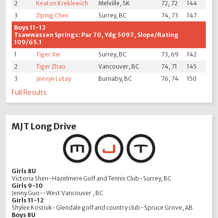
2
Keaton Kreklewich
Melville, SK
72, 72
144
3
Ziping Chen
Surrey, BC
74, 73
147
Boys 11-12
Tsawwassen Springs: Par 70, Ydg 5097, Slope/Rating
109/65.1
1
Tiger Xie
Surrey, BC
73, 69
142
2
Tiger Zhao
Vancouver, BC
74, 71
145
3
Jeevyn Lotay
Burnaby, BC
76, 74
150
Full Results
MJT Long Drive
Girls 8U
Victoria Shen • Hazelmere Golf and Tennis Club • Surrey, BC
Girls 9-10
Jenny Guo • • West Vancouver , BC
Girls 11-12
Shylee Kostiuk • Glendale golf and country club • Spruce Grove, AB
Boys 8U