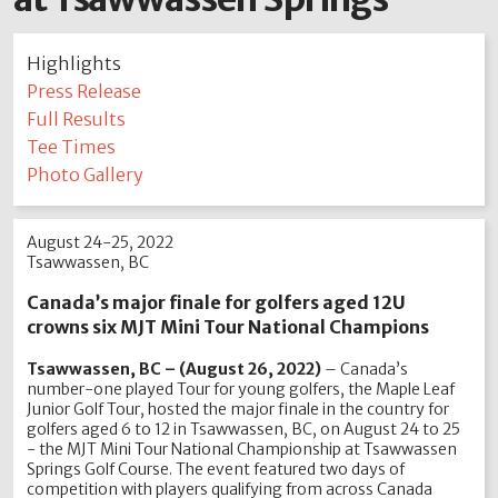
Highlights
Press Release
Full Results
Tee Times
Photo Gallery
August 24-25, 2022
Tsawwassen, BC
Canada’s major finale for golfers aged 12U
crowns six MJT Mini Tour National Champions
Tsawwassen, BC – (August 26, 2022)
– Canada’s
number-one played Tour for young golfers, the Maple Leaf
Junior Golf Tour, hosted the major finale in the country for
golfers aged 6 to 12 in Tsawwassen, BC, on August 24 to 25
- the MJT Mini Tour National Championship at Tsawwassen
Springs Golf Course. The event featured two days of
competition with players qualifying from across Canada