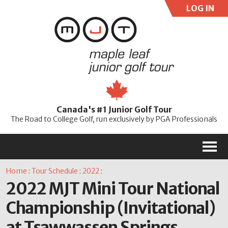
LOG IN
User:
Pass:
Re
Canada's #1 Junior Golf Tour
Password
The Road to College Golf, run exclusively by PGA Professionals
M
Home
:
Tour Schedule
:
2022
:
2022 MJT Mini Tour National
Championship (Invitational)
at Tsawwassen Springs