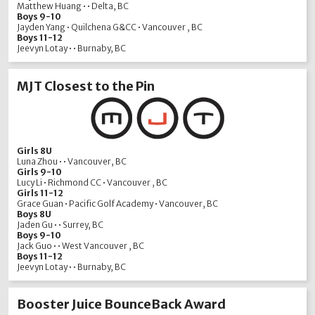
Matthew Huang • • Delta, BC
Boys 9-10
Jayden Yang • Quilchena G&CC • Vancouver , BC
Boys 11-12
Jeevyn Lotay • • Burnaby, BC
MJT Closest to the Pin
Girls 8U
Luna Zhou • • Vancouver, BC
Girls 9-10
Lucy Li • Richmond CC • Vancouver , BC
Girls 11-12
Grace Guan • Pacific Golf Academy • Vancouver, BC
Boys 8U
Jaden Gu • • Surrey, BC
Boys 9-10
Jack Guo • • West Vancouver , BC
Boys 11-12
Jeevyn Lotay • • Burnaby, BC
Booster Juice BounceBack Award