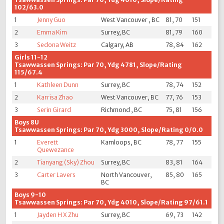
102/63.0
1
Jenny Guo
West Vancouver , BC
81, 70
151
2
Emma Kim
Surrey, BC
81, 79
160
3
Sedona Weitz
Calgary, AB
78, 84
162
Girls 11-12
Tsawwassen Springs: Par 70, Ydg 4781, Slope/Rating
115/67.4
1
Kathleen Dunn
Surrey, BC
78, 74
152
2
Karrisa Zhao
West Vancouver, BC
77, 76
153
3
Serin Girard
Richmond , BC
75, 81
156
Boys 8U
Tsawwassen Springs: Par 70, Ydg 3000, Slope/Rating 0/0.0
1
Everett
Kamloops, BC
78, 77
155
Quewezance
2
Tianyang (Sky) Zhou
Surrey, BC
83, 81
164
3
Carter Lavers
North Vancouver,
85, 80
165
BC
Boys 9-10
Tsawwassen Springs: Par 70, Ydg 4010, Slope/Rating 97/61.1
1
Jayden H X Zhu
Surrey, BC
69, 73
142