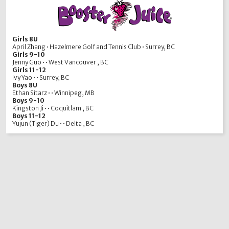
Girls 8U
April Zhang • Hazelmere Golf and Tennis Club • Surrey, BC
Girls 9-10
Jenny Guo • • West Vancouver , BC
Girls 11-12
Ivy Yao • • Surrey, BC
Boys 8U
Ethan Sitarz • • Winnipeg, MB
Boys 9-10
Kingston Ji • • Coquitlam , BC
Boys 11-12
Yujun (Tiger) Du • • Delta , BC