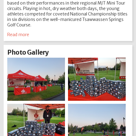
based on their performances in their regional MJT Mini Tour
circuits. Playing in hot, dry weather both days, the young
athletes competed for coveted National Championship titles
in six divisions on the well-manicured Tsawwassen Springs
Golf Course.
Read more
Photo Gallery