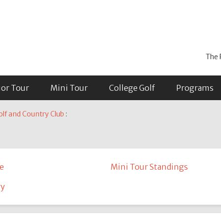
The 
ior Tour
Mini Tour
College Golf
Programs
lf and Country Club
:
e
Mini Tour Standings
ry