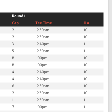
Round 1
Grp
Tee Time
H #
2
12:30pm
10
2
12:30pm
10
3
12:40pm
1
5
12:50pm
1
8
1:00pm
10
8
1:00pm
10
4
12:40pm
10
4
12:40pm
10
6
12:50pm
10
2
12:30pm
10
1
12:30pm
1
7
1:00pm
1