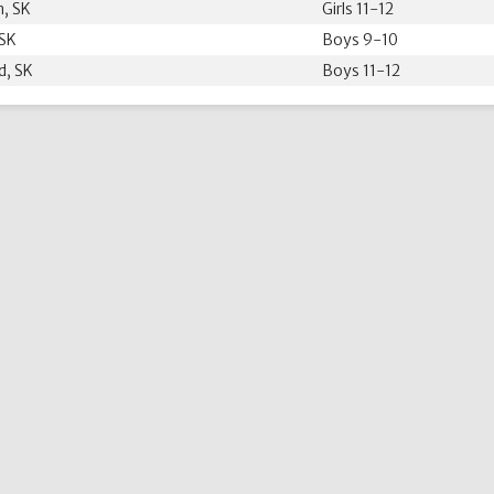
, SK
Girls 11-12
 SK
Boys 9-10
d, SK
Boys 11-12