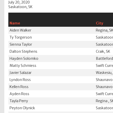
July 20, 2020
Saskatoon, SK
Name
City
Aiden Walker
Regina, S
Ty Torgerson
Saskatoon
Sienna Taylor
Saskatoon
Dalton Stephens
Craik, SK
Hayden Solomko
Battleford
Matty Schmiess
Swift Curr
Javier Salazar
Waskesiu,
Lyndon Ross
Shaunavo
Kellen Ross
Shaunavo
Ayden Ross
Swift Curr
Tayla Perry
Regina , S
Peyton Olynick
Saskatoon