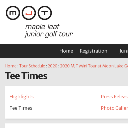
Home
Registration
Jun
Home
:
Tour Schedule
:
2020
:
2020 MJT Mini Tour at Moon Lake Go
Tee Times
Highlights
Press Releas
Tee Times
Photo Galle