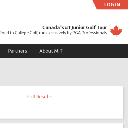
LOG IN
Use
Canada's #1 Junior Golf Tour
Road to College Golf, run exclusively by PGA Professionals
Partners
About MJT
Full Results