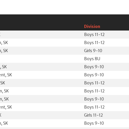
Division
K
Boys 11-12
, SK
Boys 11-12
, SK
Girls 9-10
Boys 8U
, SK
Boys 9-10
ent, SK
Boys 9-10
 SK
Boys 11-12
n, SK
Boys 11-12
n, SK
Boys 9-10
ent, SK
Boys 11-12
K
Girls 11-12
, SK
Boys 9-10