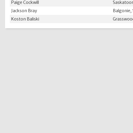
Paige Cockwill
Saskatoon
Jackson Bray
Balgonie,
Koston Baliski
Grasswoo