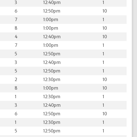
3
12:40pm
1
6
12:50pm
10
7
1:00pm
1
8
1:00pm
10
4
12:40pm
10
7
1:00pm
1
5
12:50pm
1
3
12:40pm
1
5
12:50pm
1
2
12:30pm
10
8
1:00pm
10
1
12:30pm
1
3
12:40pm
1
6
12:50pm
10
1
12:30pm
1
5
12:50pm
1