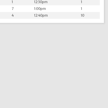
1
12:30pm
1
7
1:00pm
1
4
12:40pm
10