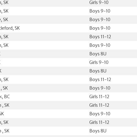
, SK
Girls 9-10
, SK
Boys 9-10
e, SK
Boys 9-10
leford, SK
Boys 9-10
, SK
Boys 11-12
, SK
Boys 9-10
K
Boys 8U
K
Girls 9-10
K
Boys 8U
, SK
Boys 11-12
 , SK
Boys 9-10
k, BC
Girls 11-12
 , SK
Girls 11-12
SK
Boys 9-10
, SK
Girls 11-12
 , SK
Boys 8U