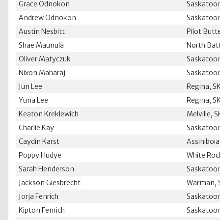
Grace Odnokon
Saskatoon
Andrew Odnokon
Saskatoon
Austin Nesbitt
Pilot Butt
Shae Maunula
North Batt
Oliver Matyczuk
Saskatoon
Nixon Maharaj
Saskatoon
Jun Lee
Regina, S
Yuna Lee
Regina, S
Keaton Kreklewich
Melville, S
Charlie Kay
Saskatoon
Caydin Karst
Assiniboia
Poppy Hudye
White Roc
Sarah Henderson
Saskatoon
Jackson Giesbrecht
Warman, 
Jorja Fenrich
Saskatoon
Kipton Fenrich
Saskatoon