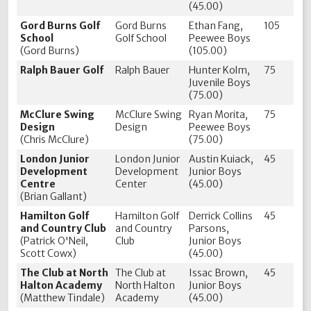
(45.00)
Gord Burns Golf
Gord Burns
Ethan Fang,
105
School
Golf School
Peewee Boys
(Gord Burns)
(105.00)
Ralph Bauer Golf
Ralph Bauer
Hunter Kolm,
75
Juvenile Boys
(75.00)
McClure Swing
McClure Swing
Ryan Morita,
75
Design
Design
Peewee Boys
(Chris McClure)
(75.00)
London Junior
London Junior
Austin Kuiack,
45
Development
Development
Junior Boys
Centre
Center
(45.00)
(Brian Gallant)
Hamilton Golf
Hamilton Golf
Derrick Collins
45
and Country Club
and Country
Parsons,
(Patrick O'Neil,
Club
Junior Boys
Scott Cowx)
(45.00)
The Club at North
The Club at
Issac Brown,
45
Halton Academy
North Halton
Junior Boys
(Matthew Tindale)
Academy
(45.00)