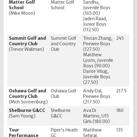
Matter Golf
Matter Golf
Sandhu,
School
School
Juvenile Boys
(Mike Moon)
(165.00)
Jaden Raad,
Junior Boys
(112.50)
Summit Golf and
Summit Golf
Tristan Zhang,
245
Country Club
and Country
Peewee Boys
(Trevor Wallman)
Club
(127.50)
Matthew
Lyons, Juvenile
Boys (90.00)
Dante Vitug,
Juvenile Boys
(27.50)
Oshawa Golf and
Oshawa Golf
Andy Dai,
217.5
Country Club
Club
Peewee Boys
(Mich Sonnenburg)
(217.50)
Shelburne G&CC
Shelburne
Ava Di
180
(Sam Young)
G&CC
Martino, U15
Girls (180.00)
Tour
Piper's Heath
Matthew
135
Performance
GC
Sehgal,