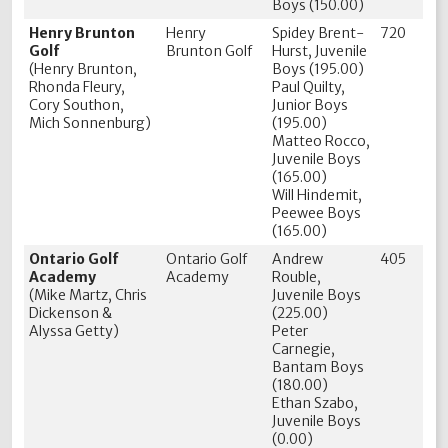
Boys (150.00)
Henry Brunton
Henry
Spidey Brent-
720
Golf
Brunton Golf
Hurst, Juvenile
(Henry Brunton,
Boys (195.00)
Rhonda Fleury,
Paul Quilty,
Cory Southon,
Junior Boys
Mich Sonnenburg)
(195.00)
Matteo Rocco,
Juvenile Boys
(165.00)
Will Hindemit,
Peewee Boys
(165.00)
Ontario Golf
Ontario Golf
Andrew
405
Academy
Academy
Rouble,
(Mike Martz, Chris
Juvenile Boys
Dickenson &
(225.00)
Alyssa Getty)
Peter
Carnegie,
Bantam Boys
(180.00)
Ethan Szabo,
Juvenile Boys
(0.00)