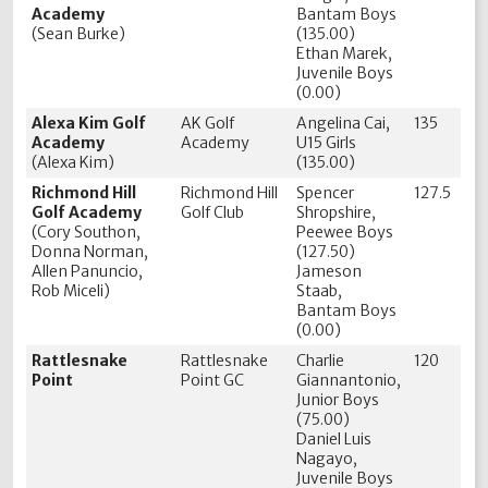
Academy
Bantam Boys
(Sean Burke)
(135.00)
Ethan Marek,
Juvenile Boys
(0.00)
Alexa Kim Golf
AK Golf
Angelina Cai,
135
Academy
Academy
U15 Girls
(Alexa Kim)
(135.00)
Richmond Hill
Richmond Hill
Spencer
127.5
Golf Academy
Golf Club
Shropshire,
(Cory Southon,
Peewee Boys
Donna Norman,
(127.50)
Allen Panuncio,
Jameson
Rob Miceli)
Staab,
Bantam Boys
(0.00)
Rattlesnake
Rattlesnake
Charlie
120
Point
Point GC
Giannantonio,
Junior Boys
(75.00)
Daniel Luis
Nagayo,
Juvenile Boys