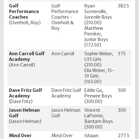
Golf
Golf
Ryan
382.5
Performance
Performance
Somerville,
Coaches
Coaches -
Juvenile Boys
(Overholt, Roy)
Overholt &
(210.00)
Roy
Matthew
Peesker,
Junior Boys
(172.50)
Ann Carroll Golf
Ann Carroll
Sophie Weber,
375
Academy
U15 Girls
(Ann Carroll)
(210.00)
Ella Weber, 15-
19 Girls
(165.00)
Dave Fritz Golf
Dave Fritz Golf
Eddie Gu,
300
Academy
Academy
Peewee Boys
(Dave Fritz)
(300.00)
Jason Helman
Jason Helman
Vincent
300
Golf
Golf
LaPointe,
(Jason Helman)
Bantam Boys
(300.00)
Mind Over
Mind Over
Ishaan
277.5