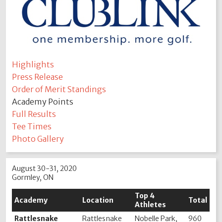
Highlights
Press Release
Order of Merit Standings
Academy Points
Full Results
Tee Times
Photo Gallery
August 30-31, 2020
Gormley, ON
Top 4
Academy
Location
Total
Athletes
Rattlesnake
Rattlesnake
Nobelle Park,
960