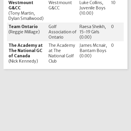
Westmount
Westmount
Luke Collins,
10
G&CC
G&CC
Juvenile Boys
(Tony Martin,
(10.00)
Dylan Smallwood)
Team Ontario
Golf
Raesa Sheikh,
0
(Reggie Millage)
Association of
15-19 Girls
Ontario
(0.00)
The Academy at
The Academy
James Mcnair,
0
The National GC
at The
Bantam Boys
of Canada
National Golf
(0.00)
(Nick Kennedy)
Club