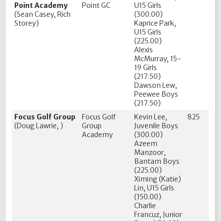
Point Academy
Point GC
U15 Girls
(Sean Casey, Rich
(300.00)
Storey)
Kaprice Park,
U15 Girls
(225.00)
Alexis
McMurray, 15-
19 Girls
(217.50)
Dawson Lew,
Peewee Boys
(217.50)
Focus Golf Group
Focus Golf
Kevin Lee,
825
(Doug Lawrie, )
Group
Juvenile Boys
Academy
(300.00)
Azeem
Manzoor,
Bantam Boys
(225.00)
Ximing (Katie)
Lin, U15 Girls
(150.00)
Charlie
Francuz, Junior