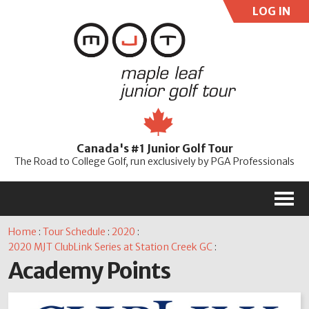
LOG IN
User:
Pass:
Re
Canada's #1 Junior Golf Tour
Password
The Road to College Golf, run exclusively by PGA Professionals
M
Home
:
Tour Schedule
:
2020
:
2020 MJT ClubLink Series at Station Creek GC
:
Academy Points