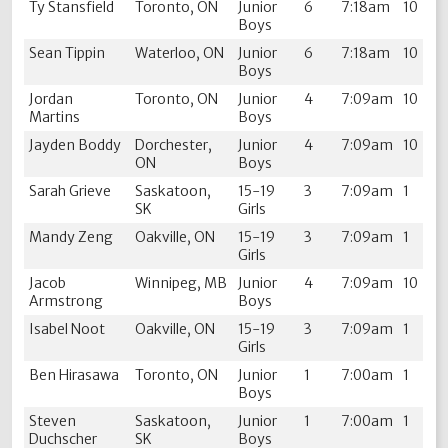
Ty Stansfield
Toronto, ON
Junior
6
7:18am
10
Boys
Sean Tippin
Waterloo, ON
Junior
6
7:18am
10
Boys
Jordan
Toronto, ON
Junior
4
7:09am
10
Martins
Boys
Jayden Boddy
Dorchester,
Junior
4
7:09am
10
ON
Boys
Sarah Grieve
Saskatoon,
15-19
3
7:09am
1
SK
Girls
Mandy Zeng
Oakville, ON
15-19
3
7:09am
1
Girls
Jacob
Winnipeg, MB
Junior
4
7:09am
10
Armstrong
Boys
Isabel Noot
Oakville, ON
15-19
3
7:09am
1
Girls
Ben Hirasawa
Toronto, ON
Junior
1
7:00am
1
Boys
Steven
Saskatoon,
Junior
1
7:00am
1
Duchscher
SK
Boys