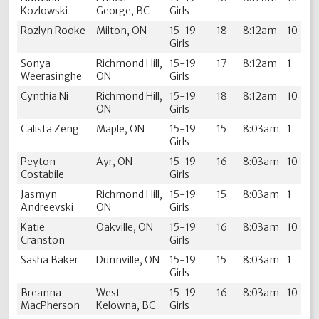
Kozlowski
George, BC
Girls
Rozlyn Rooke
Milton, ON
15-19
18
8:12am
10
Girls
Sonya
Richmond Hill,
15-19
17
8:12am
1
Weerasinghe
ON
Girls
Cynthia Ni
Richmond Hill,
15-19
18
8:12am
10
ON
Girls
Calista Zeng
Maple, ON
15-19
15
8:03am
1
Girls
Peyton
Ayr, ON
15-19
16
8:03am
10
Costabile
Girls
Jasmyn
Richmond Hill,
15-19
15
8:03am
1
Andreevski
ON
Girls
Katie
Oakville, ON
15-19
16
8:03am
10
Cranston
Girls
Sasha Baker
Dunnville, ON
15-19
15
8:03am
1
Girls
Breanna
West
15-19
16
8:03am
10
MacPherson
Kelowna, BC
Girls