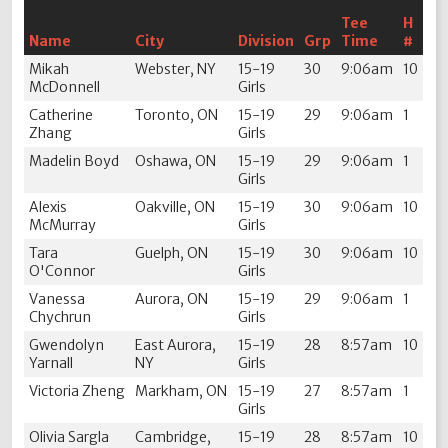
Tee
H
Name
City
Division
Grp
Time
#
Mikah
Webster, NY
15-19
30
9:06am
10
McDonnell
Girls
Catherine
Toronto, ON
15-19
29
9:06am
1
Zhang
Girls
Madelin Boyd
Oshawa, ON
15-19
29
9:06am
1
Girls
Alexis
Oakville, ON
15-19
30
9:06am
10
McMurray
Girls
Tara
Guelph, ON
15-19
30
9:06am
10
O'Connor
Girls
Vanessa
Aurora, ON
15-19
29
9:06am
1
Chychrun
Girls
Gwendolyn
East Aurora,
15-19
28
8:57am
10
Yarnall
NY
Girls
Victoria Zheng
Markham, ON
15-19
27
8:57am
1
Girls
Olivia Sargla
Cambridge,
15-19
28
8:57am
10