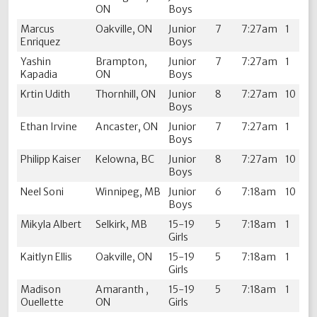
ON
Boys
Marcus
Oakville, ON
Junior
7
7:27am
1
Enriquez
Boys
Yashin
Brampton,
Junior
7
7:27am
1
Kapadia
ON
Boys
Krtin Udith
Thornhill, ON
Junior
8
7:27am
10
Boys
Ethan Irvine
Ancaster, ON
Junior
7
7:27am
1
Boys
Philipp Kaiser
Kelowna, BC
Junior
8
7:27am
10
Boys
Neel Soni
Winnipeg, MB
Junior
6
7:18am
10
Boys
Mikyla Albert
Selkirk, MB
15-19
5
7:18am
1
Girls
Kaitlyn Ellis
Oakville, ON
15-19
5
7:18am
1
Girls
Madison
Amaranth ,
15-19
5
7:18am
1
Ouellette
ON
Girls