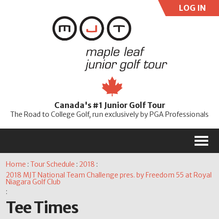
LOG IN
User:
Pass:
Re
Canada's #1 Junior Golf Tour
Password
The Road to College Golf, run exclusively by PGA Professionals
M
Home
:
Tour Schedule
:
2018
:
2018 MJT National Team Challenge pres. by Freedom 55 at Royal
Niagara Golf Club
:
Tee Times