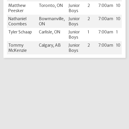
Matthew
Toronto, ON
Junior
2
7:00am
10
Peesker
Boys
Nathaniel
Bowmanville,
Junior
2
7:00am
10
Coombes
ON
Boys
Tyler Schaap
Carlisle, ON
Junior
1
7:00am
1
Boys
Tommy
Calgary, AB
Junior
2
7:00am
10
McKenzie
Boys