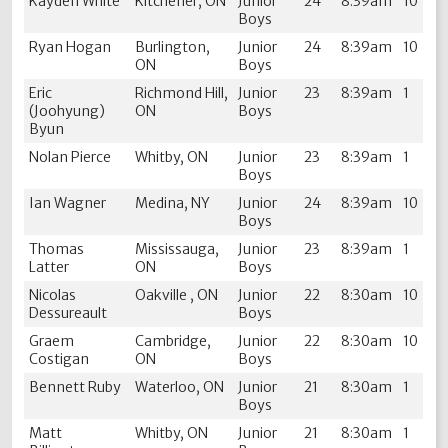
Kayden White
Kitchener, ON
Junior
24
8:39am
10
Boys
Ryan Hogan
Burlington,
Junior
24
8:39am
10
ON
Boys
Eric
Richmond Hill,
Junior
23
8:39am
1
(Joohyung)
ON
Boys
Byun
Nolan Pierce
Whitby, ON
Junior
23
8:39am
1
Boys
Ian Wagner
Medina, NY
Junior
24
8:39am
10
Boys
Thomas
Mississauga,
Junior
23
8:39am
1
Latter
ON
Boys
Nicolas
Oakville , ON
Junior
22
8:30am
10
Dessureault
Boys
Graem
Cambridge,
Junior
22
8:30am
10
Costigan
ON
Boys
Bennett Ruby
Waterloo, ON
Junior
21
8:30am
1
Boys
Matt
Whitby, ON
Junior
21
8:30am
1