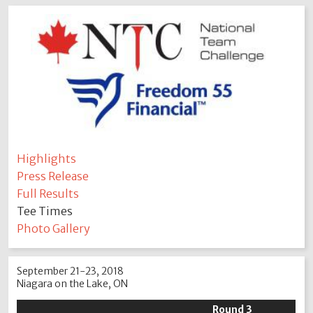
Highlights
Press Release
Full Results
Tee Times
Photo Gallery
September 21-23, 2018
Niagara on the Lake, ON
Round 3