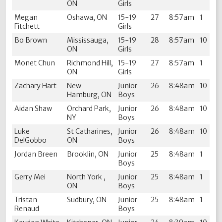
ON
Girls
Megan
Oshawa, ON
15-19
27
8:57am
1
Fitchett
Girls
Bo Brown
Mississauga,
15-19
28
8:57am
10
ON
Girls
Monet Chun
Richmond Hill,
15-19
27
8:57am
1
ON
Girls
Zachary Hart
New
Junior
26
8:48am
10
Hamburg, ON
Boys
Aidan Shaw
Orchard Park,
Junior
26
8:48am
10
NY
Boys
Luke
St Catharines,
Junior
26
8:48am
10
DelGobbo
ON
Boys
Jordan Breen
Brooklin, ON
Junior
25
8:48am
1
Boys
Gerry Mei
North York ,
Junior
25
8:48am
1
ON
Boys
Tristan
Sudbury, ON
Junior
25
8:48am
1
Renaud
Boys