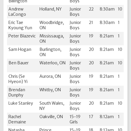
Billington
Boys
Andrew
Holland, NY
Junior
22
8:30am
10
LaCongo
Boys
Eric Tae
Woodbridge,
Junior
21
8:30am
1
Kyoung Yun
ON
Boys
Peter Blazevic
Mississauga,
Junior
19
8:21am
1
ON
Boys
Sam Hogan
Burlington,
Junior
20
8:21am
10
ON
Boys
Ben Bauer
Waterloo, ON
Junior
20
8:21am
10
Boys
Chris (Se
Aurora, ON
Junior
19
8:21am
1
Hyeon) Yi
Boys
Brendan
Whitby, ON
Junior
19
8:21am
1
Dunphy
Boys
Luke Stanley
South Wales,
Junior
20
8:21am
10
NY
Boys
Rachel
Oakville, ON
15-19
17
8:12am
1
Demaine
Girls
Natasha
Prince
15-19
18
8:12am
10