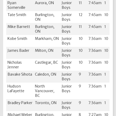
Ryan
Aurora, ON
Junior
11
7:45am
1
Somerville
Boys
Tate Smith
Burlington,
Junior
12
7:45am
10
ON
Boys
Mike Barnett
Burlington,
Junior
11
7:45am
1
ON
Boys
Kobe Smith
Markham, ON
Junior
10
7:36am
10
Boys
James Bader
Milton, ON
Junior
10
7:36am
10
Boys
Nicholas
Castlegar, BC
Junior
10
7:36am
10
Jenner
Boys
Bavake Sihota
Caledon, ON
Junior
9
7:36am
1
Boys
Hudson
North
Junior
9
7:36am
1
LaFayette
Vancouver,
Boys
BC
Bradley Parker
Toronto, ON
Junior
9
7:36am
1
Boys
Michael Weber
Burlington,
Junior
8
7:27am
10