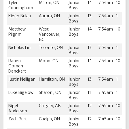
Tyler
Milton, ON
Junior
14
7:54am
10
Cunningham
Boys
Kiefer Bulau
Aurora, ON
Junior
13
7:54am
1
Boys
Matthew
West
Junior
14
7:54am
10
Pilgrim
Vancouver,
Boys
BC
Nicholas Lin
Toronto, ON
Junior
13
7:54am
1
Boys
Ranen
Mono, ON
Junior
14
7:54am
10
Oomen-
Boys
Danckert
Justin Nelligan
Hamilton, ON
Junior
13
7:54am
1
Boys
Luke Bigelow
Sharon , ON
Junior
11
7:45am
1
Boys
Nigel
Calgary, AB
Junior
12
7:45am
10
Anderson
Boys
Zach Burt
Guelph, ON
Junior
12
7:45am
10
Boys