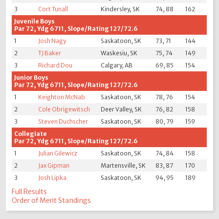
3
Cort Tunall
Kindersley, SK
74, 88
162
Juvenile Boys
Par 72, Ydg 6711, Slope/Rating 127/72.6
1
Josh Nagy
Saskatoon, SK
73, 71
144
2
TJ Baker
Waskesiu, SK
75, 74
149
3
Richard Dou
Calgary, AB
69, 85
154
Junior Boys
Par 72, Ydg 6711, Slope/Rating 127/72.6
1
Keighton McNab
Saskatoon, SK
78, 76
154
2
Cole Obrigewitsch
Deer Valley, SK
76, 82
158
3
Steven Duchscher
Saskatoon, SK
80, 79
159
Collegiate
Par 72, Ydg 6711, Slope/Rating 127/72.6
1
Julian Gilewicz
Saskatoon, SK
74, 84
158
2
Jax Gipman
Martensville, SK
83, 87
170
3
Josh Lipka
Saskatoon, SK
94, 95
189
Full Results
Order of Merit Standings