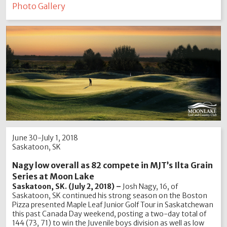
Photo Gallery
June 30-July 1, 2018
Saskatoon, SK
Nagy low overall as 82 compete in MJT’s Ilta Grain
Series at Moon Lake
Saskatoon, SK. (July 2, 2018) –
Josh Nagy, 16, of
Saskatoon, SK continued his strong season on the Boston
Pizza presented Maple Leaf Junior Golf Tour in Saskatchewan
this past Canada Day weekend, posting a two-day total of
144 (73, 71) to win the Juvenile boys division as well as low