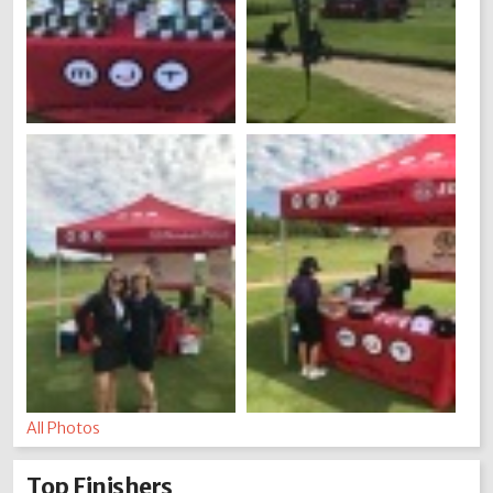
All Photos
Top Finishers