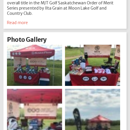
overall title in the MJT Golf Saskatchewan Order of Merit
Series presented by Ilta Grain at Moon Lake Golf and
Country Club.
Read more
Photo Gallery