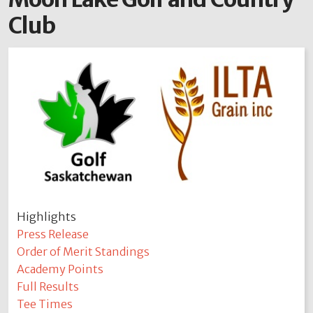
Club
Highlights
Press Release
Order of Merit Standings
Academy Points
Full Results
Tee Times