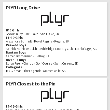
PLYR Long Drive
U15 Girls
Brooklin Fry • Shell Lake • Shell Lake, SK
15-19 Girls
Alexandra Schmidt • Royal Regina • Regina, SK
Peewee Boys
Kerrick Norrie Asquith • Lethbridge Country Club • Lethbridge , AB
Bantam Boys
Carter Timmerman • • LeRoy, SK
Juvenile Boys
Ethan Fizell • Chinook Golf Course • Swift Current, SK
Collegiate
Jax Gipman • The Legends • Martensville, SK
PLYR Closest to the Pin
15-19 Girls