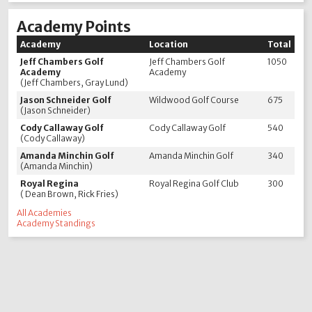
Academy Points
Academy
Location
Total
Jeff Chambers Golf
Jeff Chambers Golf
1050
Academy
Academy
(Jeff Chambers, Gray Lund)
Jason Schneider Golf
Wildwood Golf Course
675
(Jason Schneider)
Cody Callaway Golf
Cody Callaway Golf
540
(Cody Callaway)
Amanda Minchin Golf
Amanda Minchin Golf
340
(Amanda Minchin)
Royal Regina
Royal Regina Golf Club
300
( Dean Brown, Rick Fries)
All Academies
Academy Standings