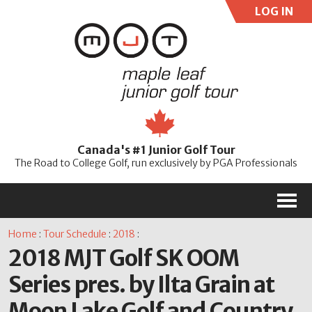
LOG IN
User:
Pass:
Re
Canada's #1 Junior Golf Tour
Password
The Road to College Golf, run exclusively by PGA Professionals
M
Home
:
Tour Schedule
:
2018
:
2018 MJT Golf SK OOM
Series pres. by Ilta Grain at
Moon Lake Golf and Country