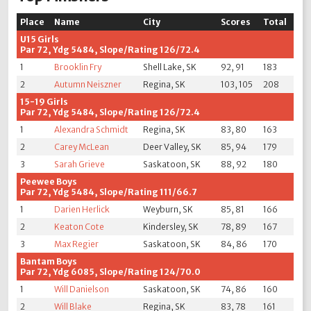
Place
Name
City
Scores
Total
U15 Girls
Par 72, Ydg 5484, Slope/Rating 126/72.4
1
Brooklin Fry
Shell Lake, SK
92, 91
183
2
Autumn Neiszner
Regina, SK
103, 105
208
15-19 Girls
Par 72, Ydg 5484, Slope/Rating 126/72.4
1
Alexandra Schmidt
Regina, SK
83, 80
163
2
Carey McLean
Deer Valley, SK
85, 94
179
3
Sarah Grieve
Saskatoon, SK
88, 92
180
Peewee Boys
Par 72, Ydg 5484, Slope/Rating 111/66.7
1
Darien Herlick
Weyburn, SK
85, 81
166
2
Keaton Cote
Kindersley, SK
78, 89
167
3
Max Regier
Saskatoon, SK
84, 86
170
Bantam Boys
Par 72, Ydg 6085, Slope/Rating 124/70.0
1
Will Danielson
Saskatoon, SK
74, 86
160
2
Will Blake
Regina, SK
83, 78
161