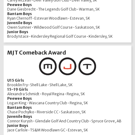
Carey McLean • Deer Valley Golf Club • Deer Valley, SK
Peewee Boys
Dane Giesbrecht • The Legends Golf Club • Warman, SK
Bantam Boys
Ryan Chernoff • Estevan Woodlawn • Estevan, SK
Juvenile Boys
Owen Sumner • Wildwood Golf Course • Saskatoon, SK
Junior Boys
Brody Istace • Kindersley Regional Golf Course • Kindersley, SK
MJT Comeback Award
U15 Girls
Brooklin Fry • Shell Lake • Shell Lake, SK
15-19 Girls
Alexandra Schmidt • Royal Regina • Regina, SK
Peewee Boys
Logan King • Wascana Country Club • Regina, SK
Bantam Boys
Chase Pochylko • Riverside CC • Saskatoon, SK
Juvenile Boys
Connor Kurysh • Glendale Golf And Country Club • Spruce Grove, AB
Junior Boys
Jace Carlisle • TS&M Woodlawn GC • Estevan, SK