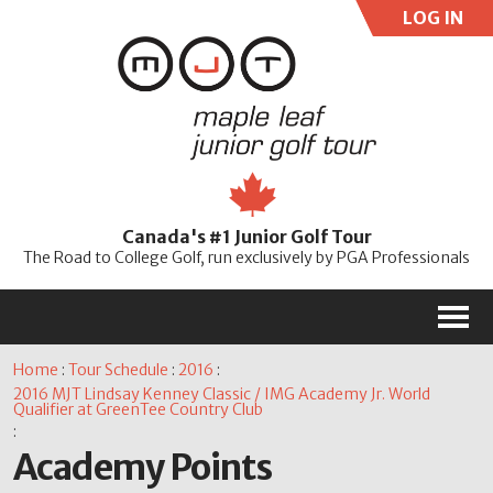
LOG IN
User:
Pass:
Re
Canada's #1 Junior Golf Tour
Password
The Road to College Golf, run exclusively by PGA Professionals
M
Home
:
Tour Schedule
:
2016
:
2016 MJT Lindsay Kenney Classic / IMG Academy Jr. World
Qualifier at GreenTee Country Club
:
Academy Points