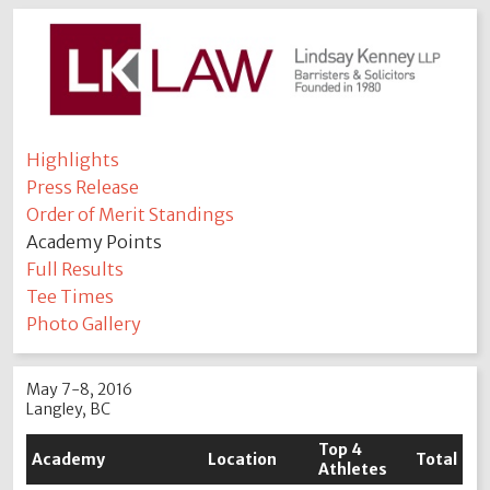
Highlights
Press Release
Order of Merit Standings
Academy Points
Full Results
Tee Times
Photo Gallery
May 7-8, 2016
Langley, BC
Top 4
Academy
Location
Total
Athletes