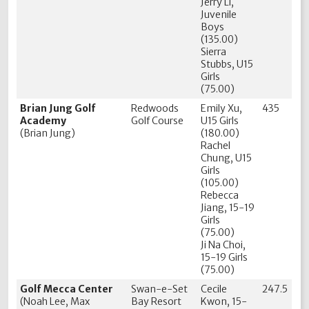
Jerry Li,
Juvenile
Boys
(135.00)
Sierra
Stubbs, U15
Girls
(75.00)
Brian Jung Golf
Redwoods
Emily Xu,
435
Academy
Golf Course
U15 Girls
(Brian Jung)
(180.00)
Rachel
Chung, U15
Girls
(105.00)
Rebecca
Jiang, 15-19
Girls
(75.00)
Ji Na Choi,
15-19 Girls
(75.00)
Golf Mecca Center
Swan-e-Set
Cecile
247.5
(Noah Lee, Max
Bay Resort
Kwon, 15-