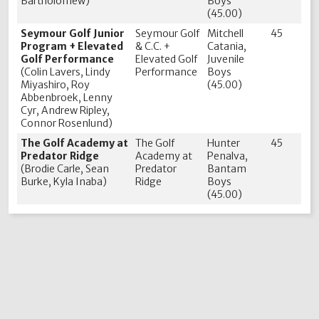
Bartholomew)
Boys
(45.00)
Seymour Golf Junior
Seymour Golf
Mitchell
45
Program + Elevated
& C.C. +
Catania,
Golf Performance
Elevated Golf
Juvenile
(Colin Lavers, Lindy
Performance
Boys
Miyashiro, Roy
(45.00)
Abbenbroek, Lenny
Cyr, Andrew Ripley,
Connor Rosenlund)
The Golf Academy at
The Golf
Hunter
45
Predator Ridge
Academy at
Penalva,
(Brodie Carle, Sean
Predator
Bantam
Burke, Kyla Inaba)
Ridge
Boys
(45.00)