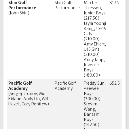
Shin Golf
Shin Golf
Mitchell
817.5
Performance
Performance
Thiessen,
(John Shin)
Junior Boys
(217.50)
Jayla Yoonji
Kang, 15-19
Girls
(210.00)
Amy Ehlert,
U15 Girls
(210.00)
Andy Jang,
Juvenile
Boys
(180.00)
Pacific Golf
Pacific Golf
Freddy Sun,
652.5
Academy
Academy
Peewee
(Sergej Dronov, Mo
Boys
Kidane, Andy Lin, Will
(300.00)
Hazell, Cory Renfrew)
Steven
Wang,
Bantam
Boys
(142.50)