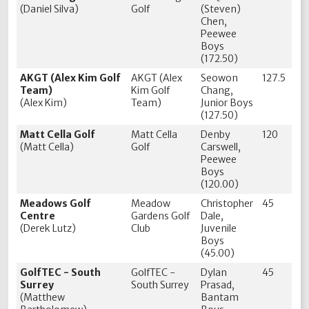
(Daniel Silva)
Golf
(Steven)
Chen,
Peewee
Boys
(172.50)
AKGT (Alex Kim Golf
AKGT (Alex
Seowon
127.5
Team)
Kim Golf
Chang,
(Alex Kim)
Team)
Junior Boys
(127.50)
Matt Cella Golf
Matt Cella
Denby
120
(Matt Cella)
Golf
Carswell,
Peewee
Boys
(120.00)
Meadows Golf
Meadow
Christopher
45
Centre
Gardens Golf
Dale,
(Derek Lutz)
Club
Juvenile
Boys
(45.00)
GolfTEC - South
GolfTEC -
Dylan
45
Surrey
South Surrey
Prasad,
(Matthew
Bantam