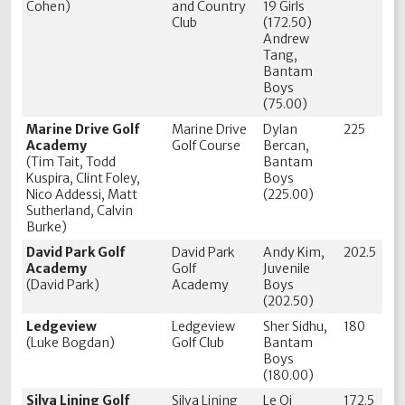
Cohen)
and Country
19 Girls
Club
(172.50)
Andrew
Tang,
Bantam
Boys
(75.00)
Marine Drive Golf
Marine Drive
Dylan
225
Academy
Golf Course
Bercan,
(Tim Tait, Todd
Bantam
Kuspira, Clint Foley,
Boys
Nico Addessi, Matt
(225.00)
Sutherland, Calvin
Burke)
David Park Golf
David Park
Andy Kim,
202.5
Academy
Golf
Juvenile
(David Park)
Academy
Boys
(202.50)
Ledgeview
Ledgeview
Sher Sidhu,
180
(Luke Bogdan)
Golf Club
Bantam
Boys
(180.00)
Silva Lining Golf
Silva Lining
Le Qi
172.5