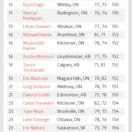
13
Ryan Page
Whitby, ON
77, 73
150
13
Marcus
Burlington , ON
76, 74
150
Rodrigues
15
Ethan Stewart
Windsor, ON
77, 74
151
16
Michael Dubois
Brantford, ON
81, 71
152
16
Mackenzie
Kitchener, ON
78, 74
152
Raines
16
Austin Morrison
Lloydminster, AB
77, 75
152
16
Tyson
Calgary, AB
71, 81
152
Turchanski
16
Eric MacLean
Niagara Falls, ON
70, 82
152
21
Greg Simpson
Mildmay, ON
78, 75
153
21
Dakota Smith
Edmonton, AB
75, 78
153
23
Carter Snowden
Kitchener, ON
82, 72
154
23
Tyler Read
Brockville, ON
79, 75
154
23
Luke Steenge
Ottawa, ON
78, 76
154
23
Eric Nielsen
Saskatoon, SK
75, 79
154