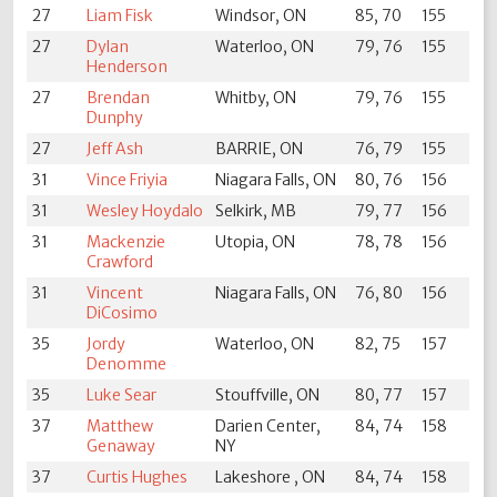
27
Liam Fisk
Windsor, ON
85, 70
155
27
Dylan
Waterloo, ON
79, 76
155
Henderson
27
Brendan
Whitby, ON
79, 76
155
Dunphy
27
Jeff Ash
BARRIE, ON
76, 79
155
31
Vince Friyia
Niagara Falls, ON
80, 76
156
31
Wesley Hoydalo
Selkirk, MB
79, 77
156
31
Mackenzie
Utopia, ON
78, 78
156
Crawford
31
Vincent
Niagara Falls, ON
76, 80
156
DiCosimo
35
Jordy
Waterloo, ON
82, 75
157
Denomme
35
Luke Sear
Stouffville, ON
80, 77
157
37
Matthew
Darien Center,
84, 74
158
Genaway
NY
37
Curtis Hughes
Lakeshore , ON
84, 74
158