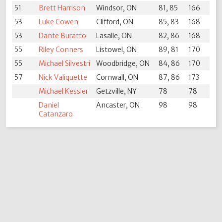
51
Brett Harrison
Windsor, ON
81, 85
166
53
Luke Cowen
Clifford, ON
85, 83
168
53
Dante Buratto
Lasalle, ON
82, 86
168
55
Riley Conners
Listowel, ON
89, 81
170
55
Michael Silvestri
Woodbridge, ON
84, 86
170
57
Nick Valiquette
Cornwall, ON
87, 86
173
Michael Kessler
Getzville, NY
78
78
Daniel
Ancaster, ON
98
98
Catanzaro