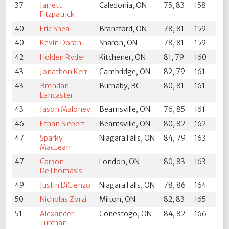
37
Jarrett
Caledonia, ON
75, 83
158
Fitzpatrick
40
Eric Shea
Brantford, ON
78, 81
159
40
Kevin Doran
Sharon, ON
78, 81
159
42
Holden Ryder
Kitchener, ON
81, 79
160
43
Jonathon Kerr
Cambridge, ON
82, 79
161
43
Brendan
Burnaby, BC
80, 81
161
Lancaster
43
Jason Maloney
Beamsville, ON
76, 85
161
46
Ethan Siebert
Beamsville, ON
80, 82
162
47
Sparky
Niagara Falls, ON
84, 79
163
MacLean
47
Carson
London, ON
80, 83
163
DeThomasis
49
Justin DiCienzo
Niagara Falls, ON
78, 86
164
50
Nicholas Zorzi
Milton, ON
82, 83
165
51
Alexander
Conestogo, ON
84, 82
166
Turchan