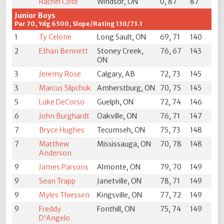
Rachel Cote
Windsor, ON
0, 87
87
Junior Boys
Par 70, Ydg 6500, Slope/Rating 130/73.1
1
Ty Celone
Long Sault, ON
69, 71
140
2
Ethan Bennett
Stoney Creek,
76, 67
143
ON
3
Jeremy Rose
Calgary, AB
72, 73
145
3
Marcus Slipchuk
Amherstburg, ON
70, 75
145
5
Luke DeCorso
Guelph, ON
72, 74
146
6
John Burghardt
Oakville, ON
76, 71
147
7
Bryce Hughes
Tecumseh, ON
75, 73
148
7
Matthew
Mississauga, ON
70, 78
148
Anderson
9
James Parsons
Almonte, ON
79, 70
149
9
Sean Trapp
Janetville, ON
78, 71
149
9
Myles Thiessen
Kingsville, ON
77, 72
149
9
Freddy
Fonthill, ON
75, 74
149
D'Angelo