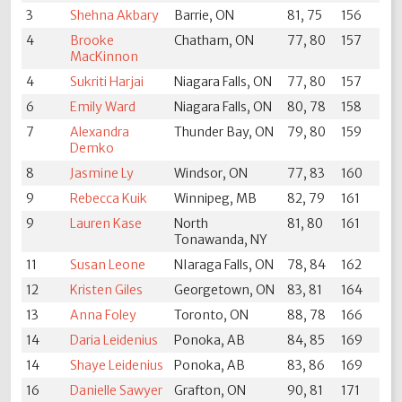
3
Shehna Akbary
Barrie, ON
81, 75
156
4
Brooke
Chatham, ON
77, 80
157
MacKinnon
4
Sukriti Harjai
Niagara Falls, ON
77, 80
157
6
Emily Ward
Niagara Falls, ON
80, 78
158
7
Alexandra
Thunder Bay, ON
79, 80
159
Demko
8
Jasmine Ly
Windsor, ON
77, 83
160
9
Rebecca Kuik
Winnipeg, MB
82, 79
161
9
Lauren Kase
North
81, 80
161
Tonawanda, NY
11
Susan Leone
NIaraga Falls, ON
78, 84
162
12
Kristen Giles
Georgetown, ON
83, 81
164
13
Anna Foley
Toronto, ON
88, 78
166
14
Daria Leidenius
Ponoka, AB
84, 85
169
14
Shaye Leidenius
Ponoka, AB
83, 86
169
16
Danielle Sawyer
Grafton, ON
90, 81
171