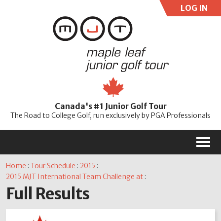
LOG IN
User:
Pass:
Re
Canada's #1 Junior Golf Tour
Password
The Road to College Golf, run exclusively by PGA Professionals
M
Home
:
Tour Schedule
:
2015
:
2015 MJT International Team Challenge at
:
Full Results