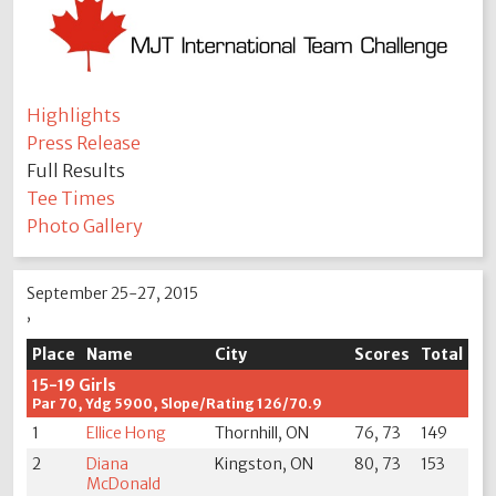
Highlights
Press Release
Full Results
Tee Times
Photo Gallery
September 25-27, 2015
,
Place
Name
City
Scores
Total
15-19 Girls
Par 70, Ydg 5900, Slope/Rating 126/70.9
1
Ellice Hong
Thornhill, ON
76, 73
149
2
Diana
Kingston, ON
80, 73
153
McDonald