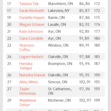
17
Tatiana Tait
Mannheim, ON
86, 86
172
17
Sarah Beckwith
Lakeview, NY
85, 87
172
19
Daniella Hopper
Barrie, ON
87, 86
173
20
Megan Schauer
Lasalle, ON
82, 92
174
21
Kate Johnston
Ayr, ON
92, 85
177
22
Ciara Costabile
Ayr, ON
91, 89
180
22
Shannon
Windsor, ON
89, 91
180
Coffey
24
Logan Hackett
Oakville, ON
97, 88
185
25
Hansika
Brampton, ON
93, 94
187
Tathgur
26
Natasha Stasiuk
Oakville, ON
95, 95
190
27
Abby White
Simcoe, ON
102, 91
193
27
Taylor
St. Catharines,
97, 96
193
Simoneau
ON
29
Madeleine
Kitchener, ON
102, 97
199
Gehan