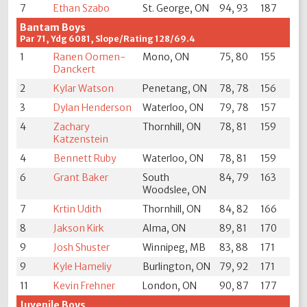
7
Ethan Szabo
St. George, ON
94, 93
187
Bantam Boys
Par 71, Ydg 6081, Slope/Rating 128/69.4
1
Ranen Oomen-
Mono, ON
75, 80
155
Danckert
2
Kylar Watson
Penetang, ON
78, 78
156
3
Dylan Henderson
Waterloo, ON
79, 78
157
4
Zachary
Thornhill, ON
78, 81
159
Katzenstein
4
Bennett Ruby
Waterloo, ON
78, 81
159
6
Grant Baker
South
84, 79
163
Woodslee, ON
7
Krtin Udith
Thornhill, ON
84, 82
166
8
Jakson Kirk
Alma, ON
89, 81
170
9
Josh Shuster
Winnipeg, MB
83, 88
171
9
Kyle Hameliy
Burlington, ON
79, 92
171
11
Kevin Frehner
London, ON
90, 87
177
Juvenile Boys