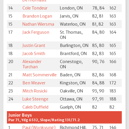
DeThomasis
14
Cole Tondeur
London, ON
78, 84
162
15
Brandon Logan
Jarvis, ON
82, 81
163
15
Nathan Wiersma
Waterloo, ON
81, 82
163
17
Jack Ferguson
St. Thomas,
84, 80
164
ON
18
Justin Grant
Burlington, ON
85, 80
165
18
Jacob Smith
Brantford, ON
82, 83
165
20
Alexander
Conestogo,
90, 76
166
Turchan
ON
21
Matt Sommerville
Baden, ON
82, 86
168
22
Ben Weaver
Kingston, ON
84, 88
172
23
Mitch Rosicki
Oakville, ON
93, 90
183
24
Luke Steenge
Ottawa, ON
97, 91
188
Caleb Duffield
Guelph, ON
82
82
Junior Boys
Par 71, Ydg 6532, Slope/Rating 131/71.2
1
Paul (Wonkyung)
Richmond Hill,
75, 71
146