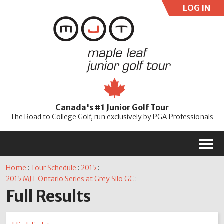
LOG IN
User:
Pass:
Re
Canada's #1 Junior Golf Tour
Password
The Road to College Golf, run exclusively by PGA Professionals
M
Home
:
Tour Schedule
:
2015
:
2015 MJT Ontario Series at Grey Silo GC
:
Full Results