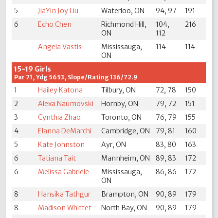
5
JiaYin Joy Liu
Waterloo, ON
94, 97
191
6
Echo Chen
Richmond Hill,
104,
216
ON
112
Angela Vastis
Mississauga,
114
114
ON
15-19 Girls
Par 71, Ydg 5653, Slope/Rating 136/72.9
1
Hailey Katona
Tilbury, ON
72, 78
150
2
Alexa Naumovski
Hornby, ON
79, 72
151
3
Cynthia Zhao
Toronto, ON
76, 79
155
4
Elanna DeMarchi
Cambridge, ON
79, 81
160
5
Kate Johnston
Ayr, ON
83, 80
163
6
Tatiana Tait
Mannheim, ON
89, 83
172
6
Melissa Gabriele
Mississauga,
86, 86
172
ON
8
Hansika Tathgur
Brampton, ON
90, 89
179
8
Madison Whittet
North Bay, ON
90, 89
179