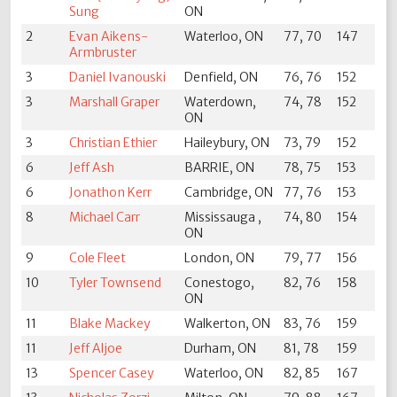
Sung
ON
2
Evan Aikens-
Waterloo, ON
77, 70
147
Armbruster
3
Daniel Ivanouski
Denfield, ON
76, 76
152
3
Marshall Graper
Waterdown,
74, 78
152
ON
3
Christian Ethier
Haileybury, ON
73, 79
152
6
Jeff Ash
BARRIE, ON
78, 75
153
6
Jonathon Kerr
Cambridge, ON
77, 76
153
8
Michael Carr
Mississauga ,
74, 80
154
ON
9
Cole Fleet
London, ON
79, 77
156
10
Tyler Townsend
Conestogo,
82, 76
158
ON
11
Blake Mackey
Walkerton, ON
83, 76
159
11
Jeff Aljoe
Durham, ON
81, 78
159
13
Spencer Casey
Waterloo, ON
82, 85
167