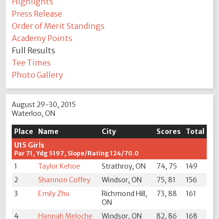
Highlights
Press Release
Order of Merit Standings
Academy Points
Full Results
Tee Times
Photo Gallery
August 29-30, 2015
Waterloo, ON
Place
Name
City
Scores
Total
U15 Girls
Par 71, Ydg 5197, Slope/Rating 124/70.0
1
Taylor Kehoe
Strathroy, ON
74, 75
149
2
Shannon Coffey
Windsor, ON
75, 81
156
3
Emily Zhu
Richmond Hill,
73, 88
161
ON
4
Hannah Meloche
Windsor, ON
82, 86
168