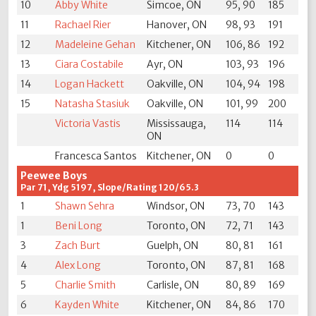
10
Abby White
Simcoe, ON
95, 90
185
11
Rachael Rier
Hanover, ON
98, 93
191
12
Madeleine Gehan
Kitchener, ON
106, 86
192
13
Ciara Costabile
Ayr, ON
103, 93
196
14
Logan Hackett
Oakville, ON
104, 94
198
15
Natasha Stasiuk
Oakville, ON
101, 99
200
Victoria Vastis
Mississauga,
114
114
ON
Francesca Santos
Kitchener, ON
0
0
Peewee Boys
Par 71, Ydg 5197, Slope/Rating 120/65.3
1
Shawn Sehra
Windsor, ON
73, 70
143
1
Beni Long
Toronto, ON
72, 71
143
3
Zach Burt
Guelph, ON
80, 81
161
4
Alex Long
Toronto, ON
87, 81
168
5
Charlie Smith
Carlisle, ON
80, 89
169
6
Kayden White
Kitchener, ON
84, 86
170