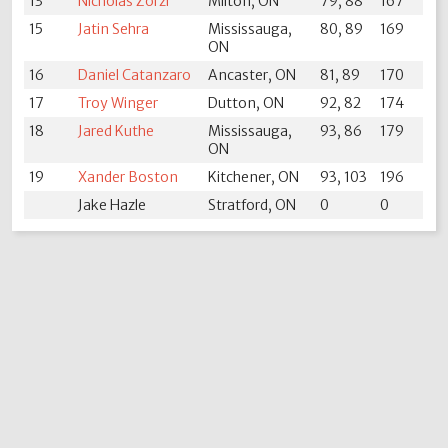
13
Nicholas Zorzi
Milton, ON
79, 88
167
15
Jatin Sehra
Mississauga,
80, 89
169
ON
16
Daniel Catanzaro
Ancaster, ON
81, 89
170
17
Troy Winger
Dutton, ON
92, 82
174
18
Jared Kuthe
Mississauga,
93, 86
179
ON
19
Xander Boston
Kitchener, ON
93, 103
196
Jake Hazle
Stratford, ON
0
0