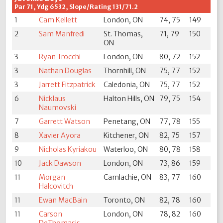
Par 71, Ydg 6532, Slope/Rating 131/71.2
1
Cam Kellett
London, ON
74, 75
149
2
Sam Manfredi
St. Thomas,
71, 79
150
ON
3
Ryan Trocchi
London, ON
80, 72
152
3
Nathan Douglas
Thornhill, ON
75, 77
152
3
Jarrett Fitzpatrick
Caledonia, ON
75, 77
152
6
Nicklaus
Halton Hills, ON
79, 75
154
Naumovski
7
Garrett Watson
Penetang, ON
77, 78
155
8
Xavier Ayora
Kitchener, ON
82, 75
157
9
Nicholas Kyriakou
Waterloo, ON
80, 78
158
10
Jack Dawson
London, ON
73, 86
159
11
Morgan
Camlachie, ON
83, 77
160
Halcovitch
11
Ewan MacBain
Toronto, ON
82, 78
160
11
Carson
London, ON
78, 82
160