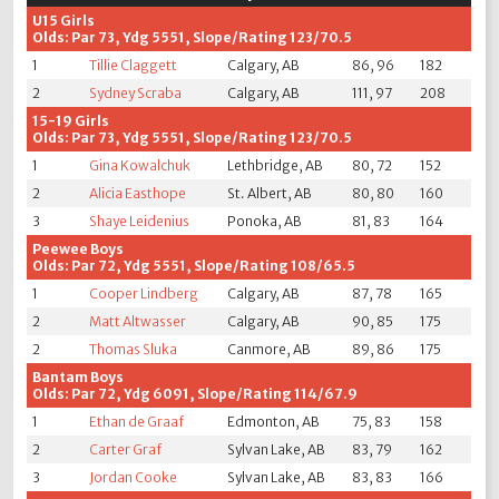
U15 Girls
Olds: Par 73, Ydg 5551, Slope/Rating 123/70.5
1
Tillie Claggett
Calgary, AB
86, 96
182
2
Sydney Scraba
Calgary, AB
111, 97
208
15-19 Girls
Olds: Par 73, Ydg 5551, Slope/Rating 123/70.5
1
Gina Kowalchuk
Lethbridge, AB
80, 72
152
2
Alicia Easthope
St. Albert, AB
80, 80
160
3
Shaye Leidenius
Ponoka, AB
81, 83
164
Peewee Boys
Olds: Par 72, Ydg 5551, Slope/Rating 108/65.5
1
Cooper Lindberg
Calgary, AB
87, 78
165
2
Matt Altwasser
Calgary, AB
90, 85
175
2
Thomas Sluka
Canmore, AB
89, 86
175
Bantam Boys
Olds: Par 72, Ydg 6091, Slope/Rating 114/67.9
1
Ethan de Graaf
Edmonton, AB
75, 83
158
2
Carter Graf
Sylvan Lake, AB
83, 79
162
3
Jordan Cooke
Sylvan Lake, AB
83, 83
166