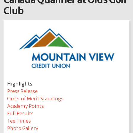
Club
Highlights
Press Release
Order of Merit Standings
Academy Points
Full Results
Tee Times
Photo Gallery