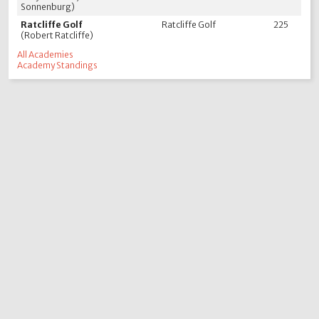
Sonnenburg)
Ratcliffe Golf
Ratcliffe Golf
225
(Robert Ratcliffe)
All Academies
Academy Standings