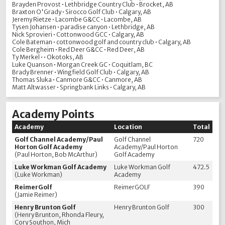
Brayden Provost • Lethbridge Country Club • Brocket, AB
Braxton O'Grady • Sirocco Golf Club • Calgary, AB
Jeremy Rietze • Lacombe G&CC • Lacombe, AB
Tysen Johansen • paradise canyon • Lethbridge, AB
Nick Sprovieri • Cottonwood GCC • Calgary, AB
Cole Bateman • cottonwood golf and country club • Calgary, AB
Cole Bergheim • Red Deer G&CC • Red Deer, AB
Ty Merkel • • Okotoks, AB
Luke Quanson • Morgan Creek GC • Coquitlam, BC
Brady Brenner • Wingfield Golf Club • Calgary, AB
Thomas Sluka • Canmore G&CC • Canmore, AB
Matt Altwasser • Springbank Links • Calgary, AB
Academy Points
Academy
Location
Total
Golf Channel Academy/Paul
Golf Channel
720
Horton Golf Academy
Academy/Paul Horton
(Paul Horton, Bob McArthur)
Golf Academy
Luke Workman Golf Academy
Luke Workman Golf
472.5
(Luke Workman)
Academy
ReimerGolf
ReimerGOLF
390
(Jamie Reimer)
Henry Brunton Golf
Henry Brunton Golf
300
(Henry Brunton, Rhonda Fleury,
Cory Southon, Mich