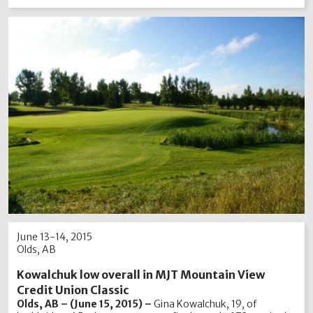
June 13-14, 2015
Olds, AB
Kowalchuk low overall in MJT Mountain View
Credit Union Classic
Olds, AB – (June 15, 2015) –
Gina Kowalchuk, 19, of