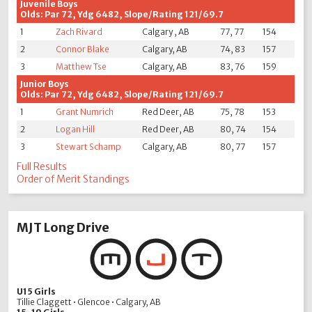
Juvenile Boys
Olds: Par 72, Ydg 6482, Slope/Rating 121/69.7
1
Zach Rivard
Calgary , AB
77, 77
154
2
Connor Blake
Calgary, AB
74, 83
157
3
Matthew Tse
Calgary, AB
83, 76
159
Junior Boys
Olds: Par 72, Ydg 6482, Slope/Rating 121/69.7
1
Grant Numrich
Red Deer, AB
75, 78
153
2
Logan Hill
Red Deer, AB
80, 74
154
3
Stewart Schamp
Calgary, AB
80, 77
157
Full Results
Order of Merit Standings
MJT Long Drive
U15 Girls
Tillie Claggett • Glencoe • Calgary, AB