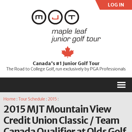
LOG IN
User:
Pass:
Re
Canada's #1 Junior Golf Tour
Password
The Road to College Golf, run exclusively by PGA Professionals
M
Home
:
Tour Schedule
:
2015
:
2015 MJT Mountain View
Credit Union Classic / Team
Canada Qualifier at Olds Golf