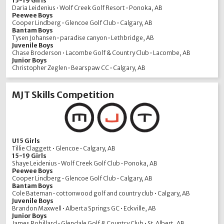
15-19 Girls
Daria Leidenius • Wolf Creek Golf Resort • Ponoka, AB
Peewee Boys
Cooper Lindberg • Glencoe Golf Club • Calgary, AB
Bantam Boys
Tysen Johansen • paradise canyon • Lethbridge, AB
Juvenile Boys
Chase Broderson • Lacombe Golf & Country Club • Lacombe, AB
Junior Boys
Christopher Zeglen • Bearspaw CC • Calgary, AB
MJT Skills Competition
U15 Girls
Tillie Claggett • Glencoe • Calgary, AB
15-19 Girls
Shaye Leidenius • Wolf Creek Golf Club • Ponoka, AB
Peewee Boys
Cooper Lindberg • Glencoe Golf Club • Calgary, AB
Bantam Boys
Cole Bateman • cottonwood golf and country club • Calgary, AB
Juvenile Boys
Brandon Maxwell • Alberta Springs GC • Eckville, AB
Junior Boys
James Robillard • Glendale Golf & Country Club • St.Albert, AB