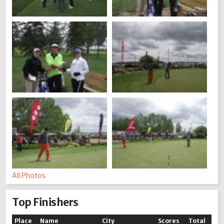
All Photos
Top Finishers
Place
Name
City
Scores
Total