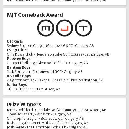
MJT Comeback Award
U15 Girls
Sydney Scraba • Canyon Meadows G&CC • Calgary, AB
15-19 Girls
Gina Kowalchuk • Henderson Lake Golf Course • Lethbridge, AB
Peewee Boys
Cooper Lindberg • Glencoe Golf Club • Calgary, AB
Bantam Boys
Nick Sprovieri • Cottonwood GCC • Calgary, AB
Juvenile Boys
Keighton McNab • Dakota Dunes Golf Links • Saskatoon, SK
Junior Boys
Eric Hollman • • Spruce Grove, AB
Prize Winners
James Robillard • Glendale Golf & Country Club • St.Albert, AB
Drew Dougherty • Winston • Calgary, AB
Christopher Zeglen • Bearspaw CC • Calgary, AB
Josh Lumgair • Country Hills Golf Club • Calgary, AB
Josh Berze • The Hamptons Golf Club • Calgary, AB