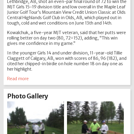
Lethbridge, AB, shot an even-par final round of 72 to win the
MJT Girls 15-19 division title and low overall in the Maple Leaf
Junior Golf Tour’s Mountain View Credit Union Classic at Olds
Central Highlands Golf Club in Olds, AB, which played out in
tough, cold and wet conditions on June 13th and 14th.
Kowalchuk, a five-year MJT veteran, said that her putts were
rolling better on day two (80, 72=152), adding, “This win
gives me confidence in my game.”
In the younger Girls 14 and under division, 11-year-old Tillie
Claggett of Calgary, AB, won with scores of 86, 96 (182), and
cited her chipped-in birdie on hole number 18 on day one as
her highlight.
Read more
Photo Gallery