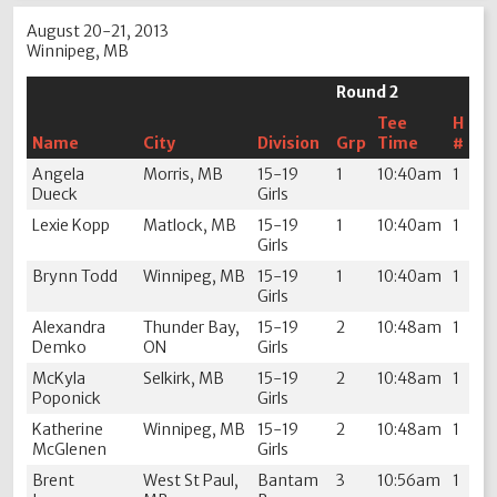
August 20-21, 2013
Winnipeg, MB
Round 2
Tee
H
Name
City
Division
Grp
Time
#
Angela
Morris, MB
15-19
1
10:40am
1
Dueck
Girls
Lexie Kopp
Matlock, MB
15-19
1
10:40am
1
Girls
Brynn Todd
Winnipeg, MB
15-19
1
10:40am
1
Girls
Alexandra
Thunder Bay,
15-19
2
10:48am
1
Demko
ON
Girls
McKyla
Selkirk, MB
15-19
2
10:48am
1
Poponick
Girls
Katherine
Winnipeg, MB
15-19
2
10:48am
1
McGlenen
Girls
Brent
West St Paul,
Bantam
3
10:56am
1