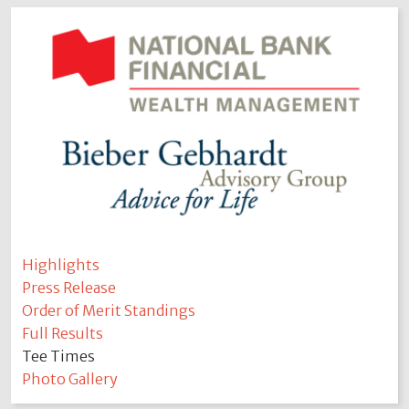
Highlights
Press Release
Order of Merit Standings
Full Results
Tee Times
Photo Gallery