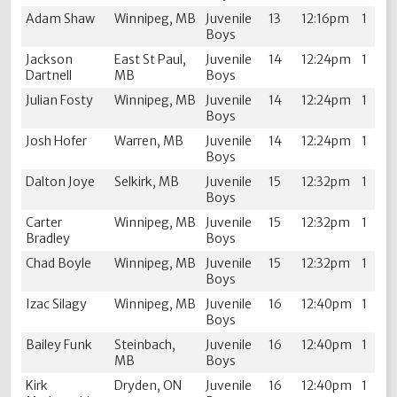
Adam Shaw
Winnipeg, MB
Juvenile
13
12:16pm
1
Boys
Jackson
East St Paul,
Juvenile
14
12:24pm
1
Dartnell
MB
Boys
Julian Fosty
Winnipeg, MB
Juvenile
14
12:24pm
1
Boys
Josh Hofer
Warren, MB
Juvenile
14
12:24pm
1
Boys
Dalton Joye
Selkirk, MB
Juvenile
15
12:32pm
1
Boys
Carter
Winnipeg, MB
Juvenile
15
12:32pm
1
Bradley
Boys
Chad Boyle
Winnipeg, MB
Juvenile
15
12:32pm
1
Boys
Izac Silagy
Winnipeg, MB
Juvenile
16
12:40pm
1
Boys
Bailey Funk
Steinbach,
Juvenile
16
12:40pm
1
MB
Boys
Kirk
Dryden, ON
Juvenile
16
12:40pm
1