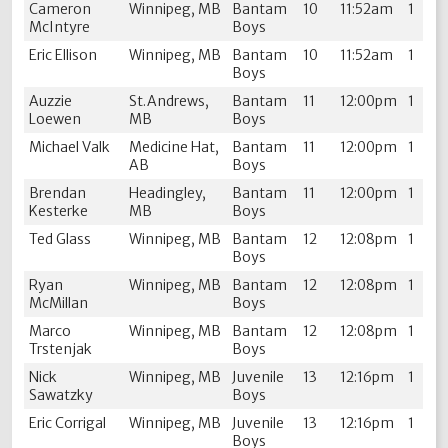
Cameron
Winnipeg, MB
Bantam
10
11:52am
1
McIntyre
Boys
Eric Ellison
Winnipeg, MB
Bantam
10
11:52am
1
Boys
Auzzie
St.Andrews,
Bantam
11
12:00pm
1
Loewen
MB
Boys
Michael Valk
Medicine Hat,
Bantam
11
12:00pm
1
AB
Boys
Brendan
Headingley,
Bantam
11
12:00pm
1
Kesterke
MB
Boys
Ted Glass
Winnipeg, MB
Bantam
12
12:08pm
1
Boys
Ryan
Winnipeg, MB
Bantam
12
12:08pm
1
McMillan
Boys
Marco
Winnipeg, MB
Bantam
12
12:08pm
1
Trstenjak
Boys
Nick
Winnipeg, MB
Juvenile
13
12:16pm
1
Sawatzky
Boys
Eric Corrigal
Winnipeg, MB
Juvenile
13
12:16pm
1
Boys