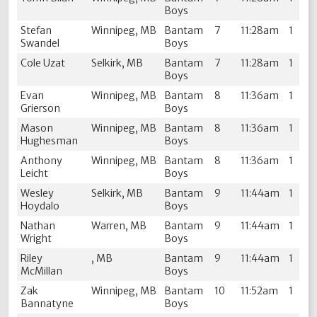
Boys
Stefan
Winnipeg, MB
Bantam
7
11:28am
1
Swandel
Boys
Cole Uzat
Selkirk, MB
Bantam
7
11:28am
1
Boys
Evan
Winnipeg, MB
Bantam
8
11:36am
1
Grierson
Boys
Mason
Winnipeg, MB
Bantam
8
11:36am
1
Hughesman
Boys
Anthony
Winnipeg, MB
Bantam
8
11:36am
1
Leicht
Boys
Wesley
Selkirk, MB
Bantam
9
11:44am
1
Hoydalo
Boys
Nathan
Warren, MB
Bantam
9
11:44am
1
Wright
Boys
Riley
, MB
Bantam
9
11:44am
1
McMillan
Boys
Zak
Winnipeg, MB
Bantam
10
11:52am
1
Bannatyne
Boys