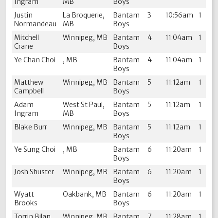
Ingram
MB
Boys
Justin
La Broquerie,
Bantam
3
10:56am
1
Normandeau
MB
Boys
Mitchell
Winnipeg, MB
Bantam
4
11:04am
1
Crane
Boys
Ye Chan Choi
, MB
Bantam
4
11:04am
1
Boys
Matthew
Winnipeg, MB
Bantam
5
11:12am
1
Campbell
Boys
Adam
West St Paul,
Bantam
5
11:12am
1
Ingram
MB
Boys
Blake Burr
Winnipeg, MB
Bantam
5
11:12am
1
Boys
Ye Sung Choi
, MB
Bantam
6
11:20am
1
Boys
Josh Shuster
Winnipeg, MB
Bantam
6
11:20am
1
Boys
Wyatt
Oakbank, MB
Bantam
6
11:20am
1
Brooks
Boys
Torrin Bilan
Winnipeg, MB
Bantam
7
11:28am
1