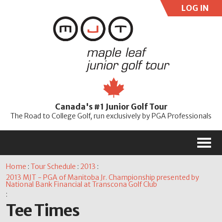
LOG IN
User:
Pass:
Re
Canada's #1 Junior Golf Tour
Password
The Road to College Golf, run exclusively by PGA Professionals
M
Home
:
Tour Schedule
:
2013
:
2013 MJT - PGA of Manitoba Jr. Championship presented by
National Bank Financial at Transcona Golf Club
:
Tee Times