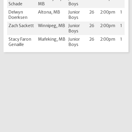
Schade
MB
Boys
Delwyn
Altona, MB
Junior
26
2:00pm
1
Doerksen
Boys
Zach Sackett
Winnipeg, MB
Junior
26
2:00pm
1
Boys
Stacy Faron
Mafeking, MB
Junior
26
2:00pm
1
Genaille
Boys