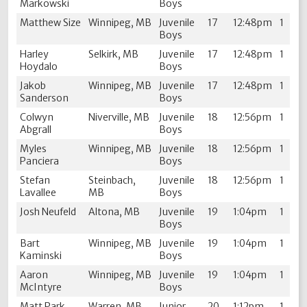
Markowski
Boys
Matthew Size
Winnipeg, MB
Juvenile
17
12:48pm
1
Boys
Harley
Selkirk, MB
Juvenile
17
12:48pm
1
Hoydalo
Boys
Jakob
Winnipeg, MB
Juvenile
17
12:48pm
1
Sanderson
Boys
Colwyn
Niverville, MB
Juvenile
18
12:56pm
1
Abgrall
Boys
Myles
Winnipeg, MB
Juvenile
18
12:56pm
1
Panciera
Boys
Stefan
Steinbach,
Juvenile
18
12:56pm
1
Lavallee
MB
Boys
Josh Neufeld
Altona, MB
Juvenile
19
1:04pm
1
Boys
Bart
Winnipeg, MB
Juvenile
19
1:04pm
1
Kaminski
Boys
Aaron
Winnipeg, MB
Juvenile
19
1:04pm
1
McIntyre
Boys
Matt Park
Warren, MB
Junior
20
1:12pm
1