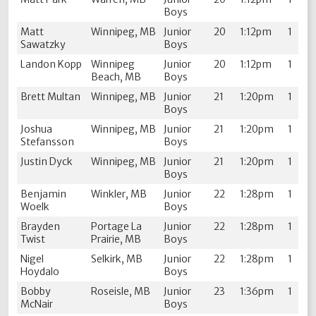
Boys
Matt
Winnipeg, MB
Junior
20
1:12pm
1
Sawatzky
Boys
Landon Kopp
Winnipeg
Junior
20
1:12pm
1
Beach, MB
Boys
Brett Multan
Winnipeg, MB
Junior
21
1:20pm
1
Boys
Joshua
Winnipeg, MB
Junior
21
1:20pm
1
Stefansson
Boys
Justin Dyck
Winnipeg, MB
Junior
21
1:20pm
1
Boys
Benjamin
Winkler, MB
Junior
22
1:28pm
1
Woelk
Boys
Brayden
Portage La
Junior
22
1:28pm
1
Twist
Prairie, MB
Boys
Nigel
Selkirk, MB
Junior
22
1:28pm
1
Hoydalo
Boys
Bobby
Roseisle, MB
Junior
23
1:36pm
1
McNair
Boys