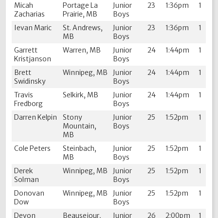
Micah
Portage La
Junior
23
1:36pm
1
Zacharias
Prairie, MB
Boys
Ievan Maric
St. Andrews,
Junior
23
1:36pm
1
MB
Boys
Garrett
Warren, MB
Junior
24
1:44pm
1
Kristjanson
Boys
Brett
Winnipeg, MB
Junior
24
1:44pm
1
Swidinsky
Boys
Travis
Selkirk, MB
Junior
24
1:44pm
1
Fredborg
Boys
Darren Kelpin
Stony
Junior
25
1:52pm
1
Mountain,
Boys
MB
Cole Peters
Steinbach,
Junior
25
1:52pm
1
MB
Boys
Derek
Winnipeg, MB
Junior
25
1:52pm
1
Solman
Boys
Donovan
Winnipeg, MB
Junior
25
1:52pm
1
Dow
Boys
Devon
Beausejour,
Junior
26
2:00pm
1