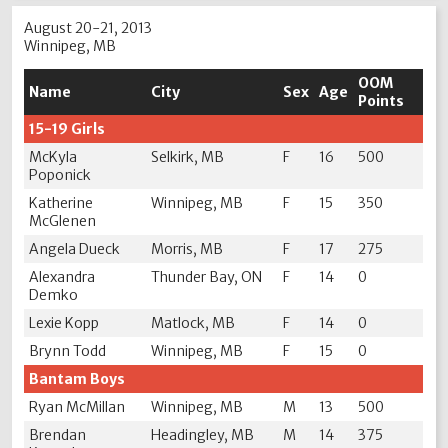
August 20-21, 2013
Winnipeg, MB
OOM
Name
City
Sex
Age
Points
15-19 Girls
McKyla
Selkirk, MB
F
16
500
Poponick
Katherine
Winnipeg, MB
F
15
350
McGlenen
Angela Dueck
Morris, MB
F
17
275
Alexandra
Thunder Bay, ON
F
14
0
Demko
Lexie Kopp
Matlock, MB
F
14
0
Brynn Todd
Winnipeg, MB
F
15
0
Bantam Boys
Ryan McMillan
Winnipeg, MB
M
13
500
Brendan
Headingley, MB
M
14
375