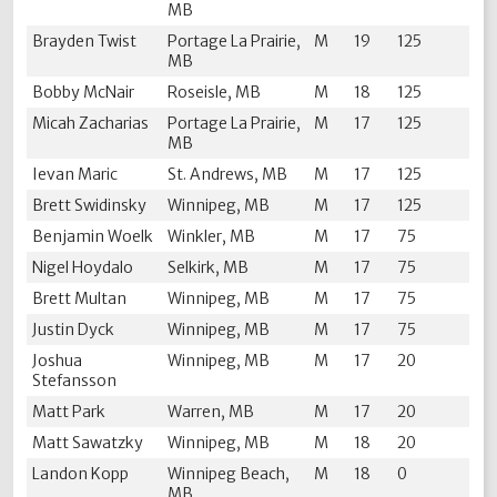
MB
Brayden Twist
Portage La Prairie,
M
19
125
MB
Bobby McNair
Roseisle, MB
M
18
125
Micah Zacharias
Portage La Prairie,
M
17
125
MB
Ievan Maric
St. Andrews, MB
M
17
125
Brett Swidinsky
Winnipeg, MB
M
17
125
Benjamin Woelk
Winkler, MB
M
17
75
Nigel Hoydalo
Selkirk, MB
M
17
75
Brett Multan
Winnipeg, MB
M
17
75
Justin Dyck
Winnipeg, MB
M
17
75
Joshua
Winnipeg, MB
M
17
20
Stefansson
Matt Park
Warren, MB
M
17
20
Matt Sawatzky
Winnipeg, MB
M
18
20
Landon Kopp
Winnipeg Beach,
M
18
0
MB