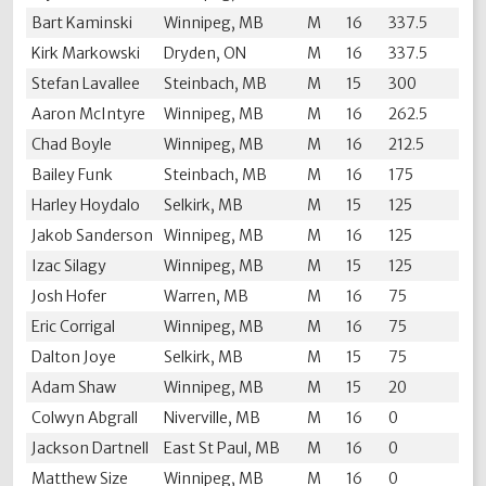
Bart Kaminski
Winnipeg, MB
M
16
337.5
Kirk Markowski
Dryden, ON
M
16
337.5
Stefan Lavallee
Steinbach, MB
M
15
300
Aaron McIntyre
Winnipeg, MB
M
16
262.5
Chad Boyle
Winnipeg, MB
M
16
212.5
Bailey Funk
Steinbach, MB
M
16
175
Harley Hoydalo
Selkirk, MB
M
15
125
Jakob Sanderson
Winnipeg, MB
M
16
125
Izac Silagy
Winnipeg, MB
M
15
125
Josh Hofer
Warren, MB
M
16
75
Eric Corrigal
Winnipeg, MB
M
16
75
Dalton Joye
Selkirk, MB
M
15
75
Adam Shaw
Winnipeg, MB
M
15
20
Colwyn Abgrall
Niverville, MB
M
16
0
Jackson Dartnell
East St Paul, MB
M
16
0
Matthew Size
Winnipeg, MB
M
16
0