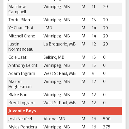
Matthew
Winnipeg, MB
M
11
20
Campbell
Torrin Bilan
Winnipeg, MB
M
13
20
Ye Chan Choi
, MB
M
14
20
Mitchell Crane
Winnipeg, MB
M
14
20
Justin
La Broquerie, MB
M
12
20
Normandeau
Cole Uzat
Selkirk, MB
M
13
0
Anthony Leicht
Winnipeg, MB
M
13
0
Adam Ingram
West St Paul, MB
M
9
0
Mason
Winnipeg, MB
M
12
0
Hughesman
Blake Burr
Winnipeg, MB
M
12
0
Brent Ingram
West St Paul, MB
M
12
0
Juvenile Boys
Josh Neufeld
Altona, MB
M
16
500
Myles Panciera
Winnipeg, MB
M
16
375