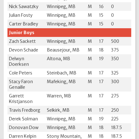
Nick Sawatzky
Winnipeg, MB
M
16
0
Julian Fosty
Winnipeg, MB
M
15
0
Carter Bradley
Winnipeg, MB
M
15
0
Junior Boys
Zach Sackett
Winnipeg, MB
M
17
500
Devon Schade
Beausejour, MB
M
18
375
Delwyn
Altona, MB
M
19
350
Doerksen
Cole Peters
Steinbach, MB
M
17
325
Stacy Faron
Mafeking, MB
M
17
300
Genaille
Garrett
Warren, MB
M
17
275
Kristjanson
Travis Fredborg
Selkirk, MB
M
17
250
Derek Solman
Winnipeg, MB
M
19
225
Donovan Dow
Winnipeg, MB
M
18
187.5
Darren Kelpin
Stony Mountain,
M
18
187.5