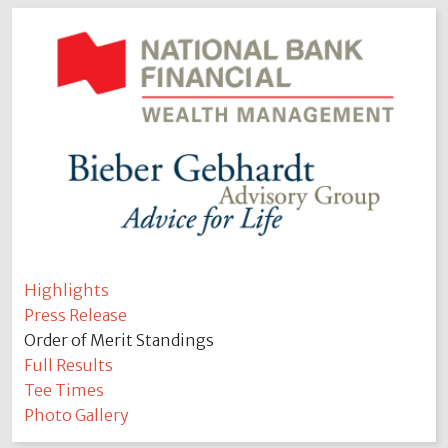
Highlights
Press Release
Order of Merit Standings
Full Results
Tee Times
Photo Gallery