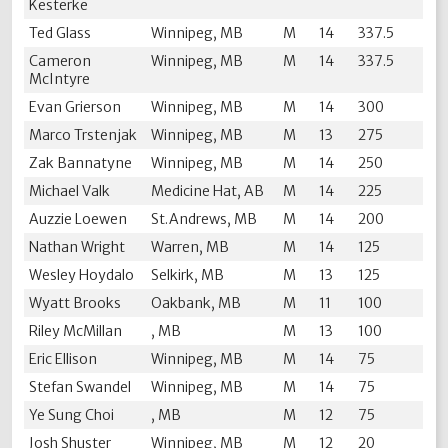
Kesterke
Ted Glass
Winnipeg, MB
M
14
337.5
Cameron
Winnipeg, MB
M
14
337.5
McIntyre
Evan Grierson
Winnipeg, MB
M
14
300
Marco Trstenjak
Winnipeg, MB
M
13
275
Zak Bannatyne
Winnipeg, MB
M
14
250
Michael Valk
Medicine Hat, AB
M
14
225
Auzzie Loewen
St.Andrews, MB
M
14
200
Nathan Wright
Warren, MB
M
14
125
Wesley Hoydalo
Selkirk, MB
M
13
125
Wyatt Brooks
Oakbank, MB
M
11
100
Riley McMillan
, MB
M
13
100
Eric Ellison
Winnipeg, MB
M
14
75
Stefan Swandel
Winnipeg, MB
M
14
75
Ye Sung Choi
, MB
M
12
75
Josh Shuster
Winnipeg, MB
M
12
20