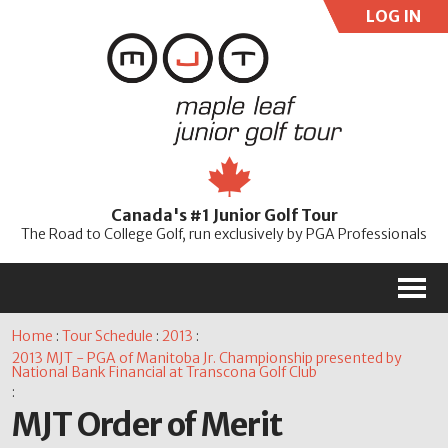
LOG IN
User:
Pass:
Re
Canada's #1 Junior Golf Tour
Password
The Road to College Golf, run exclusively by PGA Professionals
M
Home
:
Tour Schedule
:
2013
:
2013 MJT - PGA of Manitoba Jr. Championship presented by
National Bank Financial at Transcona Golf Club
:
MJT Order of Merit