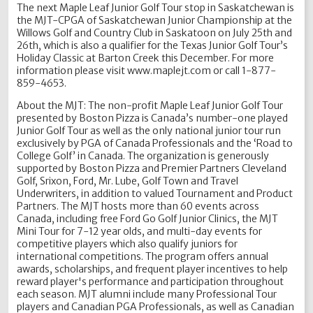
The next Maple Leaf Junior Golf Tour stop in Saskatchewan is
the MJT-CPGA of Saskatchewan Junior Championship at the
Willows Golf and Country Club in Saskatoon on July 25th and
26th, which is also a qualifier for the Texas Junior Golf Tour’s
Holiday Classic at Barton Creek this December. For more
information please visit www.maplejt.com or call 1-877-
859-4653.
About the MJT: The non-profit Maple Leaf Junior Golf Tour
presented by Boston Pizza is Canada’s number-one played
Junior Golf Tour as well as the only national junior tour run
exclusively by PGA of Canada Professionals and the ‘Road to
College Golf’ in Canada. The organization is generously
supported by Boston Pizza and Premier Partners Cleveland
Golf, Srixon, Ford, Mr. Lube, Golf Town and Travel
Underwriters, in addition to valued Tournament and Product
Partners. The MJT hosts more than 60 events across
Canada, including free Ford Go Golf Junior Clinics, the MJT
Mini Tour for 7-12 year olds, and multi-day events for
competitive players which also qualify juniors for
international competitions. The program offers annual
awards, scholarships, and frequent player incentives to help
reward player's performance and participation throughout
each season. MJT alumni include many Professional Tour
players and Canadian PGA Professionals, as well as Canadian