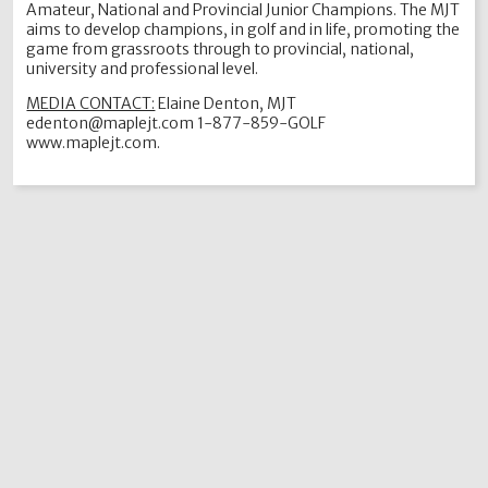
Amateur, National and Provincial Junior Champions. The MJT
aims to develop champions, in golf and in life, promoting the
game from grassroots through to provincial, national,
university and professional level.
MEDIA CONTACT:
Elaine Denton, MJT
edenton@maplejt.com 1-877-859-GOLF
www.maplejt.com.