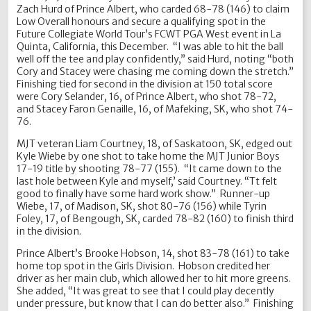
Zach Hurd of Prince Albert, who carded 68-78 (146) to claim
Low Overall honours and secure a qualifying spot in the
Future Collegiate World Tour’s FCWT PGA West event in La
Quinta, California, this December. “I was able to hit the ball
well off the tee and play confidently,” said Hurd, noting “both
Cory and Stacey were chasing me coming down the stretch.”
Finishing tied for second in the division at 150 total score
were Cory Selander, 16, of Prince Albert, who shot 78-72,
and Stacey Faron Genaille, 16, of Mafeking, SK, who shot 74-
76.
MJT veteran Liam Courtney, 18, of Saskatoon, SK, edged out
Kyle Wiebe by one shot to take home the MJT Junior Boys
17-19 title by shooting 78-77 (155). “It came down to the
last hole between Kyle and myself,’ said Courtney. “Tt felt
good to finally have some hard work show.” Runner-up
Wiebe, 17, of Madison, SK, shot 80-76 (156) while Tyrin
Foley, 17, of Bengough, SK, carded 78-82 (160) to finish third
in the division.
Prince Albert’s Brooke Hobson, 14, shot 83-78 (161) to take
home top spot in the Girls Division. Hobson credited her
driver as her main club, which allowed her to hit more greens.
She added, “It was great to see that I could play decently
under pressure, but know that I can do better also.” Finishing