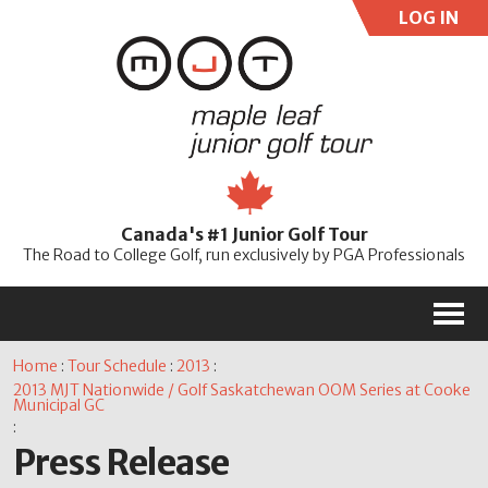
LOG IN
User:
Pass:
Re
Canada's #1 Junior Golf Tour
Password
The Road to College Golf, run exclusively by PGA Professionals
M
Home
:
Tour Schedule
:
2013
:
2013 MJT Nationwide / Golf Saskatchewan OOM Series at Cooke
Municipal GC
:
Press Release