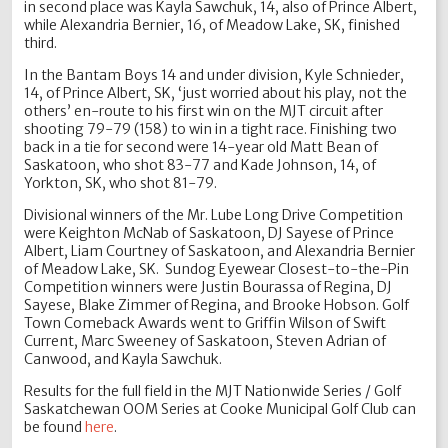
in second place was Kayla Sawchuk, 14, also of Prince Albert,
while Alexandria Bernier, 16, of Meadow Lake, SK, finished
third.
In the Bantam Boys 14 and under division, Kyle Schnieder,
14, of Prince Albert, SK, ‘just worried about his play, not the
others’ en-route to his first win on the MJT circuit after
shooting 79-79 (158) to win in a tight race. Finishing two
back in a tie for second were 14-year old Matt Bean of
Saskatoon, who shot 83-77 and Kade Johnson, 14, of
Yorkton, SK, who shot 81-79.
Divisional winners of the Mr. Lube Long Drive Competition
were Keighton McNab of Saskatoon, DJ Sayese of Prince
Albert, Liam Courtney of Saskatoon, and Alexandria Bernier
of Meadow Lake, SK. Sundog Eyewear Closest-to-the-Pin
Competition winners were Justin Bourassa of Regina, DJ
Sayese, Blake Zimmer of Regina, and Brooke Hobson. Golf
Town Comeback Awards went to Griffin Wilson of Swift
Current, Marc Sweeney of Saskatoon, Steven Adrian of
Canwood, and Kayla Sawchuk.
Results for the full field in the MJT Nationwide Series / Golf
Saskatchewan OOM Series at Cooke Municipal Golf Club can
be found
here
.