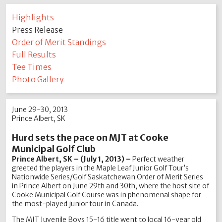
Highlights
Press Release
Order of Merit Standings
Full Results
Tee Times
Photo Gallery
June 29-30, 2013
Prince Albert, SK
Hurd sets the pace on MJT at Cooke
Municipal Golf Club
Prince Albert, SK – (July 1, 2013) –
Perfect weather
greeted the players in the Maple Leaf Junior Golf Tour’s
Nationwide Series/Golf Saskatchewan Order of Merit Series
in Prince Albert on June 29th and 30th, where the host site of
Cooke Municipal Golf Course was in phenomenal shape for
the most-played junior tour in Canada.
The MJT Juvenile Boys 15-16 title went to local 16-year old