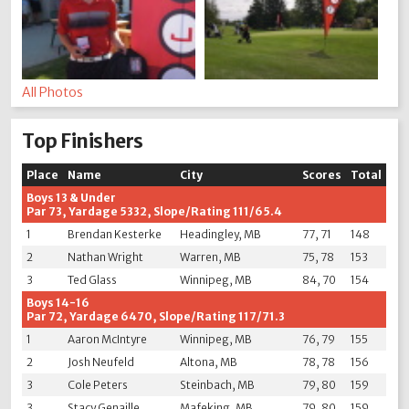
All Photos
Top Finishers
Place
Name
City
Scores
Total
Boys 13 & Under
Par 73, Yardage 5332, Slope/Rating 111/65.4
1
Brendan Kesterke
Headingley, MB
77, 71
148
2
Nathan Wright
Warren, MB
75, 78
153
3
Ted Glass
Winnipeg, MB
84, 70
154
Boys 14-16
Par 72, Yardage 6470, Slope/Rating 117/71.3
1
Aaron McIntyre
Winnipeg, MB
76, 79
155
2
Josh Neufeld
Altona, MB
78, 78
156
3
Cole Peters
Steinbach, MB
79, 80
159
3
Stacy Genaille
Mafeking, MB
79, 80
159