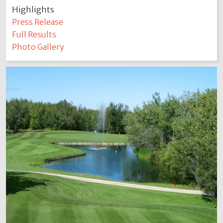
Highlights
Press Release
Full Results
Photo Gallery