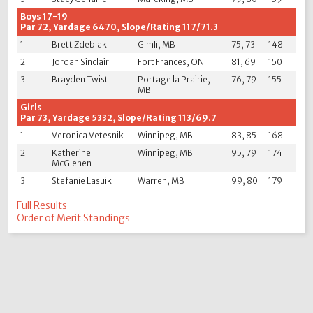
Boys 17-19
Par 72, Yardage 6470, Slope/Rating 117/71.3
1
Brett Zdebiak
Gimli, MB
75, 73
148
2
Jordan Sinclair
Fort Frances, ON
81, 69
150
3
Brayden Twist
Portage la Prairie,
76, 79
155
MB
Girls
Par 73, Yardage 5332, Slope/Rating 113/69.7
1
Veronica Vetesnik
Winnipeg, MB
83, 85
168
2
Katherine
Winnipeg, MB
95, 79
174
McGlenen
3
Stefanie Lasuik
Warren, MB
99, 80
179
Full Results
Order of Merit Standings