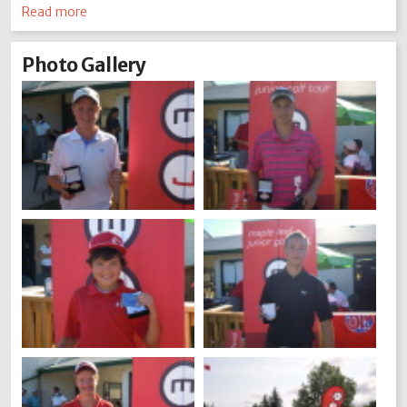
Read more
Photo Gallery