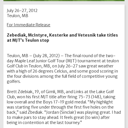
July 26-27, 2012
Teulon, MB
For Immediate Release
Zebediak, McIntyre, Kesterke and Vetesnik take titles
at MJT’s Teulon stop
Teulon, MB – (July 28, 2012) – The final round of the two-
day Maple Leaf Junior Golf Tour (MJT) tournament at teulon
Golf Club in Teulon, MB, on July 26-27 saw great weather
with a high of 26 degrees Celcius, and some good scoring in
the four divisions among the full field of competitive young
golfers.
Brett Zdebiak, 19, of Gimli, MB, and Links at the Lake Golf
Club, won his first MJT title after firing 75-73 (148), taking
low overall and the Boys 17-19 gold medal. “My highlight
was starting five under through the first five holes on the
back,” said Zbediak. “Jordan (Sinclair) was playing great. I had
to make pars to stay ahead. It feels great (to win) after
being in contention at the last tourney.”