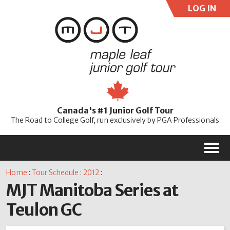
LOG IN
User:
Pass:
Re
Canada's #1 Junior Golf Tour
Password
The Road to College Golf, run exclusively by PGA Professionals
M
Home
:
Tour Schedule
:
2012
:
MJT Manitoba Series at
Teulon GC