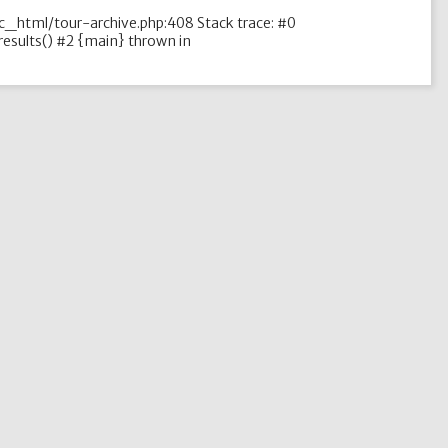
ic_html/tour-archive.php:408 Stack trace: #0
esults() #2 {main} thrown in