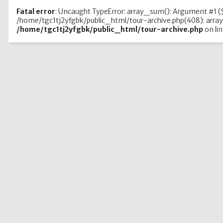
Fatal error
: Uncaught TypeError: array_sum(): Argument #1 ($
/home/tgc1tj2yfgbk/public_html/tour-archive.php(408): array
/home/tgc1tj2yfgbk/public_html/tour-archive.php
on li