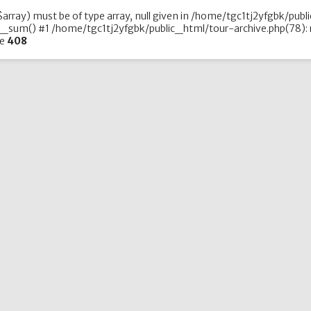
array) must be of type array, null given in /home/tgc1tj2yfgbk/publ
_sum() #1 /home/tgc1tj2yfgbk/public_html/tour-archive.php(78): r
ne
408