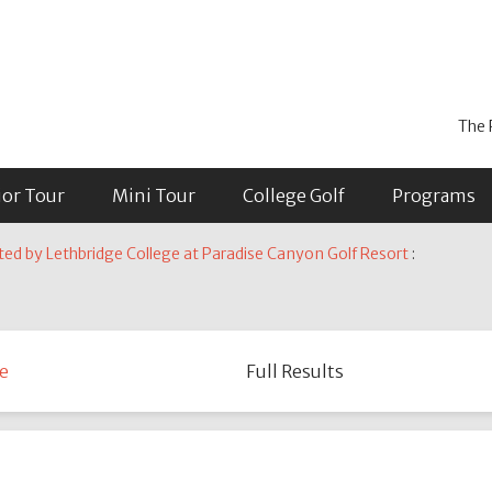
The 
ior Tour
Mini Tour
College Golf
Programs
ted by Lethbridge College at Paradise Canyon Golf Resort
:
e
Full Results