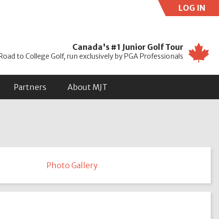
LOG IN
Use
Canada's #1 Junior Golf Tour
Road to College Golf, run exclusively by PGA Professionals
Partners
About MJT
Photo Gallery