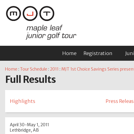
Home
Registration
Jun
Home
:
Tour Schedule
:
2011
:
MJT 1st Choice Savings Series presen
Full Results
Highlights
Press Releas
April 30-May 1, 2011
Lethbridge, AB