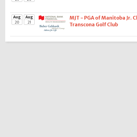
Aug
Aug
MJT - PGA of Manitoba Jr. 
20
21
Transcona Golf Club