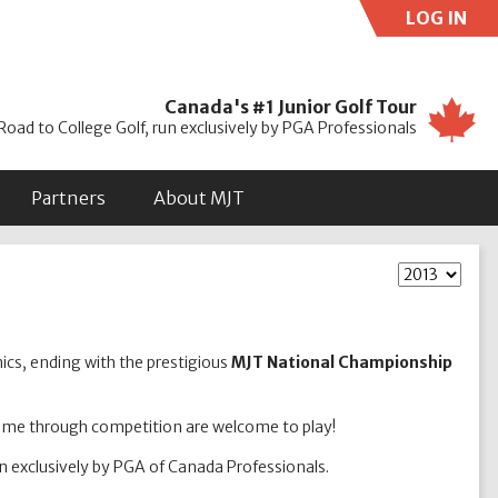
LOG IN
Use
Canada's #1 Junior Golf Tour
Road to College Golf, run exclusively by PGA Professionals
Partners
About MJT
nics, ending with the prestigious
MJT National Championship
game through competition are welcome to play!
un exclusively by PGA of Canada Professionals.