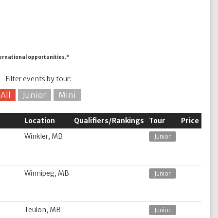
ternational opportunities.*
Filter events by tour:
All
Junior
Mini
Location
Qualifiers/Rankings
Tour
Price
Winkler, MB
Junior
Winnipeg, MB
Junior
Teulon, MB
Junior