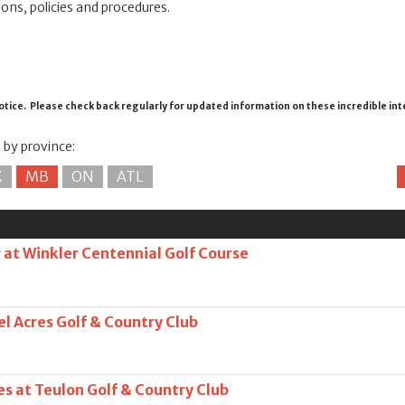
ions, policies and procedures.
otice. Please check back regularly for updated information on these incredible in
s by province:
K
MB
ON
ATL
at Winkler Centennial Golf Course
l Acres Golf & Country Club
s at Teulon Golf & Country Club