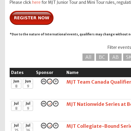
Please click
here
for MJT Junior Tour and Mini Tour rules, regulat
*Due to the nature of International events, qualifiers may change without n
Filter event
All
BC
AB
S
Dates
Sponsor
Name
Jun
Jun
MJT Team Canada Qualifier 
8
9
Jul
Jul
MJT Nationwide Series at Be
8
9
Jul
Jul
MJT Collegiate-Bound Serie
25
26