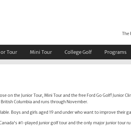
The 
ior Tour
Mini Tour
College Golf
Programs
se on the Junior Tour, Mini Tour and the free Ford Go Golf! Junior Cli
in British Columbia and runs through November.
able. Boys and girls aged 19 and under who want to improve their 
Canada's #1-played junior golf tour and the only major junior tour r