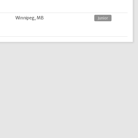
Winnipeg, MB
Junior