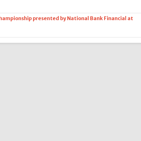
Championship presented by National Bank Financial at