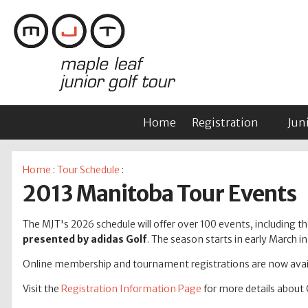
Home
Registration
Jun
Home
:
Tour Schedule
:
2013 Manitoba Tour Events
The MJT's 2026 schedule will offer over 100 events, including tho
presented by adidas Golf
. The season starts in early March 
Online membership and tournament registrations are now avail
Visit the
Registration Information Page
for more details about 