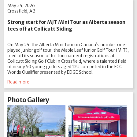
May 24, 2026
Crossfield, AB
Strong start for MJT Mini Tour as Alberta season
tees off at Collicutt Siding
On May 24, the Alberta Mini Tour on Canada’s number one-
played junior golf tour, the Maple Leaf Junior Golf Tour (MJT),
teed off its season of full tournament registrations at
Collicutt Siding Golf Club in Crossfield, where a talented field
of nearly 50 young golfers aged 12U competed in the FCG
Worlds Qualifier presented by EDGE School.
Read more
Photo Gallery