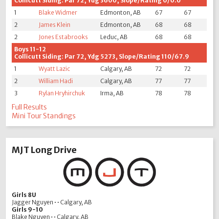
Collicutt Siding: Par 72, Ydg 3600, Slope/Rating 0/0.0
1
Blake Widmer
Edmonton, AB
67
67
2
James Klein
Edmonton, AB
68
68
2
Jones Estabrooks
Leduc, AB
68
68
Boys 11-12
Collicutt Siding: Par 72, Ydg 5273, Slope/Rating 110/67.9
1
Wyatt Lazic
Calgary, AB
72
72
2
William Hadi
Calgary, AB
77
77
3
Rylan Hryhirchuk
Irma, AB
78
78
Full Results
Mini Tour Standings
MJT Long Drive
Girls 8U
Jagger Nguyen • • Calgary, AB
Girls 9-10
Blake Nguyen • • Calgary, AB