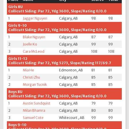
Girls 8U
Collicutt Siding: Par 72, Ydg 3600, Slope/Rating 0/0.0
1
Jagger Nguyen
Calgary, AB
98
98
Girls 9-10
Collicutt Siding: Par 72, Ydg 3600, Slope/Rating 0/0.0
1
Blake Nguyen
Calgary, AB
87
87
2
Joelle Ko
Calgary, AB
99
99
3
Cara McLeod
Calgary, AB
108
108
Girls 11-12
Collicutt Siding: Par 72, Ydg 5273, Slope/Rating 117/69.7
1
Mia He
Edmonton, AB
81
81
2
Christi Zhu
Calgary, AB
85
85
2
Morgan Tucnik
Calgary, AB
85
85
Boys 8U
Collicutt Siding: Par 72, Ydg 3600, Slope/Rating 0/0.0
1
Austin Sundquist
Calgary, AB
79
79
2
Milan Bhamra
Calgary, AB
80
80
3
Samuel Cote
Whitecourt , AB
99
99
Boys 9-10