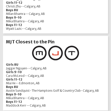
Girls 11-12
Christi Zhu • • Calgary, AB
Boys 8U
Milan Bhamra • • Calgary, AB
Boys 9-10
Mika Bhamra • • Calgary, AB
Boys 11-12
Wyatt Lazic • • Calgary, AB
MJT Closest to the Pin
Girls 8U
Jagger Nguyen • • Calgary, AB
Girls 9-10
Cara McLeod • • Calgary, AB
Girls 11-12
Mia He • • Edmonton, AB
Boys 8U
Austin Sundquist • The Hamptons Golf & Country Club • Calgary, AB
Boys 9-10
Mika Bhamra • • Calgary, AB
Boys 11-12
Maddock Kerr • • Calgary, AB