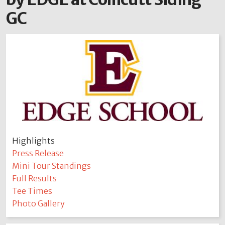
GC
Highlights
Press Release
Mini Tour Standings
Full Results
Tee Times
Photo Gallery