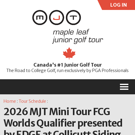
LOG IN
User:
Pass:
Re
Canada's #1 Junior Golf Tour
Password
The Road to College Golf, run exclusively by PGA Professionals
M
Home
:
Tour Schedule
:
2026 MJT Mini Tour FCG
Worlds Qualifier presented
by EDGE at Collicutt Siding