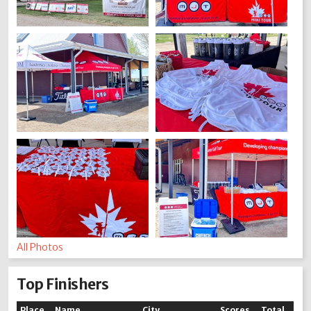
All Photos
Top Finishers
Place
Name
City
Scores
Total