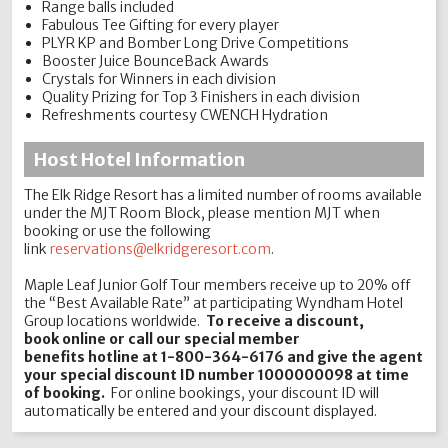
Range balls included
Fabulous Tee Gifting for every player
PLYR KP and Bomber Long Drive Competitions
Booster Juice BounceBack Awards
Crystals for Winners in each division
Quality Prizing for Top 3 Finishers in each division
Refreshments courtesy CWENCH Hydration
Host Hotel Information
The Elk Ridge Resort has a limited number of rooms available
under the MJT Room Block, please mention MJT when
booking or use the following
link
reservations@elkridgeresort.com
.
Maple Leaf Junior Golf Tour members receive up to 20% off
the “Best Available Rate” at participating Wyndham Hotel
Group locations worldwide.
To receive a discount,
book online or call our special member
benefits hotline at 1-800-364-6176 and give the agent
your special discount ID number 1000000098 at time
of booking.
For online bookings, your discount ID will
automatically be entered and your discount displayed.