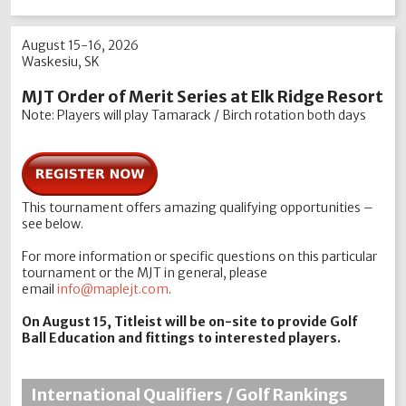
August 15-16, 2026
Waskesiu, SK
MJT Order of Merit Series at Elk Ridge Resort
​Note: Players will play Tamarack / Birch rotation both days
This tournament offers amazing qualifying opportunities –
see below.
For more information or specific questions on this particular
tournament or the MJT in general, please
email
info@maplejt.com
.
On August 15, Titleist will be on-site to provide Golf
Ball Education and fittings to interested players.
International Qualifiers / Golf Rankings