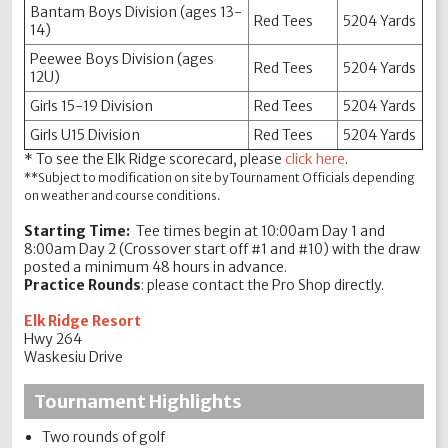
Bantam Boys Division (ages 13-
Red Tees
5204 Yards
14)
Peewee Boys Division (ages
Red Tees
5204 Yards
12U)
Girls 15-19 Division
Red Tees
5204 Yards
Girls U15 Division
Red Tees
5204 Yards
* To see the Elk Ridge scorecard, please
click here
.
**Subject to modification on site by Tournament Officials depending
on weather and course conditions.
Starting Time:
Tee times begin at 10:00am Day 1 and
8:00am Day 2 (Crossover start off #1 and #10) with the draw
posted a minimum 48 hours in advance.
Practice Rounds
: please contact the Pro Shop directly.
Elk Ridge Resort
Hwy 264
Waskesiu Drive
Tournament Highlights
Two rounds of golf