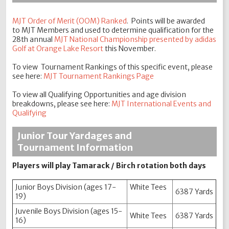
MJT Order of Merit (OOM) Rank
ed
. Points will be awarded
to MJT Members and used to determine qualification for the
28th annual
MJT National Championship presented by adidas
Golf at Orange Lake Resort
this November.
To view Tournament Rankings of this specific event, please
see here:
MJT Tournament Rankings Page
To view all Qualifying Opportunities and age division
breakdowns, please see here:
MJT International Events and
Qualifying
Junior Tour Yardages and
Tournament Information
Players will play Tamarack / Birch rotation both days
Junior Boys Division (ages 17-
White Tees
6387 Yards
19)
Juvenile Boys Division (ages 15-
White Tees
6387 Yards
16)