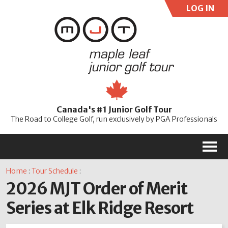
LOG IN
User:
Pass:
Re
Canada's #1 Junior Golf Tour
Password
The Road to College Golf, run exclusively by PGA Professionals
M
Home
:
Tour Schedule
:
2026 MJT Order of Merit
Series at Elk Ridge Resort