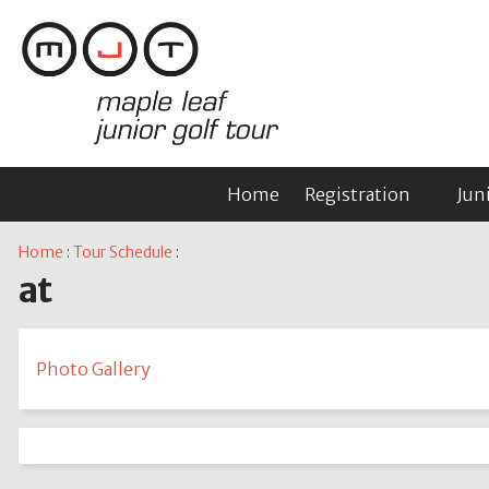
Home
Registration
Jun
Home
:
Tour Schedule
:
at
Photo Gallery