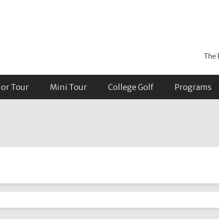
The 
ior Tour
Mini Tour
College Golf
Programs