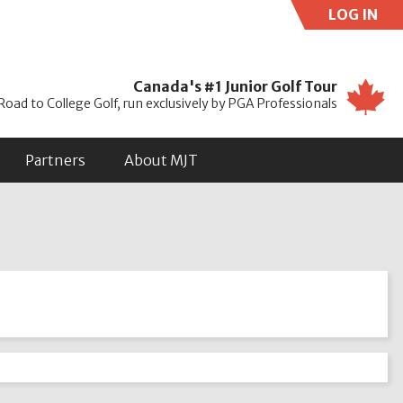
LOG IN
Use
Canada's #1 Junior Golf Tour
Road to College Golf, run exclusively by PGA Professionals
Partners
About MJT