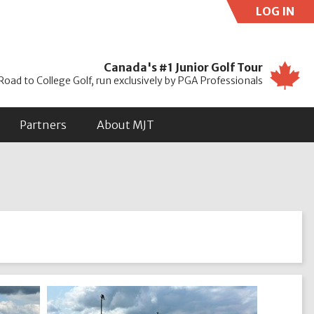
LOG IN
Use
Canada's #1 Junior Golf Tour
Road to College Golf, run exclusively by PGA Professionals
Partners
About MJT