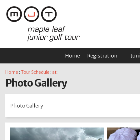
Home
Registration
Jun
Home
:
Tour Schedule
:
at
:
Photo Gallery
Photo Gallery