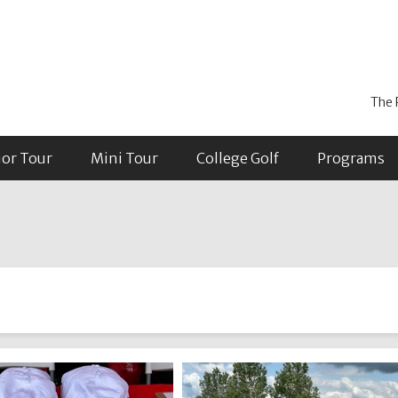
The 
ior Tour
Mini Tour
College Golf
Programs