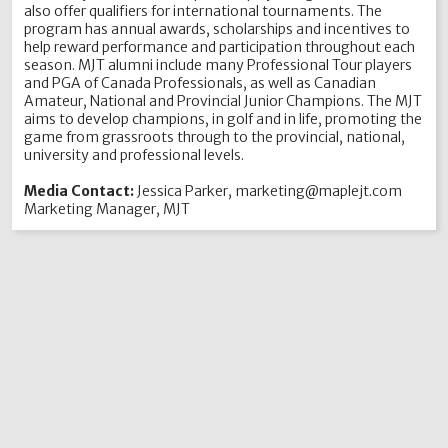
also offer qualifiers for international tournaments. The
program has annual awards, scholarships and incentives to
help reward performance and participation throughout each
season. MJT alumni include many Professional Tour players
and PGA of Canada Professionals, as well as Canadian
Amateur, National and Provincial Junior Champions. The MJT
aims to develop champions, in golf and in life, promoting the
game from grassroots through to the provincial, national,
university and professional levels.
Media Contact:
Jessica Parker, marketing@maplejt.com
Marketing Manager, MJT