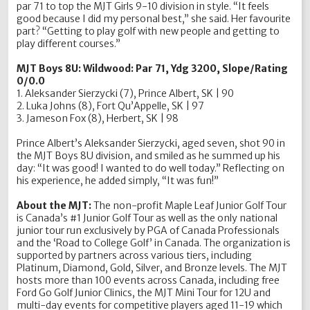
par 71 to top the MJT Girls 9-10 division in style. “It feels
good because I did my personal best,” she said. Her favourite
part? “Getting to play golf with new people and getting to
play different courses.”
MJT Boys 8U: Wildwood: Par 71, Ydg 3200, Slope/Rating
0/0.0
1. Aleksander Sierzycki (7), Prince Albert, SK | 90
2. Luka Johns (8), Fort Qu’Appelle, SK | 97
3. Jameson Fox (8), Herbert, SK | 98
Prince Albert’s Aleksander Sierzycki, aged seven, shot 90 in
the MJT Boys 8U division, and smiled as he summed up his
day: “It was good! I wanted to do well today.” Reflecting on
his experience, he added simply, “It was fun!”
About the MJT:
The non-profit Maple Leaf Junior Golf Tour
is Canada’s #1 Junior Golf Tour as well as the only national
junior tour run exclusively by PGA of Canada Professionals
and the ‘Road to College Golf’ in Canada. The organization is
supported by partners across various tiers, including
Platinum, Diamond, Gold, Silver, and Bronze levels. The MJT
hosts more than 100 events across Canada, including free
Ford Go Golf Junior Clinics, the MJT Mini Tour for 12U and
multi-day events for competitive players aged 11-19 which