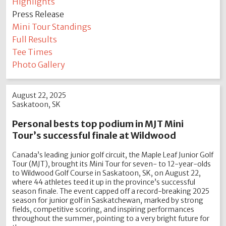
Highlights
Press Release
Mini Tour Standings
Full Results
Tee Times
Photo Gallery
August 22, 2025
Saskatoon, SK
Personal bests top podium in MJT Mini
Tour’s successful finale at Wildwood
Canada’s leading junior golf circuit, the Maple Leaf Junior Golf
Tour (MJT), brought its Mini Tour for seven- to 12-year-olds
to Wildwood Golf Course in Saskatoon, SK, on August 22,
where 44 athletes teed it up in the province’s successful
season finale. The event capped off a record-breaking 2025
season for junior golf in Saskatchewan, marked by strong
fields, competitive scoring, and inspiring performances
throughout the summer, pointing to a very bright future for