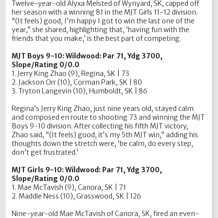
Twelve-year-old Alyxa Melsted of Wynyard, SK, capped off
her season with a winning 81 in the MJT Girls 11-12 division.
“(It feels) good, I’m happy I got to win the last one of the
year,” she shared, highlighting that, ‘having fun with the
friends that you make,’ is the best part of competing.
MJT Boys 9-10: Wildwood: Par 71, Ydg 3700,
Slope/Rating 0/0.0
1. Jerry King Zhao (9), Regina, SK | 73
2. Jackson Orr (10), Corman Park, SK | 80
3. Tryton Langevin (10), Humboldt, SK | 86
Regina’s Jerry King Zhao, just nine years old, stayed calm
and composed en route to shooting 73 and winning the MJT
Boys 9-10 division. After collecting his fifth MJT victory,
Zhao said, “(It feels) good, it’s my 5th MJT win,” adding his
thoughts down the stretch were, ‘be calm, do every step,
don’t get frustrated.’
MJT Girls 9-10: Wildwood: Par 71, Ydg 3700,
Slope/Rating 0/0.0
1. Mae McTavish (9), Canora, SK | 71
2. Maddie Ness (10), Grasswood, SK | 126
Nine-year-old Mae McTavish of Canora, SK, fired an even-