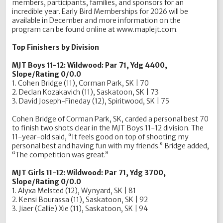
members, participants, families, and sponsors for an
incredible year. Early Bird Memberships for 2026 will be
available in December and more information on the
program can be found online at www.maplejt.com.
Top Finishers by Division
MJT Boys 11-12: Wildwood: Par 71, Ydg 4400,
Slope/Rating 0/0.0
1. Cohen Bridge (11), Corman Park, SK | 70
2. Declan Kozakavich (11), Saskatoon, SK | 73
3. David Joseph-Fineday (12), Spiritwood, SK | 75
Cohen Bridge of Corman Park, SK, carded a personal best 70
to finish two shots clear in the MJT Boys 11-12 division. The
11-year-old said, “It feels good on top of shooting my
personal best and having fun with my friends.” Bridge added,
“The competition was great.”
MJT Girls 11-12: Wildwood: Par 71, Ydg 3700,
Slope/Rating 0/0.0
1. Alyxa Melsted (12), Wynyard, SK | 81
2. Kensi Bourassa (11), Saskatoon, SK | 92
3. Jiaer (Callie) Xie (11), Saskatoon, SK | 94