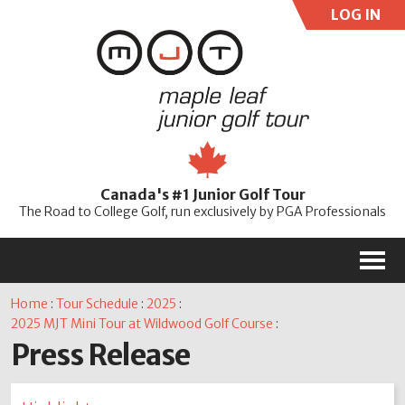
LOG IN
User:
Pass:
Re
Canada's #1 Junior Golf Tour
Password
The Road to College Golf, run exclusively by PGA Professionals
M
Home
:
Tour Schedule
:
2025
:
2025 MJT Mini Tour at Wildwood Golf Course
:
Press Release