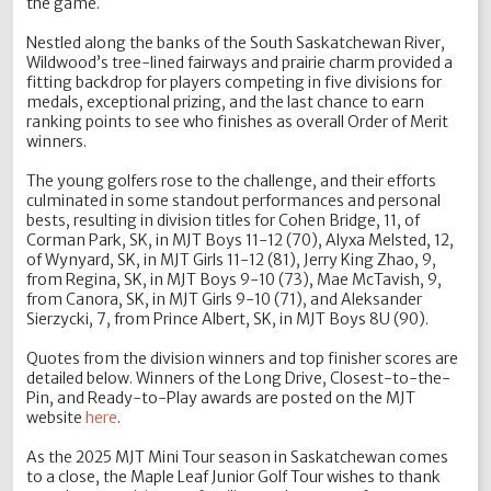
the game.
Nestled along the banks of the South Saskatchewan River,
Wildwood’s tree-lined fairways and prairie charm provided a
fitting backdrop for players competing in five divisions for
medals, exceptional prizing, and the last chance to earn
ranking points to see who finishes as overall Order of Merit
winners.
The young golfers rose to the challenge, and their efforts
culminated in some standout performances and personal
bests, resulting in division titles for Cohen Bridge, 11, of
Corman Park, SK, in MJT Boys 11-12 (70), Alyxa Melsted, 12,
of Wynyard, SK, in MJT Girls 11-12 (81), Jerry King Zhao, 9,
from Regina, SK, in MJT Boys 9-10 (73), Mae McTavish, 9,
from Canora, SK, in MJT Girls 9-10 (71), and Aleksander
Sierzycki, 7, from Prince Albert, SK, in MJT Boys 8U (90).
Quotes from the division winners and top finisher scores are
detailed below. Winners of the Long Drive, Closest-to-the-
Pin, and Ready-to-Play awards are posted on the MJT
website
here
.
As the 2025 MJT Mini Tour season in Saskatchewan comes
to a close, the Maple Leaf Junior Golf Tour wishes to thank