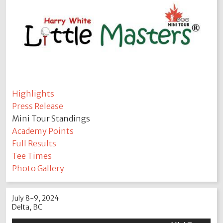
Highlights
Press Release
Mini Tour Standings
Academy Points
Full Results
Tee Times
Photo Gallery
July 8-9, 2024
Delta, BC