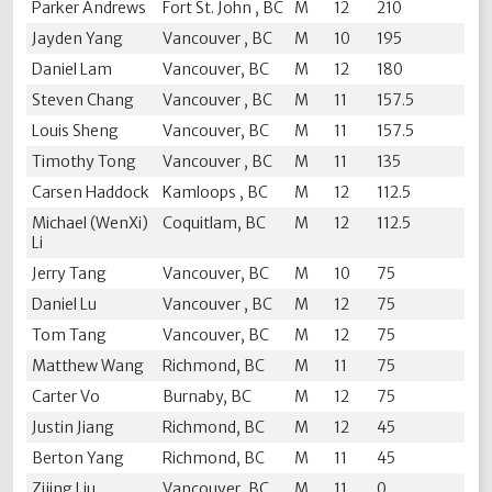
Parker Andrews
Fort St. John , BC
M
12
210
Jayden Yang
Vancouver , BC
M
10
195
Daniel Lam
Vancouver, BC
M
12
180
Steven Chang
Vancouver , BC
M
11
157.5
Louis Sheng
Vancouver, BC
M
11
157.5
Timothy Tong
Vancouver , BC
M
11
135
Carsen Haddock
Kamloops , BC
M
12
112.5
Michael (WenXi)
Coquitlam, BC
M
12
112.5
Li
Jerry Tang
Vancouver, BC
M
10
75
Daniel Lu
Vancouver , BC
M
12
75
Tom Tang
Vancouver, BC
M
12
75
Matthew Wang
Richmond, BC
M
11
75
Carter Vo
Burnaby, BC
M
12
75
Justin Jiang
Richmond, BC
M
12
45
Berton Yang
Richmond, BC
M
11
45
Zijing Liu
Vancouver, BC
M
11
0