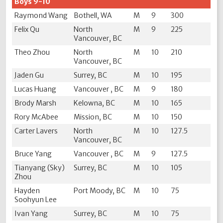
Boys 9-10
Raymond Wang
Bothell, WA
M
9
300
Felix Qu
North
M
9
225
Vancouver, BC
Theo Zhou
North
M
10
210
Vancouver, BC
Jaden Gu
Surrey, BC
M
10
195
Lucas Huang
Vancouver , BC
M
9
180
Brody Marsh
Kelowna, BC
M
10
165
Rory McAbee
Mission, BC
M
10
150
Carter Lavers
North
M
10
127.5
Vancouver, BC
Bruce Yang
Vancouver , BC
M
9
127.5
Tianyang (Sky)
Surrey, BC
M
10
105
Zhou
Hayden
Port Moody, BC
M
10
75
Soohyun Lee
Ivan Yang
Surrey, BC
M
10
75