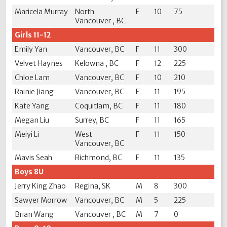
Maricela Murray
North
F
10
75
Vancouver , BC
Girls 11-12
Emily Yan
Vancouver, BC
F
11
300
Velvet Haynes
Kelowna , BC
F
12
225
Chloe Lam
Vancouver, BC
F
10
210
Rainie Jiang
Vancouver, BC
F
11
195
Kate Yang
Coquitlam, BC
F
11
180
Megan Liu
Surrey, BC
F
11
165
Meiyi Li
West
F
11
150
Vancouver, BC
Mavis Seah
Richmond, BC
F
11
135
Boys 8U
Jerry King Zhao
Regina, SK
M
8
300
Sawyer Morrow
Vancouver, BC
M
5
225
Brian Wang
Vancouver , BC
M
7
0