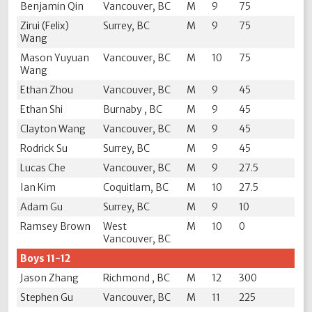
Benjamin Qin
Vancouver, BC
M
9
75
Zirui (Felix)
Surrey, BC
M
9
75
Wang
Mason Yuyuan
Vancouver, BC
M
10
75
Wang
Ethan Zhou
Vancouver, BC
M
9
45
Ethan Shi
Burnaby , BC
M
9
45
Clayton Wang
Vancouver, BC
M
9
45
Rodrick Su
Surrey, BC
M
9
45
Lucas Che
Vancouver, BC
M
9
27.5
Ian Kim
Coquitlam, BC
M
10
27.5
Adam Gu
Surrey, BC
M
9
10
Ramsey Brown
West
M
10
0
Vancouver, BC
Boys 11-12
Jason Zhang
Richmond , BC
M
12
300
Stephen Gu
Vancouver, BC
M
11
225