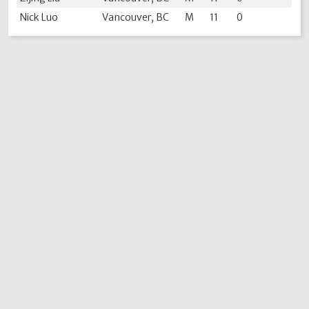
Nick Luo
Vancouver, BC
M
11
0