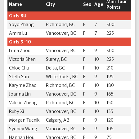
Mini Tour
Name
City
Sex
Age
Points
Girls 8U
Yoyo Zhang
Richmond, BC
F
7
300
Amira Lu
Vancouver, BC
F
7
225
Girls 9-10
Luna Zhou
Vancouver, BC
F
9
300
Victoria Shen
Surrey, BC
F
10
225
Chloe Chu
Delta, BC
F
10
210
Stella Sun
White Rock , BC
F
9
195
Karyme Zhao
Richmond, BC
F
10
180
Joanna Lin
Vancouver, BC
F
9
165
Valerie Zheng
Richmond, BC
F
10
150
Ruby Xi
Vancouver, BC
F
10
135
Morgan Tucnik
Calgary, AB
F
9
120
Sydney Wang
Vancouver, BC
F
9
105
Hannah Hou
Vancouver, BC
F
9
75