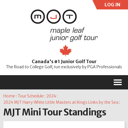
LOG IN
User:
Pass:
Re
Canada's #1 Junior Golf Tour
Password
The Road to College Golf, run exclusively by PGA Professionals
M
Home
:
Tour Schedule
:
2024
:
2024 MJT Harry White Little Masters at Kings Links by the Sea
:
MJT Mini Tour Standings