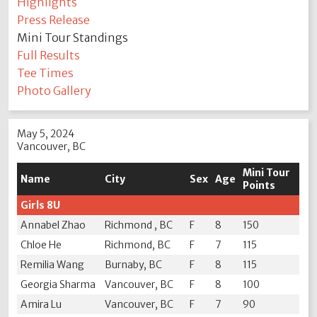
Highlights
Press Release
Mini Tour Standings
Full Results
Tee Times
Photo Gallery
May 5, 2024
Vancouver, BC
Mini Tour
Name
City
Sex
Age
Points
Girls 8U
Annabel Zhao
Richmond , BC
F
8
150
Chloe He
Richmond, BC
F
7
115
Remilia Wang
Burnaby, BC
F
8
115
Georgia Sharma
Vancouver, BC
F
8
100
Amira Lu
Vancouver, BC
F
7
90