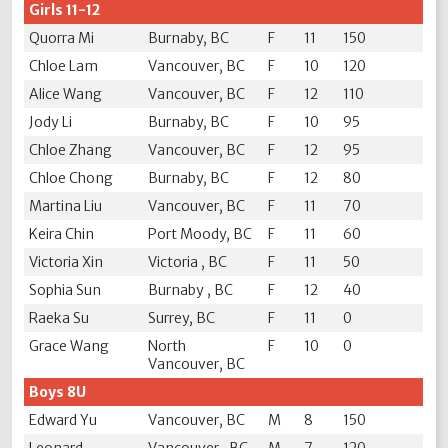
Girls 11-12
Quorra Mi
Burnaby, BC
F
11
150
Chloe Lam
Vancouver, BC
F
10
120
Alice Wang
Vancouver, BC
F
12
110
Jody Li
Burnaby, BC
F
10
95
Chloe Zhang
Vancouver, BC
F
12
95
Chloe Chong
Burnaby, BC
F
12
80
Martina Liu
Vancouver, BC
F
11
70
Keira Chin
Port Moody, BC
F
11
60
Victoria Xin
Victoria , BC
F
11
50
Sophia Sun
Burnaby , BC
F
12
40
Raeka Su
Surrey, BC
F
11
0
Grace Wang
North
F
10
0
Vancouver, BC
Boys 8U
Edward Yu
Vancouver, BC
M
8
150