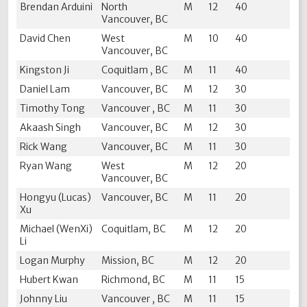
Brendan Arduini
North
M
12
40
Vancouver, BC
David Chen
West
M
10
40
Vancouver, BC
Kingston Ji
Coquitlam , BC
M
11
40
Daniel Lam
Vancouver, BC
M
12
30
Timothy Tong
Vancouver , BC
M
11
30
Akaash Singh
Vancouver, BC
M
12
30
Rick Wang
Vancouver, BC
M
11
30
Ryan Wang
West
M
12
20
Vancouver, BC
Hongyu (Lucas)
Vancouver, BC
M
11
20
Xu
Michael (WenXi)
Coquitlam, BC
M
12
20
Li
Logan Murphy
Mission, BC
M
12
20
Hubert Kwan
Richmond, BC
M
11
15
Johnny Liu
Vancouver , BC
M
11
15