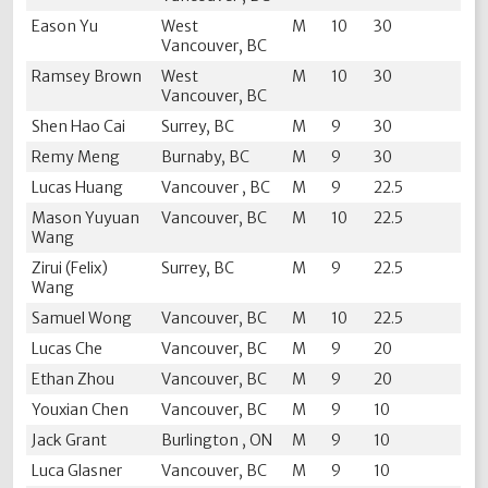
Eason Yu
West
M
10
30
Vancouver, BC
Ramsey Brown
West
M
10
30
Vancouver, BC
Shen Hao Cai
Surrey, BC
M
9
30
Remy Meng
Burnaby, BC
M
9
30
Lucas Huang
Vancouver , BC
M
9
22.5
Mason Yuyuan
Vancouver, BC
M
10
22.5
Wang
Zirui (Felix)
Surrey, BC
M
9
22.5
Wang
Samuel Wong
Vancouver, BC
M
10
22.5
Lucas Che
Vancouver, BC
M
9
20
Ethan Zhou
Vancouver, BC
M
9
20
Youxian Chen
Vancouver, BC
M
9
10
Jack Grant
Burlington , ON
M
9
10
Luca Glasner
Vancouver, BC
M
9
10