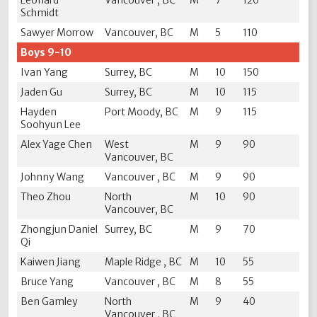
Leonard
Vancouver , BC
M
7
120
Schmidt
Sawyer Morrow
Vancouver, BC
M
5
110
Boys 9-10
Ivan Yang
Surrey, BC
M
10
150
Jaden Gu
Surrey, BC
M
10
115
Hayden
Port Moody, BC
M
9
115
Soohyun Lee
Alex Yage Chen
West
M
9
90
Vancouver, BC
Johnny Wang
Vancouver , BC
M
9
90
Theo Zhou
North
M
10
90
Vancouver, BC
Zhongjun Daniel
Surrey, BC
M
9
70
Qi
Kaiwen Jiang
Maple Ridge , BC
M
10
55
Bruce Yang
Vancouver , BC
M
8
55
Ben Gamley
North
M
9
40
Vancouver , BC