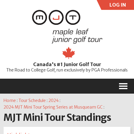
LOG IN
User:
Pass:
Re
Canada's #1 Junior Golf Tour
Password
The Road to College Golf, run exclusively by PGA Professionals
M
Home
:
Tour Schedule
:
2024
:
2024 MJT Mini Tour Spring Series at Musqueam GC
:
MJT Mini Tour Standings