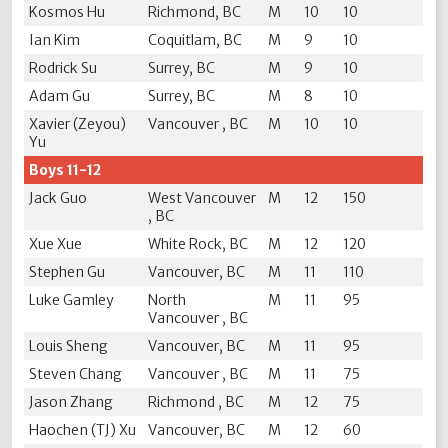
Kosmos Hu
Richmond, BC
M
10
10
Ian Kim
Coquitlam, BC
M
9
10
Rodrick Su
Surrey, BC
M
9
10
Adam Gu
Surrey, BC
M
8
10
Xavier (Zeyou)
Vancouver , BC
M
10
10
Yu
Boys 11-12
Jack Guo
West Vancouver
M
12
150
, BC
Xue Xue
White Rock, BC
M
12
120
Stephen Gu
Vancouver, BC
M
11
110
Luke Gamley
North
M
11
95
Vancouver , BC
Louis Sheng
Vancouver, BC
M
11
95
Steven Chang
Vancouver , BC
M
11
75
Jason Zhang
Richmond , BC
M
12
75
Haochen (TJ) Xu
Vancouver, BC
M
12
60