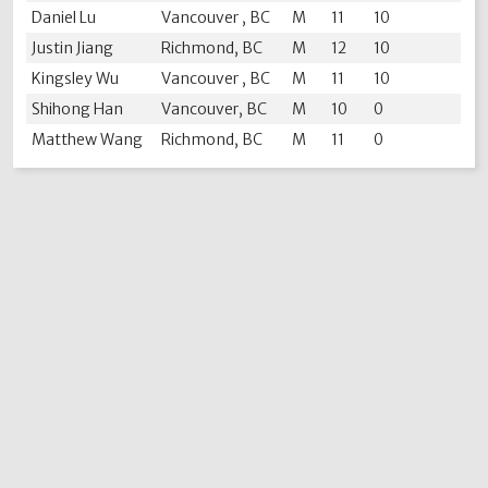
Daniel Lu
Vancouver , BC
M
11
10
Justin Jiang
Richmond, BC
M
12
10
Kingsley Wu
Vancouver , BC
M
11
10
Shihong Han
Vancouver, BC
M
10
0
Matthew Wang
Richmond, BC
M
11
0