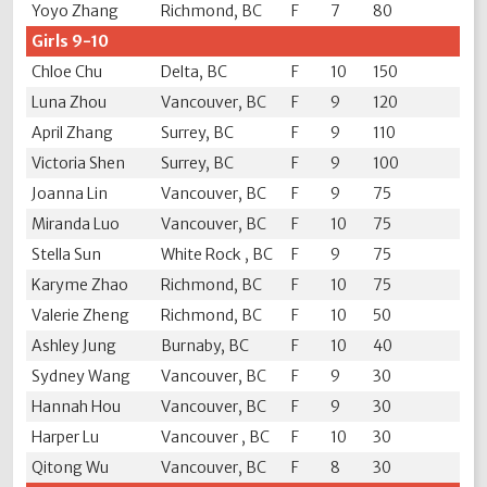
Yoyo Zhang
Richmond, BC
F
7
80
Girls 9-10
Chloe Chu
Delta, BC
F
10
150
Luna Zhou
Vancouver, BC
F
9
120
April Zhang
Surrey, BC
F
9
110
Victoria Shen
Surrey, BC
F
9
100
Joanna Lin
Vancouver, BC
F
9
75
Miranda Luo
Vancouver, BC
F
10
75
Stella Sun
White Rock , BC
F
9
75
Karyme Zhao
Richmond, BC
F
10
75
Valerie Zheng
Richmond, BC
F
10
50
Ashley Jung
Burnaby, BC
F
10
40
Sydney Wang
Vancouver, BC
F
9
30
Hannah Hou
Vancouver, BC
F
9
30
Harper Lu
Vancouver , BC
F
10
30
Qitong Wu
Vancouver, BC
F
8
30