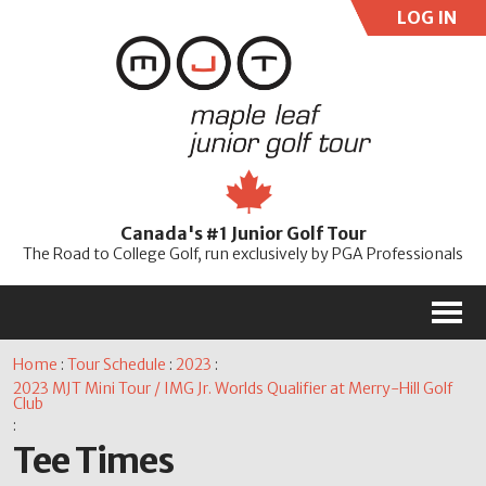
LOG IN
User:
Pass:
Re
Canada's #1 Junior Golf Tour
Password
The Road to College Golf, run exclusively by PGA Professionals
M
Home
:
Tour Schedule
:
2023
:
2023 MJT Mini Tour / IMG Jr. Worlds Qualifier at Merry-Hill Golf
Club
:
Tee Times