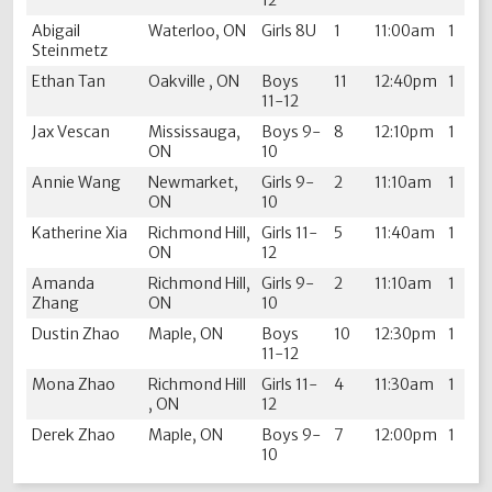
12
Abigail
Waterloo, ON
Girls 8U
1
11:00am
1
Steinmetz
Ethan Tan
Oakville , ON
Boys
11
12:40pm
1
11-12
Jax Vescan
Mississauga,
Boys 9-
8
12:10pm
1
ON
10
Annie Wang
Newmarket,
Girls 9-
2
11:10am
1
ON
10
Katherine Xia
Richmond Hill,
Girls 11-
5
11:40am
1
ON
12
Amanda
Richmond Hill,
Girls 9-
2
11:10am
1
Zhang
ON
10
Dustin Zhao
Maple, ON
Boys
10
12:30pm
1
11-12
Mona Zhao
Richmond Hill
Girls 11-
4
11:30am
1
, ON
12
Derek Zhao
Maple, ON
Boys 9-
7
12:00pm
1
10