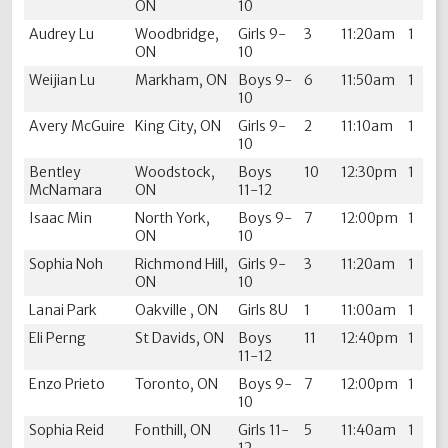
ON
10
Audrey Lu
Woodbridge,
Girls 9-
3
11:20am
1
ON
10
Weijian Lu
Markham, ON
Boys 9-
6
11:50am
1
10
Avery McGuire
King City, ON
Girls 9-
2
11:10am
1
10
Bentley
Woodstock,
Boys
10
12:30pm
1
McNamara
ON
11-12
Isaac Min
North York,
Boys 9-
7
12:00pm
1
ON
10
Sophia Noh
Richmond Hill,
Girls 9-
3
11:20am
1
ON
10
Lanai Park
Oakville , ON
Girls 8U
1
11:00am
1
Eli Perng
St Davids, ON
Boys
11
12:40pm
1
11-12
Enzo Prieto
Toronto, ON
Boys 9-
7
12:00pm
1
10
Sophia Reid
Fonthill, ON
Girls 11-
5
11:40am
1