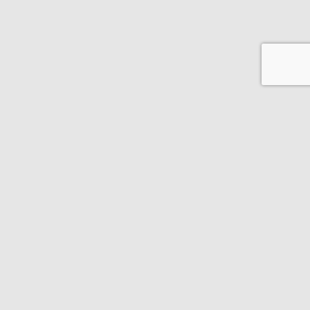
Partners