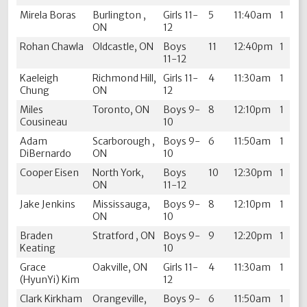
Mirela Boras
Burlington ,
Girls 11-
5
11:40am
1
ON
12
Rohan Chawla
Oldcastle, ON
Boys
11
12:40pm
1
11-12
Kaeleigh
Richmond Hill,
Girls 11-
4
11:30am
1
Chung
ON
12
Miles
Toronto, ON
Boys 9-
8
12:10pm
1
Cousineau
10
Adam
Scarborough ,
Boys 9-
6
11:50am
1
DiBernardo
ON
10
Cooper Eisen
North York,
Boys
10
12:30pm
1
ON
11-12
Jake Jenkins
Mississauga,
Boys 9-
8
12:10pm
1
ON
10
Braden
Stratford , ON
Boys 9-
9
12:20pm
1
Keating
10
Grace
Oakville, ON
Girls 11-
4
11:30am
1
(HyunYi) Kim
12
Clark Kirkham
Orangeville,
Boys 9-
6
11:50am
1