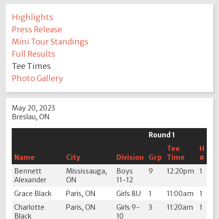
Highlights
Press Release
Mini Tour Standings
Full Results
Tee Times
Photo Gallery
May 20, 2023
Breslau, ON
Round 1
Tee
H
Name
City
Division
Grp
Time
#
Bennett
Mississauga,
Boys
9
12:20pm
1
Alexander
ON
11-12
Grace Black
Paris, ON
Girls 8U
1
11:00am
1
Charlotte
Paris, ON
Girls 9-
3
11:20am
1
Black
10