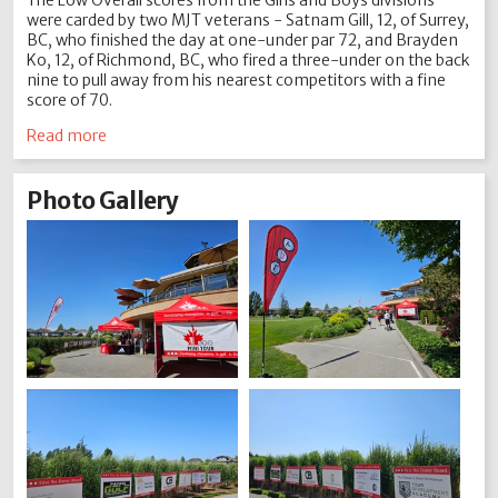
The Low Overall scores from the Girls and Boys divisions
were carded by two MJT veterans - Satnam Gill, 12, of Surrey,
BC, who finished the day at one-under par 72, and Brayden
Ko, 12, of Richmond, BC, who fired a three-under on the back
nine to pull away from his nearest competitors with a fine
score of 70.
Read more
Photo Gallery