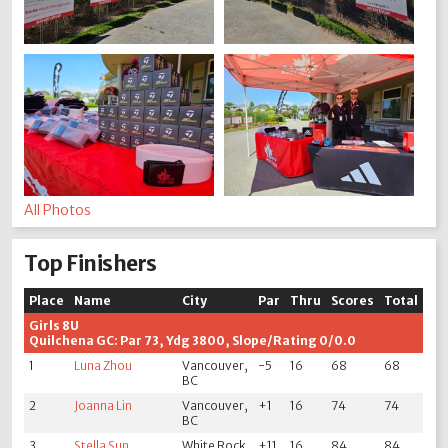
All Photos
Top Finishers
Place
Name
City
Par
Thru
Scores
Total
Girls 8U
Quilchena GC: Par 73, Ydg 3800, Slope/Rating 0/0.0
1
Luna Zhou
Vancouver,
-5
16
68
68
BC
2
Joanna Lin
Vancouver,
+1
16
74
74
BC
3
Stella Sun
White Rock
+11
16
84
84