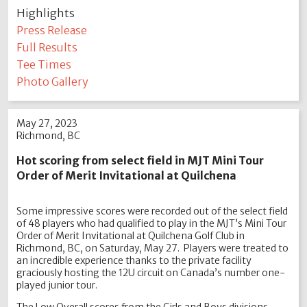
Highlights
Press Release
Full Results
Tee Times
Photo Gallery
May 27, 2023
Richmond, BC
Hot scoring from select field in MJT Mini Tour
Order of Merit Invitational at Quilchena
Some impressive scores were recorded out of the select field
of 48 players who had qualified to play in the MJT’s Mini Tour
Order of Merit Invitational at Quilchena Golf Club in
Richmond, BC, on Saturday, May 27. Players were treated to
an incredible experience thanks to the private facility
graciously hosting the 12U circuit on Canada’s number one-
played junior tour.