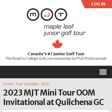
LOG IN
User:
Pass:
Re
Canada's #1 Junior Golf Tour
Password
The Road to College Golf, run exclusively by PGA Professionals
M
Home
:
Tour Schedule
:
2023
:
2023 MJT Mini Tour OOM
Invitational at Quilchena GC