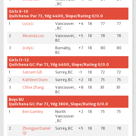
, BC
Girls 9-10
Quilchena: Par 73, Ydg 4400, Slope/Rating 0/0.0
1
Lucy Li
Vancouver
+4
18
77
77
, BC
2
Miranda Luo
Vancouver,
+5
18
78
78
BC
3
Jody Li
Burnaby,
+7
18
80
80
BC
Girls 11-12
Quilchena GC: Par 73, Ydg 4600, Slope/Rating 0/0.0
1
Satnam Gill
Surrey, BC
-1
18
72
72
2
Kathleen Dunn
Surrey, BC
+2
18
75
75
3
Chloe Zhang
Vancouver,
+8
18
81
81
BC
Boys 8U
Quilchena GC: Par 73, Ydg 3800, Slope/Rating 0/0.0
1
Ben Gamley
North
+2
18
75
75
Vancouver
, BC
2
Zhongjun Daniel
Surrey, BC
+5
18
78
78
Qi