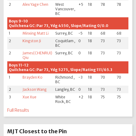
2
Alex Yage Chen
West
+5
18
78
78
Vancouver,
BC
Boys 9-10
Quilchena GC: Par 73, Ydg 4550, Slope/Rating 0/0.0
1
Minxing Matt Li
Surrey, BC
-5
18
68
68
2
Kingston Ji
Coquitlam ,
0
18
73
73
BC
2
James(CHENRUI)
Surrey, BC
0
18
73
73
Qiu
Boys 11-12
Quilchena GC: Par 73, Ydg 5275, Slope/Rating 111/65.3
1
Brayden Ko
Richmond ,
-3
18
70
70
BC
2
Jackson Wang
Langley, BC
0
18
73
73
3
Xue Xue
White
+2
18
75
75
Rock, BC
Full Results
MJT Closest to the Pin