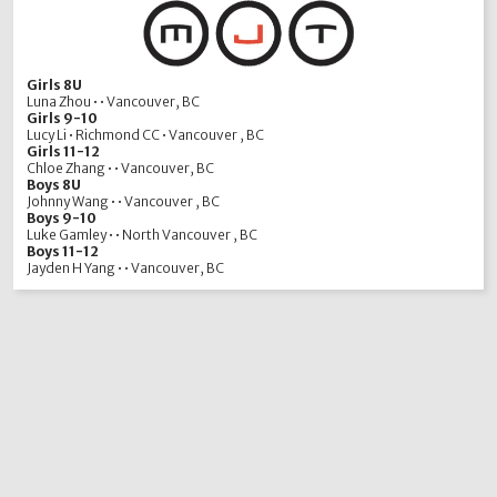
Girls 8U
Luna Zhou • • Vancouver, BC
Girls 9-10
Lucy Li • Richmond CC • Vancouver , BC
Girls 11-12
Chloe Zhang • • Vancouver, BC
Boys 8U
Johnny Wang • • Vancouver , BC
Boys 9-10
Luke Gamley • • North Vancouver , BC
Boys 11-12
Jayden H Yang • • Vancouver, BC