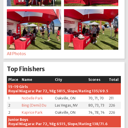
All Photos
Top Finishers
Place
Name
City
Scores
Total
15-19 Girls
Royal Niagara: Par 72, Ydg 5815, Slope/Rating 135/69.5
1
Nobelle Park
Oakville, ON
70, 71, 70
211
2
Bing (Demi) Du
Las Vegas, NV
80, 73, 73
226
2
Kaprice Park
Oakville, ON
74, 78, 74
226
Junior Boys
Royal Niagara: Par 72, Ydg 6515, Slope/Rating 138/71.6