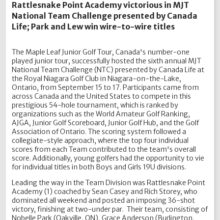
Rattlesnake Point Academy victorious in MJT
National Team Challenge presented by Canada
Life; Park and Lew win wire-to-wire titles
The Maple Leaf Junior Golf Tour, Canada's number-one
played junior tour, successfully hosted the sixth annual MJT
National Team Challenge (NTC) presented by Canada Life at
the Royal Niagara Golf Club in Niagara-on-the-Lake,
Ontario, from September 15 to 17. Participants came from
across Canada and the United States to compete in this
prestigious 54-hole tournament, which is ranked by
organizations such as the World Amateur Golf Ranking,
AJGA, Junior Golf Scoreboard, Junior Golf Hub, and the Golf
Association of Ontario. The scoring system followed a
collegiate-style approach, where the top four individual
scores from each Team contributed to the team's overall
score. Additionally, young golfers had the opportunity to vie
for individual titles in both Boys and Girls 19U divisions.
Leading the way in the Team Division was Rattlesnake Point
Academy (1) coached by Sean Casey and Rich Storey, who
dominated all weekend and posted an imposing 36-shot
victory, finishing at two-under par. Their team, consisting of
Nobelle Park (Oakville, ON), Grace Anderson (Burlington,