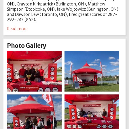
ON), Crayton Kirkpatrick (Burlington, ON), Matthew
Simpson (Etobicoke, ON), Jake Wojtowicz (Burlington, ON)
and Dawson Lew (Toronto, ON), fired great scores of 287-
292-283 (862).
Read more
Photo Gallery