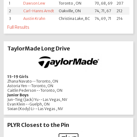
1
Dawson Lew
Toronto , ON
70, 68, 69
207
2
Carl-Hanns Arndt
Oakville, ON
74, 71, 67
212
3
Austin Krahn
Christina Lake, BC
74, 69, 71
214
Full Results
TaylorMade Long Drive
15-19 Girls
Zhana Navato • • Toronto, ON
Astoria Yen • • Toronto, ON
Caitlin Pederson • • Toronto, ON
Junior Boys
Jun-Ting (Jack) Yu • • Las Vegas, NV
Evan Klein • • Guelph, ON
Sixian (Kody) Li • • Las Vegas , NV
PLYR Closest to the Pin