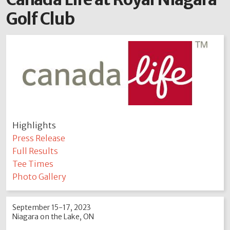
Golf Club
Highlights
Press Release
Full Results
Tee Times
Photo Gallery
September 15-17, 2023
Niagara on the Lake, ON