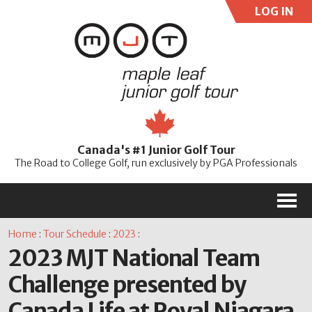
LOG IN
User:
Pass:
Re
Canada's #1 Junior Golf Tour
Password
The Road to College Golf, run exclusively by PGA Professionals
M
Home
:
Tour Schedule
:
2023
:
2023 MJT National Team
Challenge presented by
Canada Life at Royal Niagara