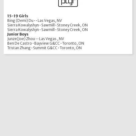
15-19 Girls
Bing (Demi) Du • • Las Vegas, NV
Sierra Kowalyshyn • Sawmill • Stoney Creek, ON
Sierra Kowalyshyn • Sawmill • Stoney Creek, ON
Junior Boys
Junze(Joe) Zhou • • Las Vegas , NV
Ben De Castro • Bayview G&CC • Toronto, ON
Tristan Zhang • Summit G&CC • Toronto, ON