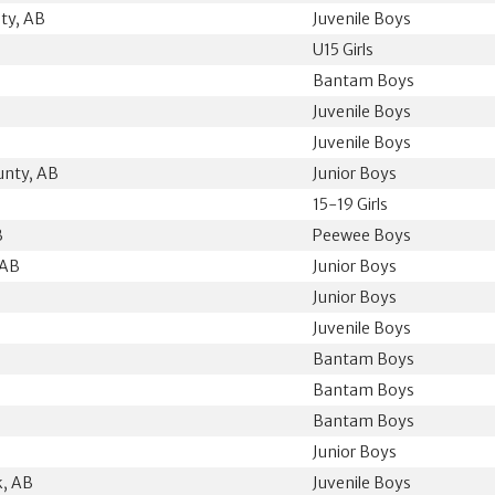
ty, AB
Juvenile Boys
U15 Girls
Bantam Boys
Juvenile Boys
Juvenile Boys
unty, AB
Junior Boys
15-19 Girls
B
Peewee Boys
 AB
Junior Boys
Junior Boys
Juvenile Boys
Bantam Boys
Bantam Boys
Bantam Boys
B
Junior Boys
k, AB
Juvenile Boys