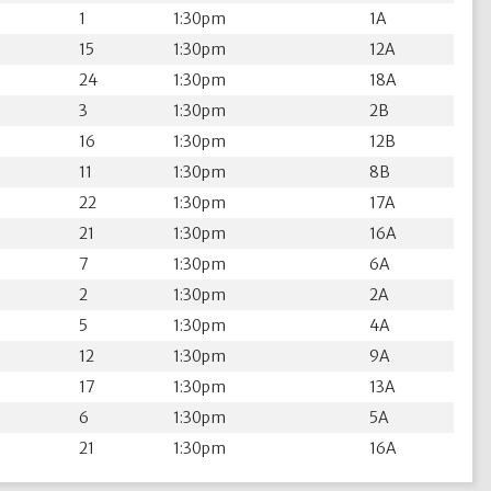
1
1:30pm
1A
15
1:30pm
12A
24
1:30pm
18A
3
1:30pm
2B
16
1:30pm
12B
11
1:30pm
8B
22
1:30pm
17A
21
1:30pm
16A
7
1:30pm
6A
2
1:30pm
2A
5
1:30pm
4A
12
1:30pm
9A
17
1:30pm
13A
6
1:30pm
5A
21
1:30pm
16A