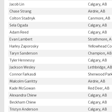
Jacob Lin
Calgary, AB
Chase Strang
Airdrie, AB
Colton Stadnyk
Canmore, AB
Sela Ogada
Calgary, AB
Adam Reed
Calgary, AB
Evan Lambert
Strathmore, 
Harley Zaporosky
Yellowhead Co
Taryn Sanderson
Champion, AB
Tyler Hennessy
Calgary, AB
Jackson Wesley
Lethbridge, A
Connor Farkasdi
Sherwood Park
Malcolm Garritty
Airdrie, AB
Kade McGowan
Red Deer, AB
Alexandra Chiew
Calgary, AB
Beckham Chiew
Calgary, AB
Tristyn Anderson
Calgary, AB