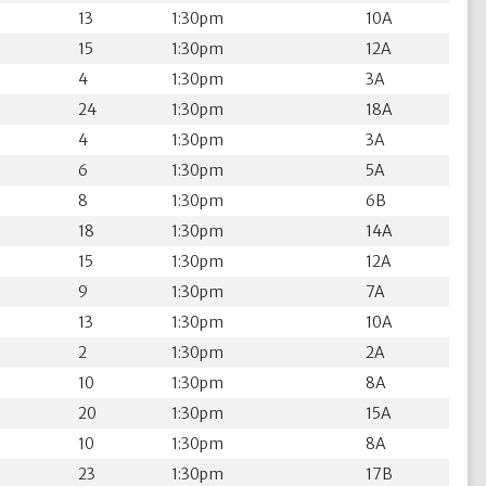
13
1:30pm
10A
15
1:30pm
12A
4
1:30pm
3A
24
1:30pm
18A
4
1:30pm
3A
6
1:30pm
5A
8
1:30pm
6B
18
1:30pm
14A
15
1:30pm
12A
9
1:30pm
7A
13
1:30pm
10A
2
1:30pm
2A
10
1:30pm
8A
20
1:30pm
15A
10
1:30pm
8A
23
1:30pm
17B