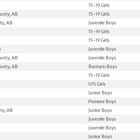
15-19 Girls
unty, AB
15-19 Girls
ty, AB
Juvenile Boys
15-19 Girls
15-19 Girls
B
Juvenile Boys
unty, AB
Juvenile Boys
unty, AB
Bantam Boys
15-19 Girls
U15 Girls
Junior Boys
Peewee Boys
ty, AB
Junior Boys
Juvenile Boys
Juvenile Boys
B
Junior Boys