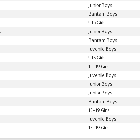
Junior Boys
Bantam Boys
U15 Girls
B
Junior Boys
Bantam Boys
Juvenile Boys
U15 Girls
15-19 Girls
Juvenile Boys
Junior Boys
Junior Boys
Bantam Boys
15-19 Girls
Juvenile Boys
15-19 Girls