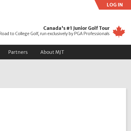
LOG IN
Use
Canada's #1 Junior Golf Tour
Road to College Golf, run exclusively by PGA Professionals
Partners
About MJT