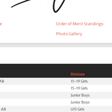
e
Order of Merit Standings
Photo Gallery
Division
 AB
15-19 Girls
15-19 Girls
Junior Boys
Junior Boys
, AB
U15 Girls