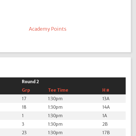
Academy Points
Round 2
Grp
Tee Time
H #
17
1:30pm
13A
18
1:30pm
14A
1
1:30pm
1A
3
1:30pm
2B
23
1:30pm
17B