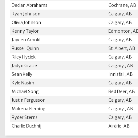
Declan Abrahams
Cochrane, AB
Ryan Johnson
Calgary, AB
Olivia Johnson
Calgary, AB
Kenny Taylor
Edmonton, A
Jayden Arnold
Calgary, AB
Russell Quinn
St. Albert, AB
Riley Hyciek
Calgary, AB
Jadyn Gracie
Calgary , AB
Sean Kelly
Innisfail, AB
Kyle Nasim
Calgary, AB
Michael Song
Red Deer, AB
Justin Fergusson
Calgary, AB
Makena Fleming
Calgary , AB
Ryder Sterns
Calgary, AB
Charlie Duchnij
Airdrie, AB