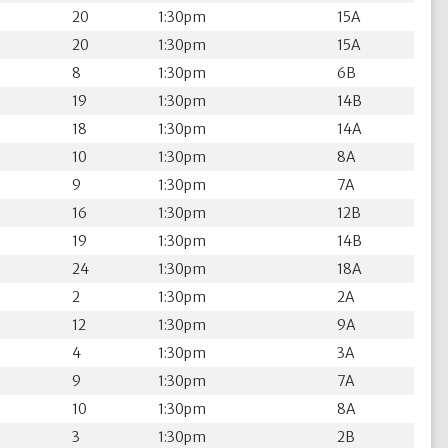
20
1:30pm
15A
20
1:30pm
15A
8
1:30pm
6B
19
1:30pm
14B
18
1:30pm
14A
10
1:30pm
8A
9
1:30pm
7A
16
1:30pm
12B
19
1:30pm
14B
24
1:30pm
18A
2
1:30pm
2A
12
1:30pm
9A
4
1:30pm
3A
9
1:30pm
7A
10
1:30pm
8A
3
1:30pm
2B