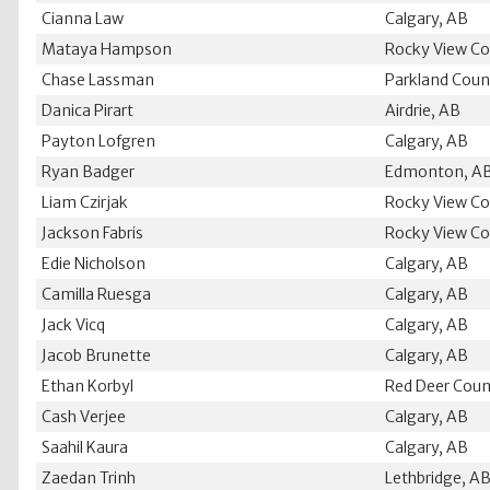
Cianna Law
Calgary, AB
Mataya Hampson
Rocky View Co
Chase Lassman
Parkland Coun
Danica Pirart
Airdrie, AB
Payton Lofgren
Calgary, AB
Ryan Badger
Edmonton, A
Liam Czirjak
Rocky View Co
Jackson Fabris
Rocky View Co
Edie Nicholson
Calgary, AB
Camilla Ruesga
Calgary, AB
Jack Vicq
Calgary, AB
Jacob Brunette
Calgary, AB
Ethan Korbyl
Red Deer Coun
Cash Verjee
Calgary, AB
Saahil Kaura
Calgary, AB
Zaedan Trinh
Lethbridge, A