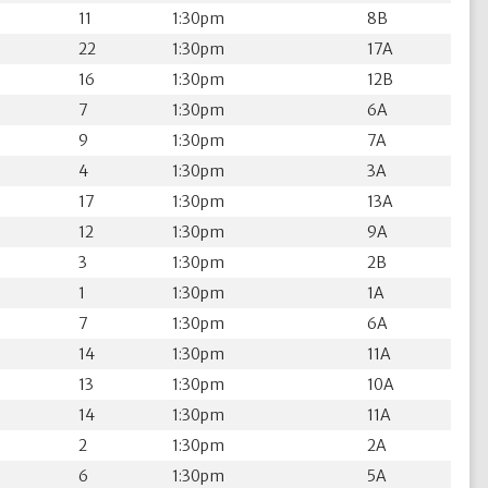
11
1:30pm
8B
22
1:30pm
17A
16
1:30pm
12B
7
1:30pm
6A
9
1:30pm
7A
4
1:30pm
3A
17
1:30pm
13A
12
1:30pm
9A
3
1:30pm
2B
1
1:30pm
1A
7
1:30pm
6A
14
1:30pm
11A
13
1:30pm
10A
14
1:30pm
11A
2
1:30pm
2A
6
1:30pm
5A