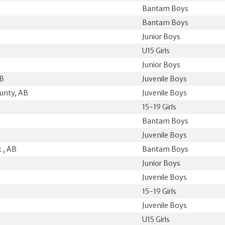
Bantam Boys
Bantam Boys
Junior Boys
U15 Girls
Junior Boys
AB
Juvenile Boys
unty, AB
Juvenile Boys
15-19 Girls
Bantam Boys
B
Juvenile Boys
 , AB
Bantam Boys
Junior Boys
Juvenile Boys
15-19 Girls
Juvenile Boys
U15 Girls