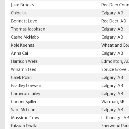
Jake Brooks
Red Deer Coun
Chloe Liu
Calgary, AB
Bennett Love
Red Deer, AB
Thomas Jacobsen
Calgary, AB
Cashe McNabb
Calgary, AB
Kole Keenas
Wheatland Co
Anna Cai
Calgary, AB
Harrison Wells
Edmonton, A
William Steed
Spruce Grove,
Caleb Polini
Calgary, AB
Bradley Loewen
Calgary, AB
Cameron Lailey
Calgary, AB
Cooper Spiller
Warman, SK
Sam McLean
Calgary, AB
Massimo Crow
Lethbridge, A
Faizaan Dhalla
Sherwood Par