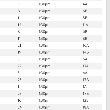
5
1:30pm
4A
8
1:30pm
6B
11
1:30pm
8B
14
1:30pm
11A
8
1:30pm
6B
11
1:30pm
8B
21
1:30pm
16A
19
1:30pm
14B
7
1:30pm
6A
22
1:30pm
17A
5
1:30pm
4A
23
1:30pm
17B
1
1:30pm
1A
23
1:30pm
17B
16
1:30pm
12B
24
1:30pm
18A