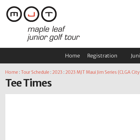
Home
Registration
Jun
Home
:
Tour Schedule
:
2023
:
2023 MJT Maui Jim Series (CLGA City G
Tee Times