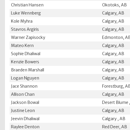
Christian Hansen
Okotoks, AB
Luke Wennberg
Calgary, AB
Kole Myhra
Calgary, AB
Stavros Argiris
Calgary, AB
Warner Zapisocky
Edmonton, A
Mateo Kern
Calgary, AB
Sophie Dhaliwal
Calgary, AB
Kenzie Bowers
Calgary, AB
Braeden Marshall
Calgary, AB
Logan Nguyen
Calgary, AB
Jace Shannon
Forestburg, A
Allison Chan
Calgary, AB
Jackson Bowal
Desert Blume 
Justine Leon
Calgary, AB
Jeevin Dhaliwal
Calgary , AB
Raylee Denton
Red Deer, AB