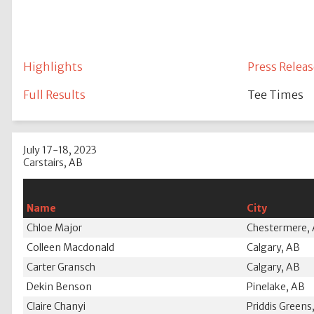
Highlights
Press Releas
Full Results
Tee Times
July 17-18, 2023
Carstairs, AB
Name
City
Chloe Major
Chestermere,
Colleen Macdonald
Calgary, AB
Carter Gransch
Calgary, AB
Dekin Benson
Pinelake, AB
Claire Chanyi
Priddis Greens