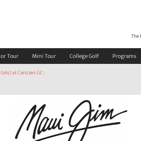
The 
ior Tour
Mini Tour
College Golf
Programs
irls) at Carstairs GC
: