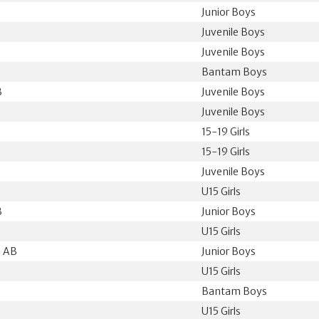
Junior Boys
Juvenile Boys
Juvenile Boys
Bantam Boys
B
Juvenile Boys
Juvenile Boys
15-19 Girls
15-19 Girls
Juvenile Boys
U15 Girls
B
Junior Boys
U15 Girls
, AB
Junior Boys
U15 Girls
Bantam Boys
U15 Girls