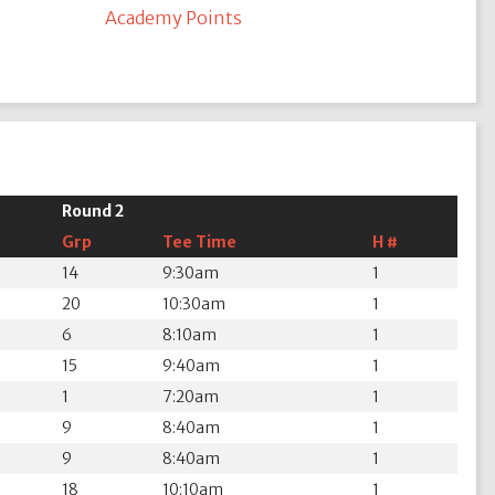
Academy Points
Round 2
Grp
Tee Time
H #
14
9:30am
1
20
10:30am
1
6
8:10am
1
15
9:40am
1
1
7:20am
1
9
8:40am
1
9
8:40am
1
18
10:10am
1