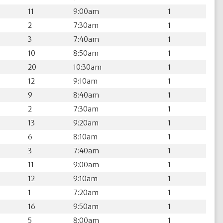
11
9:00am
1
2
7:30am
1
3
7:40am
1
10
8:50am
1
20
10:30am
1
12
9:10am
1
9
8:40am
1
2
7:30am
1
13
9:20am
1
6
8:10am
1
3
7:40am
1
11
9:00am
1
12
9:10am
1
1
7:20am
1
16
9:50am
1
5
8:00am
1