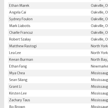
Ethan Marek
Oakville, 
Angela Cai
Oakville, 
Sydney Foulon
Oakville, 
Mark Liabotis
Oakville, 
Charlie Francuz
Oakville, 
Robert Szalay
Oakville, 
Matthew Rastogi
North Yor
Lea Lee
North Yor
Keean Burman
North Bay
Ethan Fang
Newmarke
Mya Chea
Mississau
Sean Silang
Mississau
Grant Li
Mississau
Kirsten Lee
Mississau
Zachary Taus
Mississau
Bo Brown
Mississau