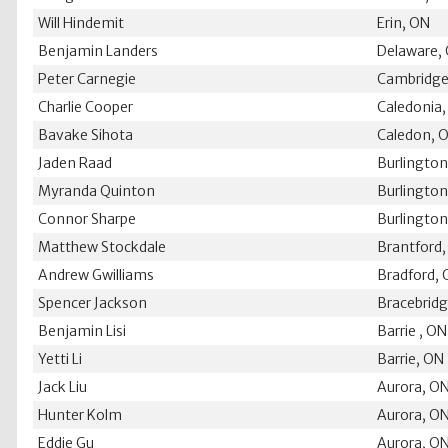
Will Hindemit
Erin, ON
Benjamin Landers
Delaware,
Peter Carnegie
Cambridge
Charlie Cooper
Caledonia
Bavake Sihota
Caledon, 
Jaden Raad
Burlingto
Myranda Quinton
Burlingto
Connor Sharpe
Burlingto
Matthew Stockdale
Brantford
Andrew Gwilliams
Bradford,
Spencer Jackson
Bracebrid
Benjamin Lisi
Barrie , ON
Yetti Li
Barrie, ON
Jack Liu
Aurora, O
Hunter Kolm
Aurora, O
Eddie Gu
Aurora, O