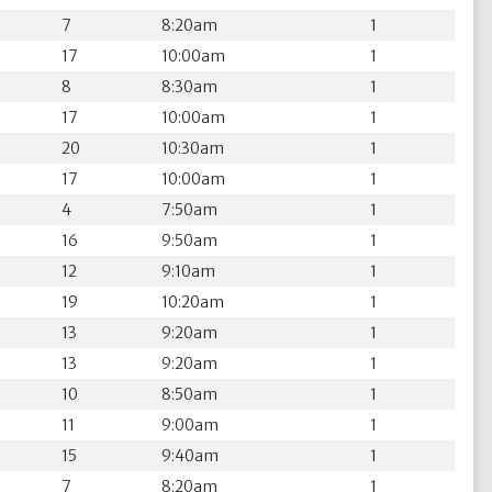
7
8:20am
1
17
10:00am
1
8
8:30am
1
17
10:00am
1
20
10:30am
1
17
10:00am
1
4
7:50am
1
16
9:50am
1
12
9:10am
1
19
10:20am
1
13
9:20am
1
13
9:20am
1
10
8:50am
1
11
9:00am
1
15
9:40am
1
7
8:20am
1