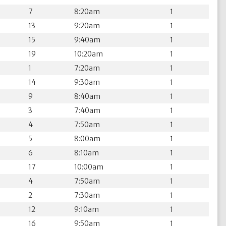
7
8:20am
1
13
9:20am
1
15
9:40am
1
19
10:20am
1
1
7:20am
1
14
9:30am
1
9
8:40am
1
3
7:40am
1
4
7:50am
1
5
8:00am
1
6
8:10am
1
17
10:00am
1
4
7:50am
1
2
7:30am
1
12
9:10am
1
16
9:50am
1