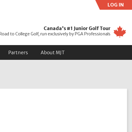
LOG IN
Use
Canada's #1 Junior Golf Tour
Road to College Golf, run exclusively by PGA Professionals
Partners
About MJT