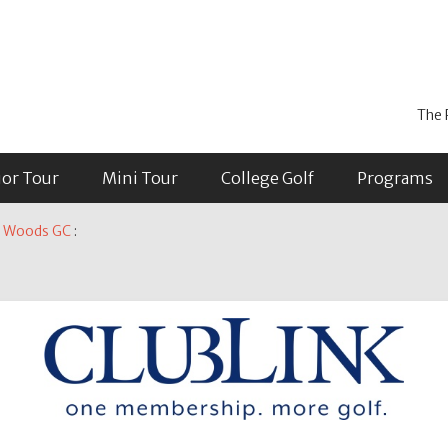
The 
ior Tour
Mini Tour
College Golf
Programs
on Woods GC
: