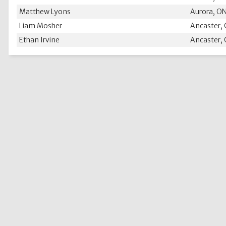
Matthew Lyons
Aurora, O
Liam Mosher
Ancaster,
Ethan Irvine
Ancaster,