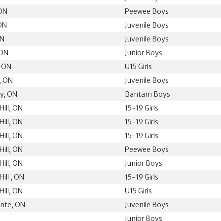
 ON
Peewee Boys
 ON
Juvenile Boys
ON
Juvenile Boys
 ON
Junior Boys
, ON
U15 Girls
, ON
Juvenile Boys
ey, ON
Bantam Boys
ill, ON
15-19 Girls
ill, ON
15-19 Girls
ill, ON
15-19 Girls
ill, ON
Peewee Boys
ill, ON
Junior Boys
ill , ON
15-19 Girls
ill, ON
U15 Girls
nte, ON
Juvenile Boys
Junior Boys