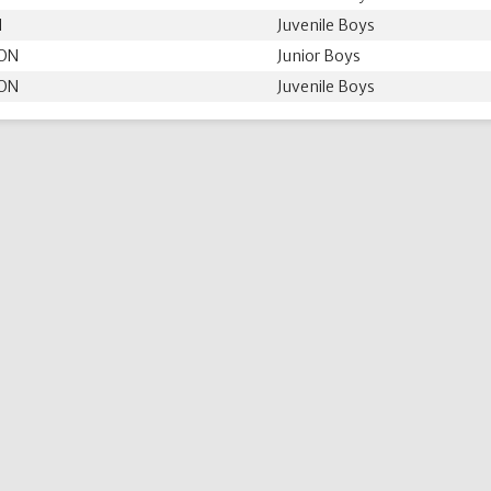
N
Juvenile Boys
 ON
Junior Boys
 ON
Juvenile Boys