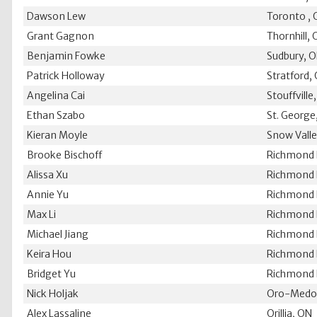
Dawson Lew
Toronto ,
Grant Gagnon
Thornhill,
Benjamin Fowke
Sudbury, 
Patrick Holloway
Stratford,
Angelina Cai
Stouffville
Ethan Szabo
St. George
Kieran Moyle
Snow Vall
Brooke Bischoff
Richmond H
Alissa Xu
Richmond H
Annie Yu
Richmond H
Max Li
Richmond H
Michael Jiang
Richmond H
Keira Hou
Richmond H
Bridget Yu
Richmond H
Nick Holjak
Oro-Medo
Alex Lassaline
Orillia, ON