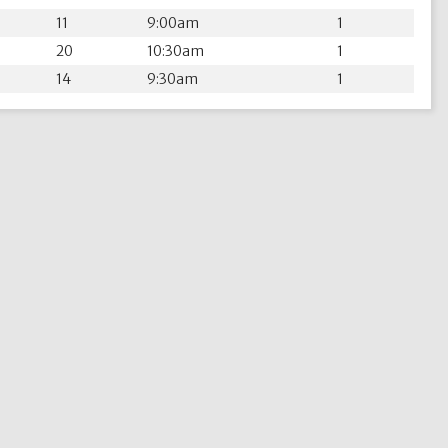
11
9:00am
1
20
10:30am
1
14
9:30am
1