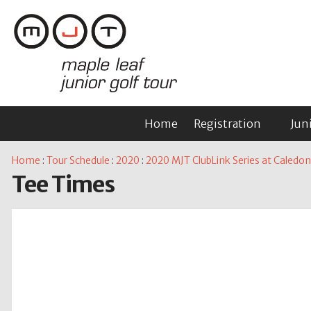
Home
Registration
Jun
Home
:
Tour Schedule
:
2020
:
2020 MJT ClubLink Series at Caled
Tee Times