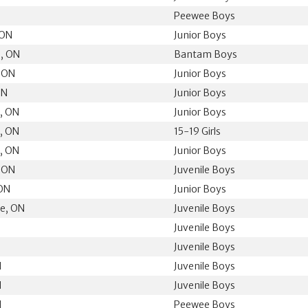
Peewee Boys
 ON
Junior Boys
, ON
Bantam Boys
, ON
Junior Boys
ON
Junior Boys
n, ON
Junior Boys
n, ON
15-19 Girls
n, ON
Junior Boys
, ON
Juvenile Boys
 ON
Junior Boys
ge, ON
Juvenile Boys
Juvenile Boys
Juvenile Boys
N
Juvenile Boys
N
Juvenile Boys
N
Peewee Boys