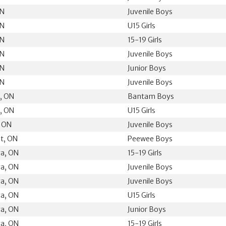
ON
Juvenile Boys
ON
U15 Girls
ON
15-19 Girls
ON
Juvenile Boys
ON
Junior Boys
ON
Juvenile Boys
k, ON
Bantam Boys
k, ON
U15 Girls
, ON
Juvenile Boys
t, ON
Peewee Boys
ga, ON
15-19 Girls
ga, ON
Juvenile Boys
ga, ON
Juvenile Boys
ga, ON
U15 Girls
ga, ON
Junior Boys
ga, ON
15-19 Girls