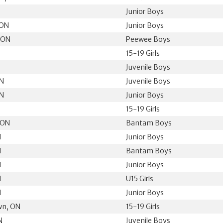
N
Junior Boys
 ON
Junior Boys
 ON
Peewee Boys
15-19 Girls
Juvenile Boys
ON
Juvenile Boys
ON
Junior Boys
15-19 Girls
 ON
Bantam Boys
N
Junior Boys
N
Bantam Boys
N
Junior Boys
N
U15 Girls
N
Junior Boys
wn, ON
15-19 Girls
N
Juvenile Boys