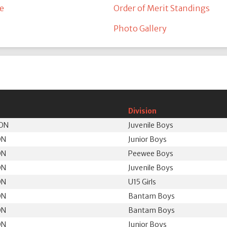
e
Order of Merit Standings
Photo Gallery
Division
 ON
Juvenile Boys
ON
Junior Boys
ON
Peewee Boys
ON
Juvenile Boys
ON
U15 Girls
ON
Bantam Boys
ON
Bantam Boys
ON
Junior Boys