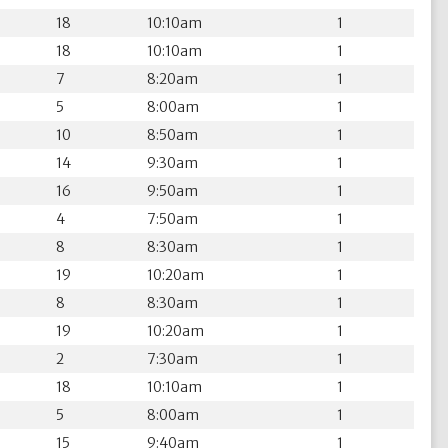
18
10:10am
1
18
10:10am
1
7
8:20am
1
5
8:00am
1
10
8:50am
1
14
9:30am
1
16
9:50am
1
4
7:50am
1
8
8:30am
1
19
10:20am
1
8
8:30am
1
19
10:20am
1
2
7:30am
1
18
10:10am
1
5
8:00am
1
15
9:40am
1