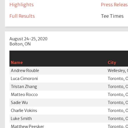
Highlights
Press Releas
Full Results
Tee Times
August 24-25, 2020
Bolton, ON
Name
City
Andrew Rouble
Wellesley,
Luca Cimoroni
Toronto, 
Tristan Zhang
Toronto, 
Matteo Rocco
Toronto, 
Sadie Wu
Toronto, 
Charlie Vokins
Toronto, 
Luke Smith
Toronto, 
Matthew Peesker
Toronto, 