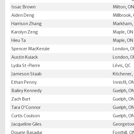
Issac Brown
Milton, O
Aiden Deng
Millbrook,
Harrison Zhang
Markham,
Karolyn Zeng
Maple, ON
Hieu Ta
Maple, ON
Spencer MacKenzie
London, 
Austin Kuiack
London, 
Lydia St-Pierre
Lévis, QC
Jameson Staab
Kitchener,
Ethan Penny
Innisfil, O
Bailey Kennedy
Guelph, O
Zach Burt
Guelph, O
Tara O'Connor
Guelph, O
Curtis Coulson
Guelph, O
Jacqueline Giles
Georgeto
Dougie Basadur
Fonthill, O