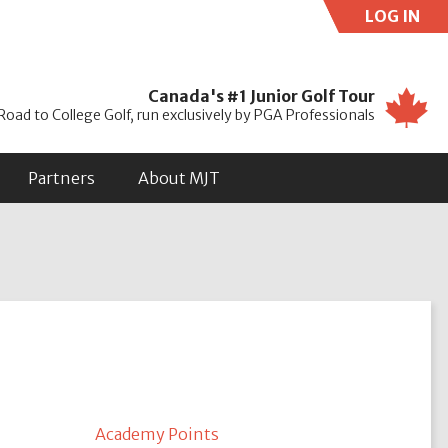
LOG IN
Use
Canada's #1 Junior Golf Tour
Road to College Golf, run exclusively by PGA Professionals
Partners
About MJT
Academy Points