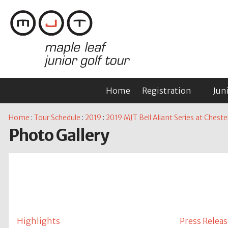
Home
Registration
Jun
Home
:
Tour Schedule
:
2019
:
2019 MJT Bell Aliant Series at Cheste
Photo Gallery
Highlights
Press Releas