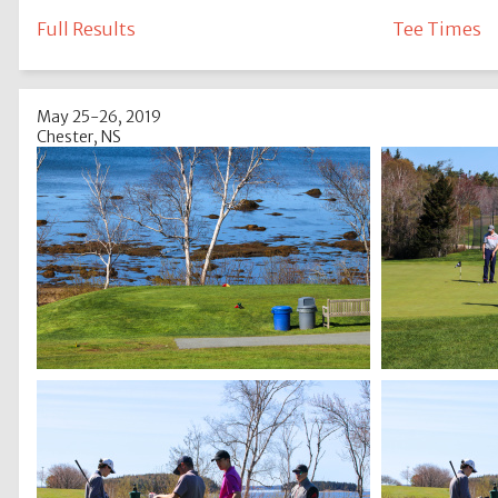
Full Results
Tee Times
May 25-26, 2019
Chester, NS