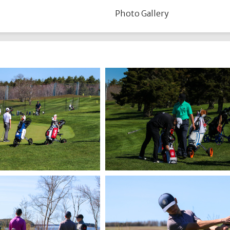
Photo Gallery