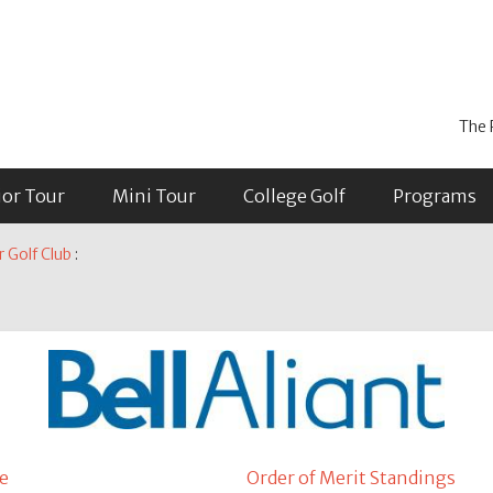
The 
ior Tour
Mini Tour
College Golf
Programs
r Golf Club
:
e
Order of Merit Standings