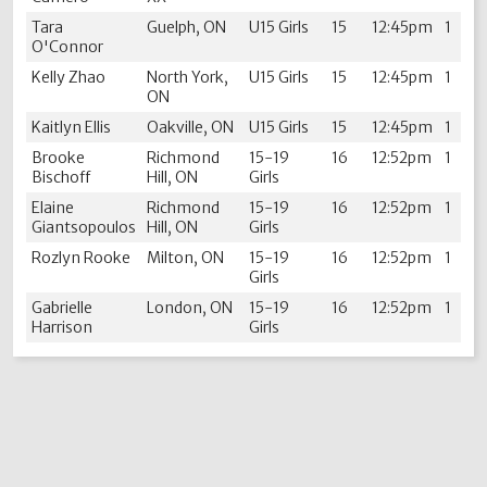
Tara
Guelph, ON
U15 Girls
15
12:45pm
1
O'Connor
Kelly Zhao
North York,
U15 Girls
15
12:45pm
1
ON
Kaitlyn Ellis
Oakville, ON
U15 Girls
15
12:45pm
1
Brooke
Richmond
15-19
16
12:52pm
1
Bischoff
Hill, ON
Girls
Elaine
Richmond
15-19
16
12:52pm
1
Giantsopoulos
Hill, ON
Girls
Rozlyn Rooke
Milton, ON
15-19
16
12:52pm
1
Girls
Gabrielle
London, ON
15-19
16
12:52pm
1
Harrison
Girls