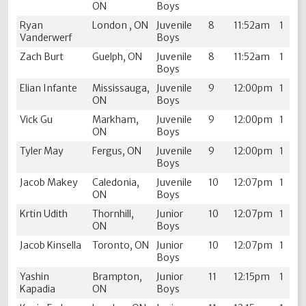
ON
Boys
Ryan
London , ON
Juvenile
8
11:52am
1
Vanderwerf
Boys
Zach Burt
Guelph, ON
Juvenile
8
11:52am
1
Boys
Elian Infante
Mississauga,
Juvenile
9
12:00pm
1
ON
Boys
Vick Gu
Markham,
Juvenile
9
12:00pm
1
ON
Boys
Tyler May
Fergus, ON
Juvenile
9
12:00pm
1
Boys
Jacob Makey
Caledonia,
Juvenile
10
12:07pm
1
ON
Boys
Krtin Udith
Thornhill,
Junior
10
12:07pm
1
ON
Boys
Jacob Kinsella
Toronto, ON
Junior
10
12:07pm
1
Boys
Yashin
Brampton,
Junior
11
12:15pm
1
Kapadia
ON
Boys