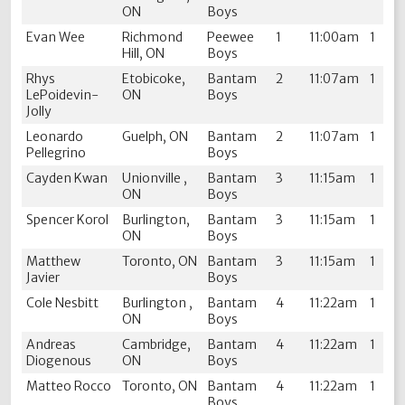
ON
Boys
Evan Wee
Richmond
Peewee
1
11:00am
1
Hill, ON
Boys
Rhys
Etobicoke,
Bantam
2
11:07am
1
LePoidevin-
ON
Boys
Jolly
Leonardo
Guelph, ON
Bantam
2
11:07am
1
Pellegrino
Boys
Cayden Kwan
Unionville ,
Bantam
3
11:15am
1
ON
Boys
Spencer Korol
Burlington,
Bantam
3
11:15am
1
ON
Boys
Matthew
Toronto, ON
Bantam
3
11:15am
1
Javier
Boys
Cole Nesbitt
Burlington ,
Bantam
4
11:22am
1
ON
Boys
Andreas
Cambridge,
Bantam
4
11:22am
1
Diogenous
ON
Boys
Matteo Rocco
Toronto, ON
Bantam
4
11:22am
1
Boys