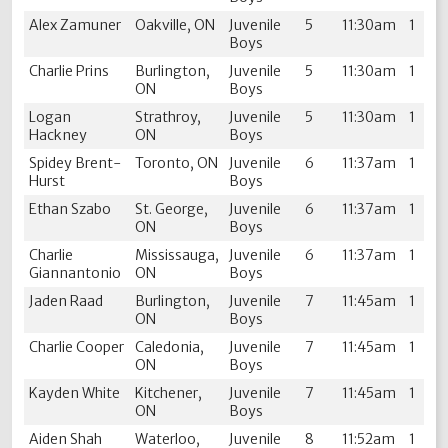
Alex Zamuner
Oakville, ON
Juvenile
5
11:30am
1
Boys
Charlie Prins
Burlington,
Juvenile
5
11:30am
1
ON
Boys
Logan
Strathroy,
Juvenile
5
11:30am
1
Hackney
ON
Boys
Spidey Brent-
Toronto, ON
Juvenile
6
11:37am
1
Hurst
Boys
Ethan Szabo
St. George,
Juvenile
6
11:37am
1
ON
Boys
Charlie
Mississauga,
Juvenile
6
11:37am
1
Giannantonio
ON
Boys
Jaden Raad
Burlington,
Juvenile
7
11:45am
1
ON
Boys
Charlie Cooper
Caledonia,
Juvenile
7
11:45am
1
ON
Boys
Kayden White
Kitchener,
Juvenile
7
11:45am
1
ON
Boys
Aiden Shah
Waterloo,
Juvenile
8
11:52am
1