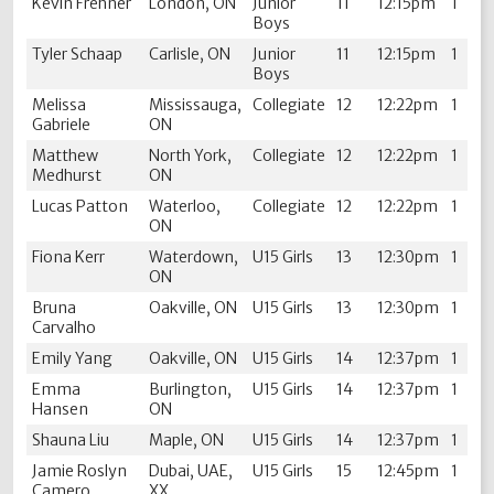
Kevin Frehner
London, ON
Junior
11
12:15pm
1
Boys
Tyler Schaap
Carlisle, ON
Junior
11
12:15pm
1
Boys
Melissa
Mississauga,
Collegiate
12
12:22pm
1
Gabriele
ON
Matthew
North York,
Collegiate
12
12:22pm
1
Medhurst
ON
Lucas Patton
Waterloo,
Collegiate
12
12:22pm
1
ON
Fiona Kerr
Waterdown,
U15 Girls
13
12:30pm
1
ON
Bruna
Oakville, ON
U15 Girls
13
12:30pm
1
Carvalho
Emily Yang
Oakville, ON
U15 Girls
14
12:37pm
1
Emma
Burlington,
U15 Girls
14
12:37pm
1
Hansen
ON
Shauna Liu
Maple, ON
U15 Girls
14
12:37pm
1
Jamie Roslyn
Dubai, UAE,
U15 Girls
15
12:45pm
1
Camero
XX