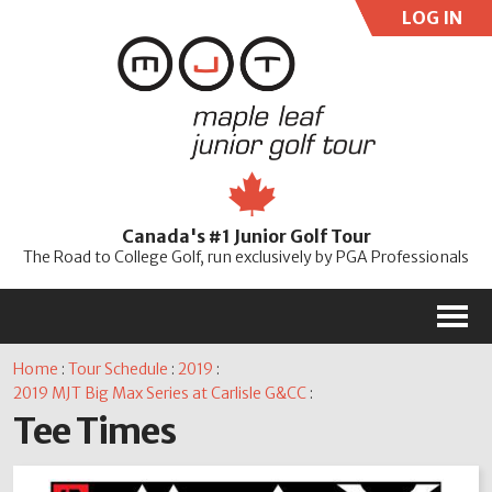
LOG IN
User:
Pass:
Re
Canada's #1 Junior Golf Tour
Password
The Road to College Golf, run exclusively by PGA Professionals
M
Home
:
Tour Schedule
:
2019
:
2019 MJT Big Max Series at Carlisle G&CC
:
Tee Times