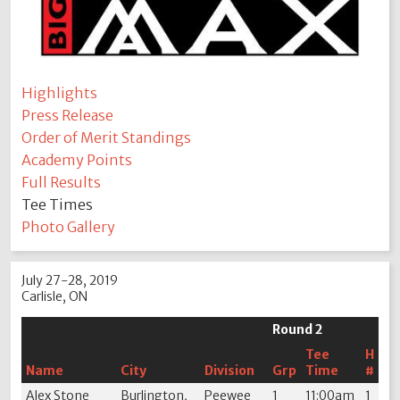
Highlights
Press Release
Order of Merit Standings
Academy Points
Full Results
Tee Times
Photo Gallery
July 27-28, 2019
Carlisle, ON
Round 2
Tee
H
Name
City
Division
Grp
Time
#
Alex Stone
Burlington,
Peewee
1
11:00am
1