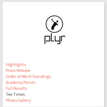
Highlights
Press Release
Order of Merit Standings
Academy Points
Full Results
Tee Times
Photo Gallery