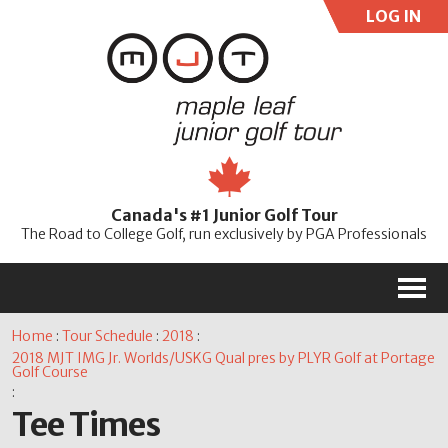
LOG IN
User:
Pass:
Re
Canada's #1 Junior Golf Tour
Password
The Road to College Golf, run exclusively by PGA Professionals
M
Home
:
Tour Schedule
:
2018
:
2018 MJT IMG Jr. Worlds/USKG Qual pres by PLYR Golf at Portage
Golf Course
:
Tee Times