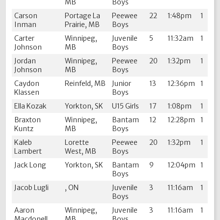
MB
Boys
Carson
Portage La
Peewee
22
1:48pm
1
Inman
Prairie, MB
Boys
Carter
Winnipeg,
Juvenile
5
11:32am
1
Johnson
MB
Boys
Jordan
Winnipeg,
Peewee
20
1:32pm
1
Johnson
MB
Boys
Caydon
Reinfeld, MB
Junior
13
12:36pm
1
Klassen
Boys
Ella Kozak
Yorkton, SK
U15 Girls
17
1:08pm
1
Braxton
Winnipeg,
Bantam
12
12:28pm
1
Kuntz
MB
Boys
Kaleb
Lorette
Peewee
20
1:32pm
1
Lambert
West, MB
Boys
Jack Long
Yorkton, SK
Bantam
9
12:04pm
1
Boys
Jacob Lugli
, ON
Juvenile
3
11:16am
1
Boys
Aaron
Winnipeg,
Juvenile
3
11:16am
1
Macdonell
MB
Boys