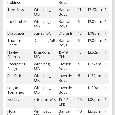
Robinson
Boys
Trey Ross
Winnipeg,
Bantam
11
12:20pm
1
MB
Boys
Jack Rudick
Winnipeg,
Bantam
9
12:04pm
1
MB
Boys
Ella Scabar
Surrey, BC
U15 Girls
17
1:08pm
1
Thomas
Dauphin, MB
Bantam
9
12:04pm
1
Scott
Boys
Hayley
Brandon,
15-19
15
12:52pm
1
Shanks
MB
Girls
Inderpreet
Winnipeg ,
Juvenile
5
11:32am
1
Singh
MB
Boys
Eric Strick
Winnipeg,
Juvenile
5
11:32am
1
MB
Boys
Logan
Winnipeg,
Juvenile
1
11:00am
1
Tomanek
MB
Boys
Bobbi Uhl
Erickson, MB
15-19
16
1:00pm
1
Girls
Nolan
Winnipeg,
Bantam
10
12:12pm
1