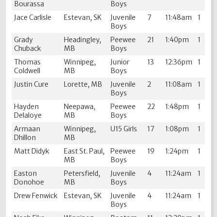
Bourassa
Boys
Jace Carlisle
Estevan, SK
Juvenile
7
11:48am
1
Boys
Grady
Headingley,
Peewee
21
1:40pm
1
Chuback
MB
Boys
Thomas
Winnipeg,
Junior
13
12:36pm
1
Coldwell
MB
Boys
Justin Cure
Lorette, MB
Juvenile
2
11:08am
1
Boys
Hayden
Neepawa,
Peewee
22
1:48pm
1
Delaloye
MB
Boys
Armaan
Winnipeg,
U15 Girls
17
1:08pm
1
Dhillon
MB
Matt Didyk
East St. Paul,
Peewee
19
1:24pm
1
MB
Boys
Easton
Petersfield,
Juvenile
4
11:24am
1
Donohoe
MB
Boys
Drew Fenwick
Estevan, SK
Juvenile
4
11:24am
1
Boys