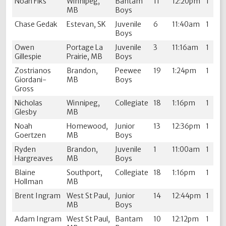
Noah Fiks
Winnipeg,
Bantam
11
12:20pm
1
MB
Boys
Chase Gedak
Estevan, SK
Juvenile
6
11:40am
1
Boys
Owen
Portage La
Juvenile
3
11:16am
1
Gillespie
Prairie, MB
Boys
Zostrianos
Brandon,
Peewee
19
1:24pm
1
Giordani-
MB
Boys
Gross
Nicholas
Winnipeg,
Collegiate
18
1:16pm
1
Glesby
MB
Noah
Homewood,
Junior
13
12:36pm
1
Goertzen
MB
Boys
Ryden
Brandon,
Juvenile
1
11:00am
1
Hargreaves
MB
Boys
Blaine
Southport,
Collegiate
18
1:16pm
1
Hollman
MB
Brent Ingram
West St Paul,
Junior
14
12:44pm
1
MB
Boys
Adam Ingram
West St Paul,
Bantam
10
12:12pm
1