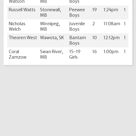
Watson
MB
Boys
Russell Watts
Stonewall,
Peewee
19
1:24pm
1
MB
Boys
Nicholas
Winnipeg,
Juvenile
2
11:08am
1
Welch
MB
Boys
Theoren West
Wawota, SK
Bantam
10
12:12pm
1
Boys
Coral
Swan River,
15-19
16
1:00pm
1
Zamzow
MB
Girls