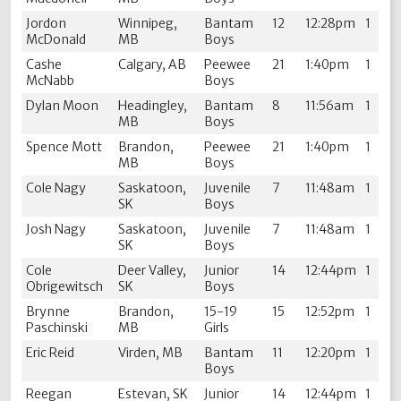
Jordon
Winnipeg,
Bantam
12
12:28pm
1
McDonald
MB
Boys
Cashe
Calgary, AB
Peewee
21
1:40pm
1
McNabb
Boys
Dylan Moon
Headingley,
Bantam
8
11:56am
1
MB
Boys
Spence Mott
Brandon,
Peewee
21
1:40pm
1
MB
Boys
Cole Nagy
Saskatoon,
Juvenile
7
11:48am
1
SK
Boys
Josh Nagy
Saskatoon,
Juvenile
7
11:48am
1
SK
Boys
Cole
Deer Valley,
Junior
14
12:44pm
1
Obrigewitsch
SK
Boys
Brynne
Brandon,
15-19
15
12:52pm
1
Paschinski
MB
Girls
Eric Reid
Virden, MB
Bantam
11
12:20pm
1
Boys
Reegan
Estevan, SK
Junior
14
12:44pm
1