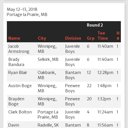
May 12-13, 2018
Portage la Prairie, MB
Round 2
Tee
H
Name
City
Division
Grp
Time
#
Jacob
Winnipeg,
Juvenile
6
11:40am
1
Armstrong
MB
Boys
Brady
Selkirk, MB
Juvenile
6
11:40am
1
Bandura
Boys
Ryan Blair
Oakbank,
Bantam
12
12:28pm
1
MB
Boys
Austin Boge
Winnipeg,
Peewee
22
1:48pm
1
MB
Boys
Brayden
Winnipeg,
Peewee
20
1:32pm
1
Boge
MB
Boys
Clark Bolton
Portage La
Juvenile
4
11:24am
1
Prairie, MB
Boys
Davin
Radville, SK
Bantam
8
11:56am
1