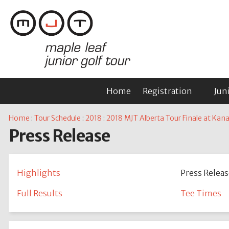
Home
Registration
Jun
Home
:
Tour Schedule
:
2018
:
2018 MJT Alberta Tour Finale at Kan
Press Release
Highlights
Press Releas
Full Results
Tee Times