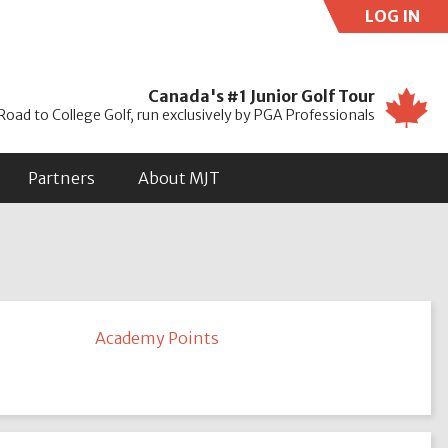
LOG IN
Use
Canada's #1 Junior Golf Tour
Road to College Golf, run exclusively by PGA Professionals
Partners
About MJT
Academy Points