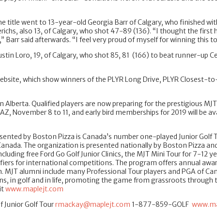
 title went to 13-year-old Georgia Barr of Calgary, who finished wit
chs, also 13, of Calgary, who shot 47-89 (136). “I thought the first
,” Barr said afterwards. “I feel very proud of myself for winning this
 Justin Loro, 19, of Calgary, who shot 85, 81 (166) to beat runner-up C
T website, which show winners of the PLYR Long Drive, PLYR Closest-
in Alberta. Qualified players are now preparing for the prestigious 
AZ, November 8 to 11, and early bird memberships for 2019 will be av
sented by Boston Pizza is Canada’s number one-played Junior Golf Tour
 Canada. The organization is presented nationally by Boston Pizza 
uding free Ford Go Golf Junior Clinics, the MJT Mini Tour for 7-12 yea
ifiers for international competitions. The program offers annual awar
. MJT alumni include many Professional Tour players and PGA of Can
 in golf and in life, promoting the game from grassroots through to p
it
www.maplejt.com
 Junior Golf Tour
rmackay@maplejt.com
1-877-859-GOLF
www.ma