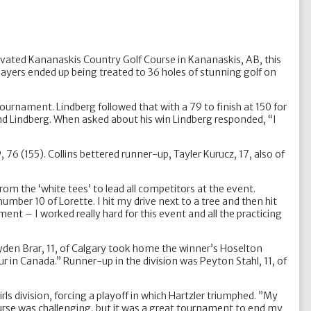
ovated Kananaskis Country Golf Course in Kananaskis, AB, this
players ended up being treated to 36 holes of stunning golf on
ournament. Lindberg followed that with a 79 to finish at 150 for
nd Lindberg. When asked about his win Lindberg responded, “I
76 (155). Collins bettered runner-up, Tayler Kurucz, 17, also of
om the ‘white tees’ to lead all competitors at the event.
umber 10 of Lorette. I hit my drive next to a tree and then hit
ent – I worked really hard for this event and all the practicing
ayden Brar, 11, of Calgary took home the winner’s Hoselton
our in Canada.” Runner-up in the division was Peyton Stahl, 11, of
rls division, forcing a playoff in which Hartzler triumphed. ”My
ourse was challenging, but it was a great tournament to end my