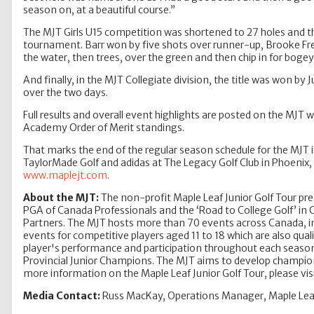
season on, at a beautiful course.”
The MJT Girls U15 competition was shortened to 27 holes and the
tournament. Barr won by five shots over runner-up, Brooke Freri
the water, then trees, over the green and then chip in for bogey
And finally, in the MJT Collegiate division, the title was won by
over the two days.
Full results and overall event highlights are posted on the MJ
Academy Order of Merit standings.
That marks the end of the regular season schedule for the MJT 
TaylorMade Golf and adidas at The Legacy Golf Club in Phoenix, 
www.maplejt.com
.
About the MJT:
The non-profit Maple Leaf Junior Golf Tour pre
PGA of Canada Professionals and the ‘Road to College Golf’ in
Partners. The MJT hosts more than 70 events across Canada, incl
events for competitive players aged 11 to 18 which are also qual
player's performance and participation throughout each season
Provincial Junior Champions. The MJT aims to develop champions,
more information on the Maple Leaf Junior Golf Tour, please vis
Media Contact:
Russ MacKay, Operations Manager, Maple Leaf