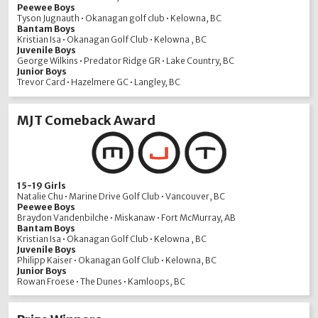
Peewee Boys
Tyson Jugnauth • Okanagan golf club • Kelowna, BC
Bantam Boys
Kristian Isa • Okanagan Golf Club • Kelowna , BC
Juvenile Boys
George Wilkins • Predator Ridge GR • Lake Country, BC
Junior Boys
Trevor Card • Hazelmere GC • Langley, BC
MJT Comeback Award
15-19 Girls
Natalie Chu • Marine Drive Golf Club • Vancouver, BC
Peewee Boys
Braydon Vandenbilche • Miskanaw • Fort McMurray, AB
Bantam Boys
Kristian Isa • Okanagan Golf Club • Kelowna , BC
Juvenile Boys
Philipp Kaiser • Okanagan Golf Club • Kelowna, BC
Junior Boys
Rowan Froese • The Dunes • Kamloops, BC