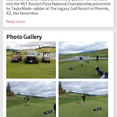
into the MJT Boston Pizza National Championship presented
by TaylorMade-adidas at The Legacy Golf Resort in Phoenix,
AZ, this November.
Read more
Photo Gallery