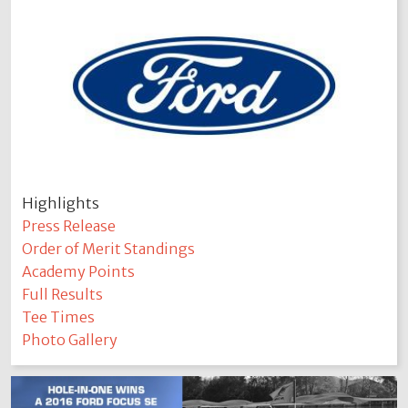
Highlights
Press Release
Order of Merit Standings
Academy Points
Full Results
Tee Times
Photo Gallery