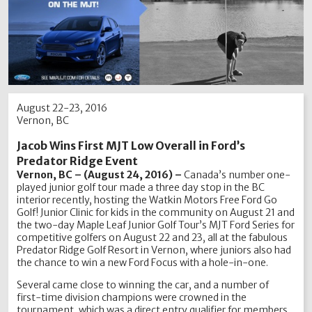
August 22-23, 2016
Vernon, BC
Jacob Wins First MJT Low Overall in Ford’s
Predator Ridge Event
Vernon, BC – (August 24, 2016) –
Canada’s number one-
played junior golf tour made a three day stop in the BC
interior recently, hosting the Watkin Motors Free Ford Go
Golf! Junior Clinic for kids in the community on August 21 and
the two-day Maple Leaf Junior Golf Tour’s MJT Ford Series for
competitive golfers on August 22 and 23, all at the fabulous
Predator Ridge Golf Resort in Vernon, where juniors also had
the chance to win a new Ford Focus with a hole-in-one.
Several came close to winning the car, and a number of
first-time division champions were crowned in the
tournament, which was a direct entry qualifier for members