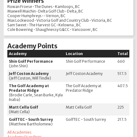
Prize Winners
Rowan Froese • The Dunes • Kamloops, BC
Maxwell Maichin • Delta Golf Club • Delta, BC
Cooper Humphreys • • Vernon, BC
Max Lockwood • Victoria Golf and Country Club • Victoria, BC
Sam Sweet • The Harvest GC • Kelowna , BC
Cole Bowering • Shaughnessy G&CC • Vancouver, BC
Academy Points
Academy
Location
Total
Shin Golf Performance
Shin Golf Performance
660
(John Shin)
Jeff Coston Academy
Jeff Coston Academy
517.5
(Jeff Coston, Will Tindle)
The Golf Academy at
The Golf Academy at
407.5
Predator Ridge
Predator Ridge
(Brodie Carle, Sean Burke, Kyla
Inaba)
Matt Cella Golf
Matt Cella Golf
225
(Matt Cella)
GolfTEC - South Surrey
GolfTEC - South Surrey
217.5
(Matthew Bartholomew)
All Academies
Academy Standings