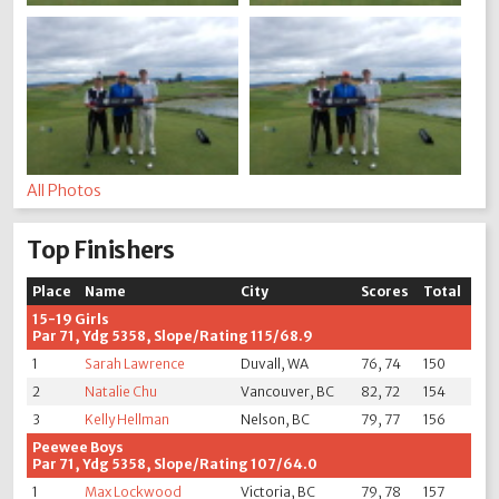
All Photos
Top Finishers
Place
Name
City
Scores
Total
15-19 Girls
Par 71, Ydg 5358, Slope/Rating 115/68.9
1
Sarah Lawrence
Duvall, WA
76, 74
150
2
Natalie Chu
Vancouver, BC
82, 72
154
3
Kelly Hellman
Nelson, BC
79, 77
156
Peewee Boys
Par 71, Ydg 5358, Slope/Rating 107/64.0
1
Max Lockwood
Victoria, BC
79, 78
157