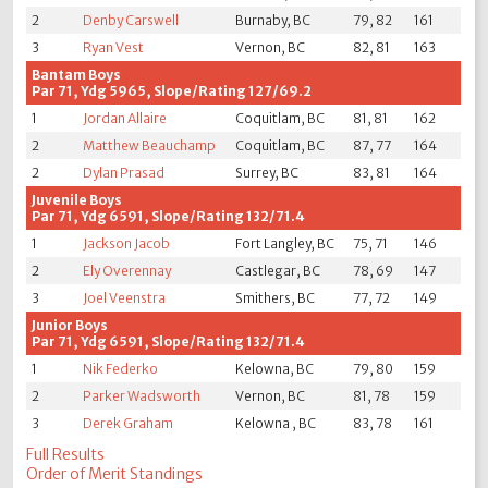
2
Denby Carswell
Burnaby, BC
79, 82
161
3
Ryan Vest
Vernon, BC
82, 81
163
Bantam Boys
Par 71, Ydg 5965, Slope/Rating 127/69.2
1
Jordan Allaire
Coquitlam, BC
81, 81
162
2
Matthew Beauchamp
Coquitlam, BC
87, 77
164
2
Dylan Prasad
Surrey, BC
83, 81
164
Juvenile Boys
Par 71, Ydg 6591, Slope/Rating 132/71.4
1
Jackson Jacob
Fort Langley, BC
75, 71
146
2
Ely Overennay
Castlegar, BC
78, 69
147
3
Joel Veenstra
Smithers, BC
77, 72
149
Junior Boys
Par 71, Ydg 6591, Slope/Rating 132/71.4
1
Nik Federko
Kelowna, BC
79, 80
159
2
Parker Wadsworth
Vernon, BC
81, 78
159
3
Derek Graham
Kelowna , BC
83, 78
161
Full Results
Order of Merit Standings