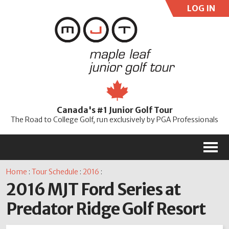
LOG IN
User:
Pass:
Re
Canada's #1 Junior Golf Tour
Password
The Road to College Golf, run exclusively by PGA Professionals
M
Home
:
Tour Schedule
:
2016
:
2016 MJT Ford Series at
Predator Ridge Golf Resort