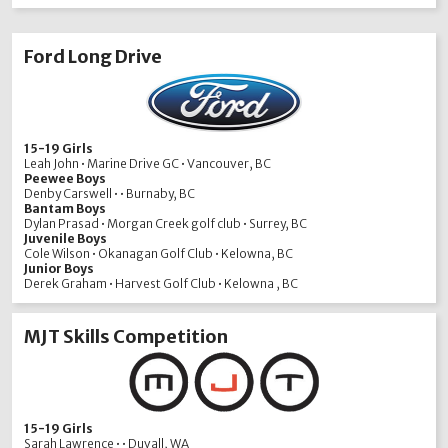
Ford Long Drive
15-19 Girls
Leah John • Marine Drive GC • Vancouver, BC
Peewee Boys
Denby Carswell • • Burnaby, BC
Bantam Boys
Dylan Prasad • Morgan Creek golf club • Surrey, BC
Juvenile Boys
Cole Wilson • Okanagan Golf Club • Kelowna, BC
Junior Boys
Derek Graham • Harvest Golf Club • Kelowna , BC
MJT Skills Competition
15-19 Girls
Sarah Lawrence • • Duvall, WA