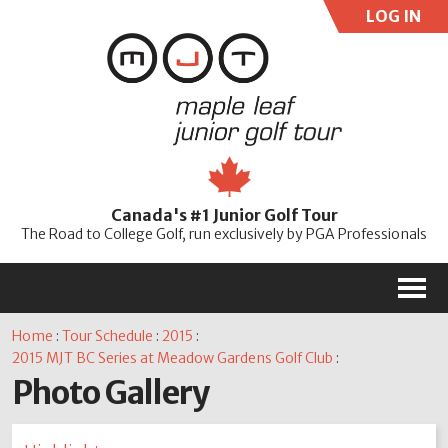
LOG IN
User:
Pass:
Re
Canada's #1 Junior Golf Tour
Password
The Road to College Golf, run exclusively by PGA Professionals
M
Home
:
Tour Schedule
:
2015
:
2015 MJT BC Series at Meadow Gardens Golf Club
:
Photo Gallery