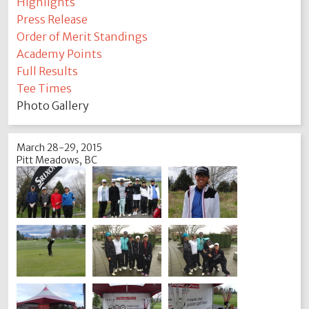
Highlights
Press Release
Order of Merit Standings
Academy Points
Full Results
Tee Times
Photo Gallery
March 28-29, 2015
Pitt Meadows, BC