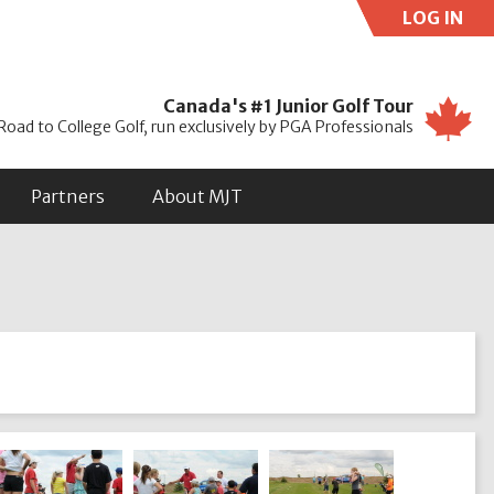
LOG IN
Use
Canada's #1 Junior Golf Tour
Road to College Golf, run exclusively by PGA Professionals
Partners
About MJT