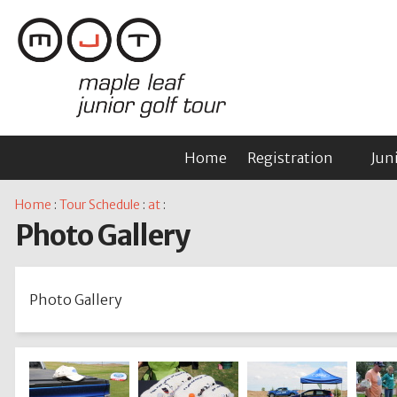
Home
Registration
Jun
Home
:
Tour Schedule
:
at
:
Photo Gallery
Photo Gallery