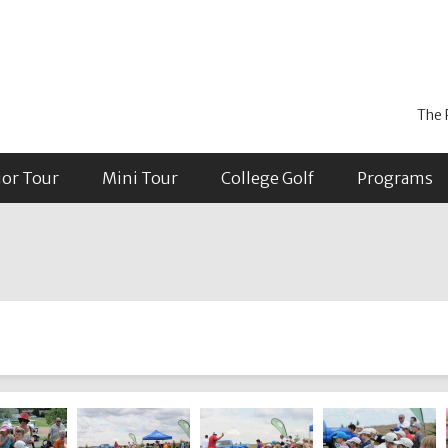
The 
ior Tour
Mini Tour
College Golf
Programs