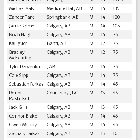
Michael Valk
Medicine Hat, AB
M
14
135
Zander Park
Springbank, AB
M
14
120
Jamie Rome
Calgary, AB
M
14
105
Noah Nagle
Calgary, AB
M
14
75
Kai Iguchi
Banff, AB
M
12
75
Bradley
Calgary, AB
M
12
75
McKeating
Tyler Dziwenka
, AB
M
14
75
Cole Slipp
Calgary, AB
M
14
75
Sebastian Farkas
Calgary, AB
M
14
45
Ronnie
Courtenay , BC
M
13
45
Postnikoff
Jack Gillis
Calgary, AB
M
13
45
Connor Blake
Calgary, AB
M
14
45
Owen Murray
Calgary, AB
M
14
45
Zachary Farkas
Calgary, AB
M
13
10