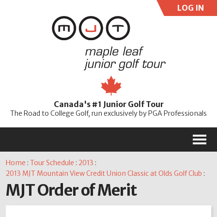
LOG IN
User:
Pass:
Re
Canada's #1 Junior Golf Tour
Password
The Road to College Golf, run exclusively by PGA Professionals
M
Home
:
Tour Schedule
:
2013
:
2013 MJT Mountain View Credit Union Classic at Olds Golf Club
:
MJT Order of Merit