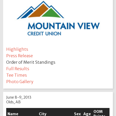
Highlights
Press Release
Order of Merit Standings
Full Results
Tee Times
Photo Gallery
June 8-9, 2013
Olds, AB
OOM
Name
City
Sex
Age