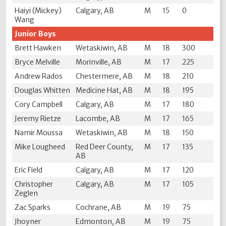
Haiyi (Mickey)
Calgary, AB
M
15
0
Wang
Junior Boys
Brett Hawken
Wetaskiwin, AB
M
18
300
Bryce Melville
Morinville, AB
M
17
225
Andrew Rados
Chestermere, AB
M
18
210
Douglas Whitten
Medicine Hat, AB
M
18
195
Cory Campbell
Calgary, AB
M
17
180
Jeremy Rietze
Lacombe, AB
M
17
165
Namir Moussa
Wetaskiwin, AB
M
18
150
Mike Lougheed
Red Deer County,
M
17
135
AB
Eric Field
Calgary, AB
M
17
120
Christopher
Calgary, AB
M
17
105
Zeglen
Zac Sparks
Cochrane, AB
M
19
75
Jhoyner
Edmonton, AB
M
19
75