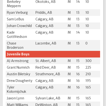
Berkeley
Okotoks, AB
M
14
10
Meppem
Ryan Verburg
Priddis, AB
M
13
10
Sam LeBus
Calgary, AB
M
13
10
Johan Crowchild
Calgary, AB
M
13
10
Kade
Calgary, AB
M
14
10
Gottfriedson
Chase
Lacombe, AB
M
13
0
Broderson
Juvenile Boys
AJ Armstrong
St. Albert, AB
M
15
300
Grant Numrich
Red Deer, AB
M
15
225
Austin Biletsky
Strathmore, AB
M
16
210
Drew Dougherty
Calgary, AB
M
16
195
Tyler
Calgary, AB
M
16
165
Kolomijchuk
Jaxon Lynn
Sylvan Lake, AB
M
15
165
Matt Williams
DeWinton, AB
M
15
165