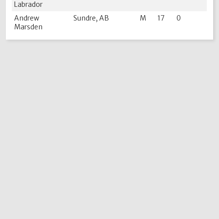
Labrador
Andrew
Sundre, AB
M
17
0
Marsden