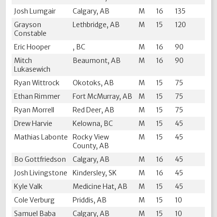
Josh Lumgair
Calgary, AB
M
16
135
Grayson
Lethbridge, AB
M
15
120
Constable
Eric Hooper
, BC
M
16
90
Mitch
Beaumont, AB
M
16
90
Lukasewich
Ryan Wittrock
Okotoks, AB
M
15
75
Ethan Rimmer
Fort McMurray, AB
M
15
75
Ryan Morrell
Red Deer, AB
M
15
75
Drew Harvie
Kelowna, BC
M
15
45
Mathias Labonte
Rocky View
M
15
45
County, AB
Bo Gottfriedson
Calgary, AB
M
16
45
Josh Livingstone
Kindersley, SK
M
16
45
Kyle Valk
Medicine Hat, AB
M
15
45
Cole Verburg
Priddis, AB
M
15
10
Samuel Baba
Calgary, AB
M
15
10