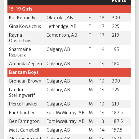
Points
15-19 Girls
Kat Kennedy
Okotoks, AB
F
18
300
Gina Kowalchuk
Lethbridge, AB
F
17
225
Rayna
Edmonton, AB
F
17
210
Oosterhuis
Sharmaine
Calgary, AB
F
14
195
Rapisura
Amanda Zeglen
Calgary, AB
F
14
180
Bantam Boys
Brendan Brown
Calgary, AB
M
13
300
Landon
Calgary, AB
M
14
225
Stellingwerff
Pierce Hawker
Calgary, AB
M
13
210
Eric Chantler
Fort McMurray, AB
M
14
187.5
Ben Farrington
Fort McMurray, AB
M
13
187.5
Matt Campbell
Calgary, AB
M
14
157.5
Alexander Smith
Calgary, AB
M
14
157.5